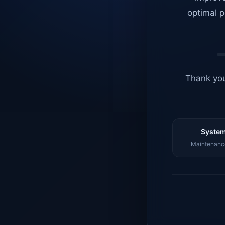
optimal p
Thank you
System
Maintenance