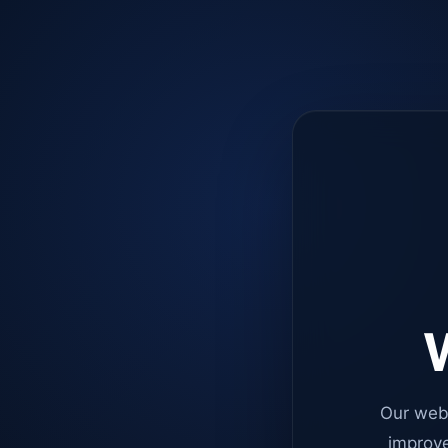
W
Our web
improve