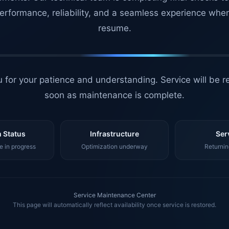
erformance, reliability, and a seamless experience whe
resume.
 for your patience and understanding. Service will be r
soon as maintenance is complete.
 Status
Infrastructure
Ser
 in progress
Optimization underway
Returnin
Service Maintenance Center
This page will automatically reflect availability once service is restored.