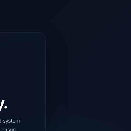
y.
d system
o ensure