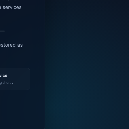
n services
estored as
vice
g shortly