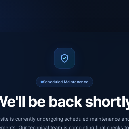
Scheduled Maintenance
e'll be back shortl
site is currently undergoing scheduled maintenance an
ments. Our technical team is completing final checks t