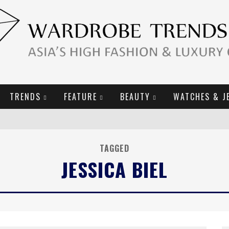
TRENDS
FEATURE
BEAUTY
WATCHES & J
URY GOODS
TAGGED
2019 CAMPAIGN
JESSICA BIEL
E CAMPAIGN