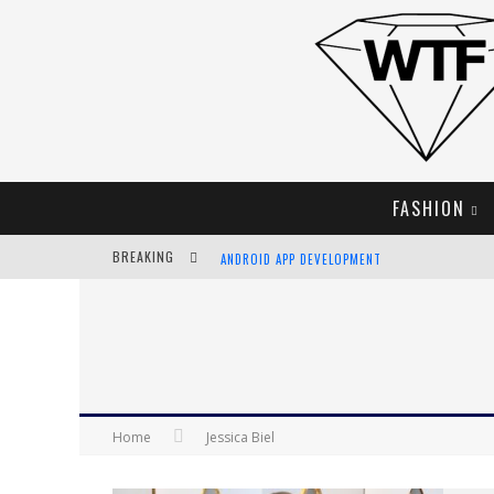
FASHION
ANDROID APP DEVELOPMENT
BREAKING
LVMH LAUNCHING BLOCKCHAIN TO TRACK LUX
CHIARA SCELSI CHARMS IN M MISSONI SPRING 
BELLA HADID ROCKS PRINTS IN KITH X VERSAC
Home
Jessica Biel