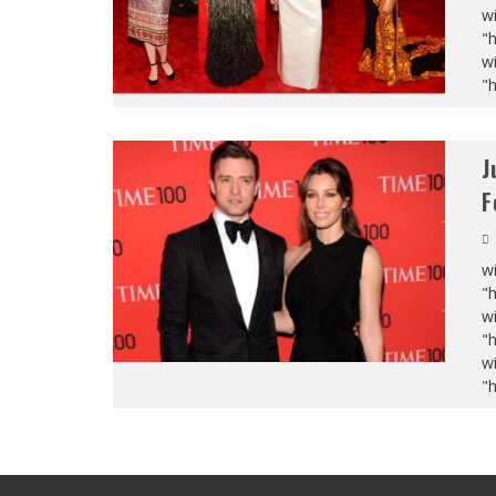
wi
"
wi
"
J
F
wi
"
wi
"
wi
"