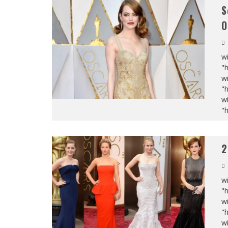
S
O
wi
"
wi
"
wi
"
2
wi
"
wi
"
wi