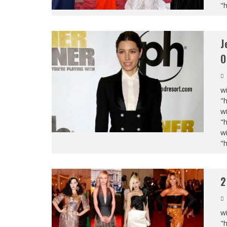
"
J
O
wi
"
wi
"
wi
"
2
wi
"