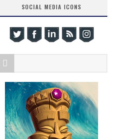
SOCIAL MEDIA ICONS