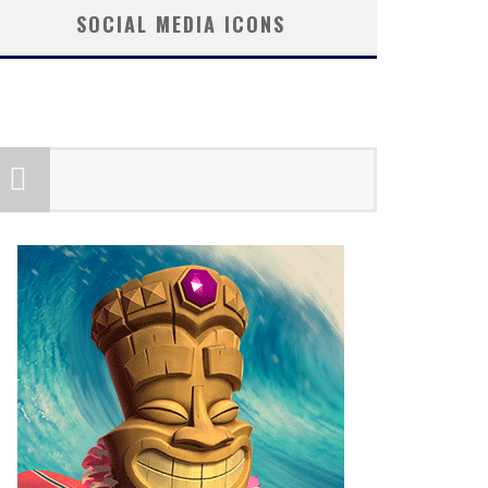
SOCIAL MEDIA ICONS