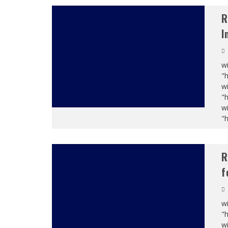
R
I
wi
"
wi
"
wi
"
R
f
wi
"
wi