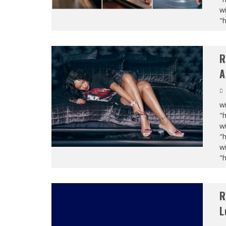
wi
"
R
A
wi
"
wi
"
wi
"
R
L