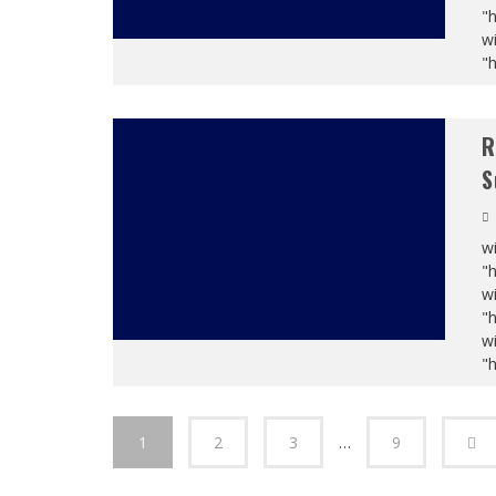
"
wi
"
R
S
wi
"
wi
"
wi
"
1
2
3
…
9