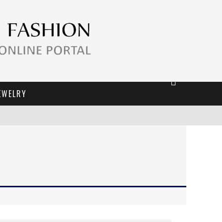
EWELRY