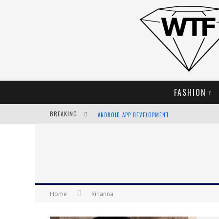
FASHION
BREAKING
ANDROID APP DEVELOPMENT
LVMH LAUNCHING BLOCKCHAIN TO TRACK LUX
CHIARA SCELSI CHARMS IN M MISSONI SPRING 
BELLA HADID ROCKS PRINTS IN KITH X VERSAC
Home
Rihanna