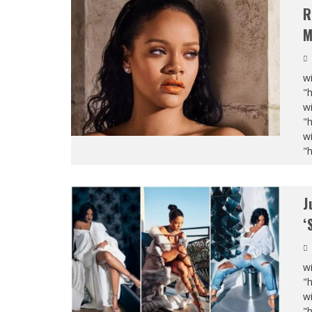
R
M
wi
"
wi
"
wi
"
J
‘
wi
"
wi
"