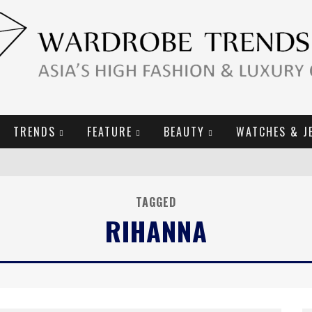
TRENDS
FEATURE
BEAUTY
WATCHES & J
URY GOODS
TAGGED
RIHANNA
2019 CAMPAIGN
E CAMPAIGN