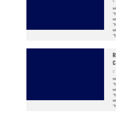
wi
"
wi
"
wi
"
R
C
wi
"
wi
"
wi
"