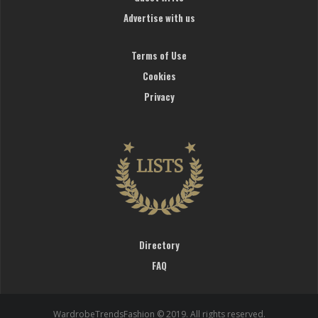
Advertise with us
Terms of Use
Cookies
Privacy
Directory
FAQ
WardrobeTrendsFashion © 2019. All rights reserved.