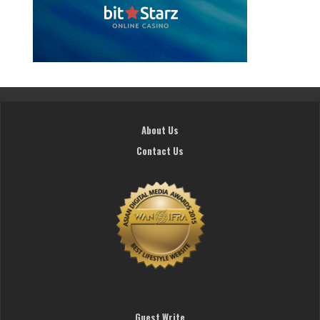
About Us
Contact Us
Guest Write