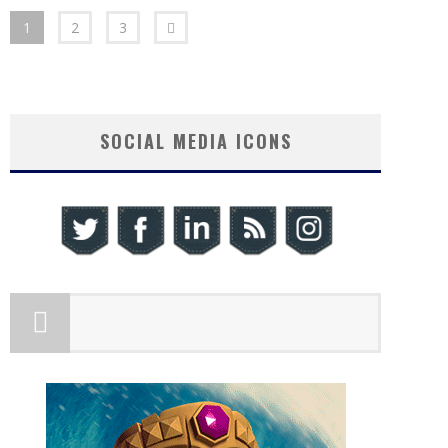
1
2
3
SOCIAL MEDIA ICONS