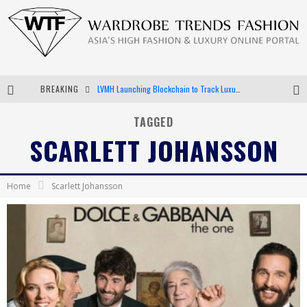
LVMH Launching Blockchain to Track Luxury Goods
BREAKING
Chiara Scelsi Charms in M Missoni Spring 2019 Campaign
TAGGED
Bella Hadid Rocks Prints in Kith x Versace Campaign
SCARLETT JOHANSSON
Android App Development
Home
Scarlett Johansson