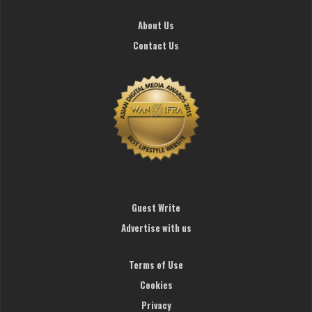
About Us
Contact Us
Guest Write
Advertise with us
Terms of Use
Cookies
Privacy