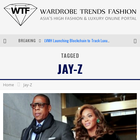
BREAKING
LVMH Launching Blockchain to Track Luxury Goods
Chiara Scelsi Charms in M Missoni Spring 2019 Campaign
TAGGED
JAY-Z
Bella Hadid Rocks Prints in Kith x Versace Campaign
Android App Development
Home
Jay-Z