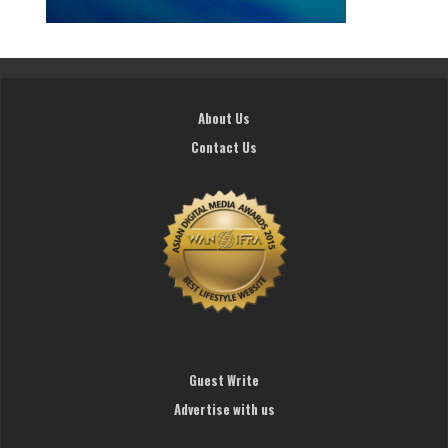
About Us
Contact Us
Guest Write
Advertise with us