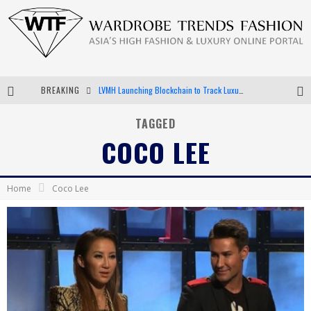
BREAKING
LVMH Launching Blockchain to Track Luxury Goods
Chiara Scelsi Charms in M Missoni Spring 2019 Campaign
TAGGED
COCO LEE
Bella Hadid Rocks Prints in Kith x Versace Campaign
Android App Development
Home
Coco Lee