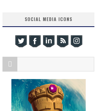
SOCIAL MEDIA ICONS