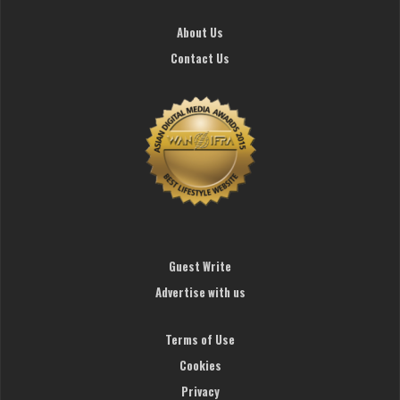
About Us
Contact Us
Guest Write
Advertise with us
Terms of Use
Cookies
Privacy