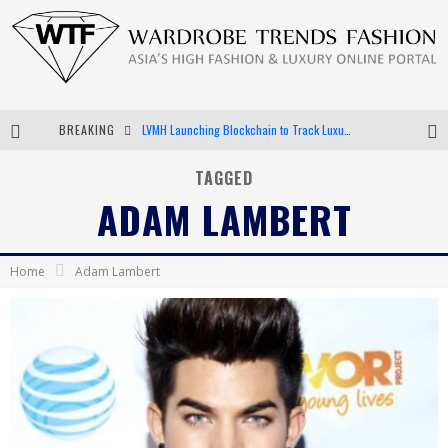
BREAKING
LVMH Launching Blockchain to Track Luxury Goods
Chiara Scelsi Charms in M Missoni Spring 2019 Campaign
TAGGED
ADAM LAMBERT
Bella Hadid Rocks Prints in Kith x Versace Campaign
Android App Development
Home
Adam Lambert