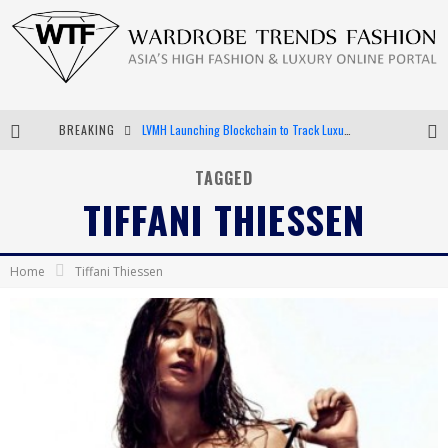
BREAKING
LVMH Launching Blockchain to Track Luxury Goods
Chiara Scelsi Charms in M Missoni Spring 2019 Campaign
TAGGED
TIFFANI THIESSEN
Bella Hadid Rocks Prints in Kith x Versace Campaign
Android App Development
Home
Tiffani Thiessen