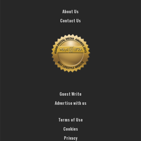
About Us
Contact Us
Guest Write
Advertise with us
Terms of Use
Cookies
Privacy