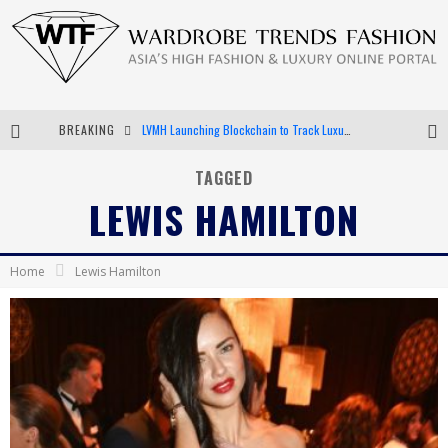
BREAKING
LVMH Launching Blockchain to Track Luxury Goods
Chiara Scelsi Charms in M Missoni Spring 2019 Campaign
TAGGED
LEWIS HAMILTON
Bella Hadid Rocks Prints in Kith x Versace Campaign
Android App Development
Home
Lewis Hamilton