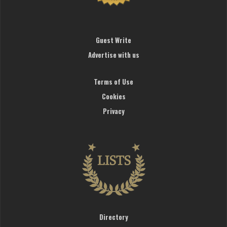
Guest Write
Advertise with us
Terms of Use
Cookies
Privacy
Directory