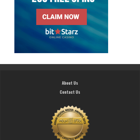
About Us
Contact Us