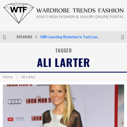
BREAKING
LVMH Launching Blockchain to Track Luxury Goods
Chiara Scelsi Charms in M Missoni Spring 2019 Campaign
TAGGED
ALI LARTER
Bella Hadid Rocks Prints in Kith x Versace Campaign
Android App Development
Home
Ali Larter