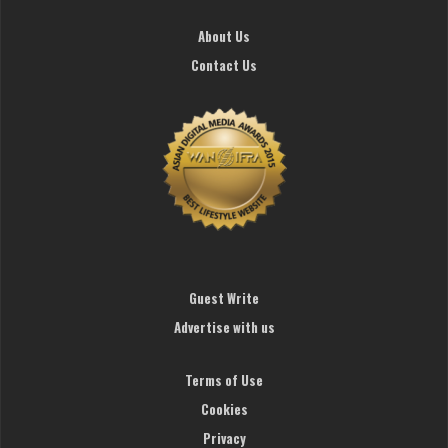
About Us
Contact Us
Guest Write
Advertise with us
Terms of Use
Cookies
Privacy