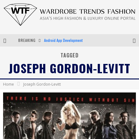
BREAKING
Android App Development
LVMH Launching Blockchain to Track Luxury Goods
TAGGED
JOSEPH GORDON-LEVITT
Chiara Scelsi Charms in M Missoni Spring 2019 Campaign
Bella Hadid Rocks Prints in Kith x Versace Campaign
Home
Joseph Gordon-Levitt