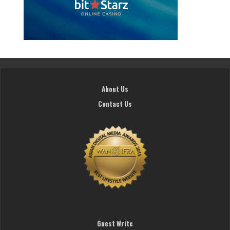
About Us
Contact Us
Guest Write