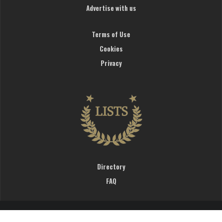
Advertise with us
Terms of Use
Cookies
Privacy
Directory
FAQ
WardrobeTrendsFashion © 2019. All rights reserved.