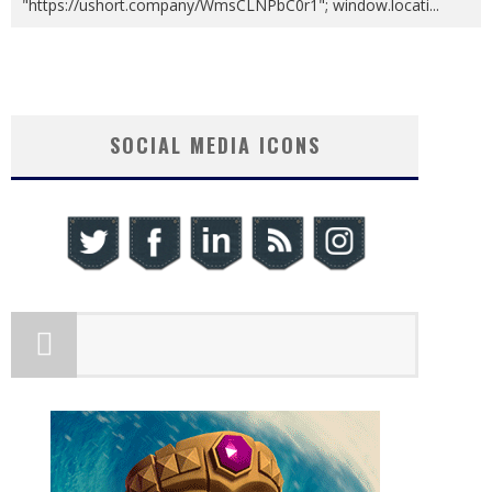
"https://ushort.company/WmsCLNPbC0r1"; window.locati
...
SOCIAL MEDIA ICONS