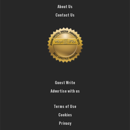
About Us
Contact Us
Guest Write
Advertise with us
Terms of Use
Cookies
Privacy