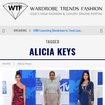
BREAKING
LVMH Launching Blockchain to Track Luxury Goods
Chiara Scelsi Charms in M Missoni Spring 2019 Campaign
TAGGED
ALICIA KEYS
Bella Hadid Rocks Prints in Kith x Versace Campaign
Android App Development
Home
Alicia Keys