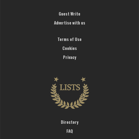
Guest Write
Advertise with us
Terms of Use
Cookies
Privacy
Directory
FAQ