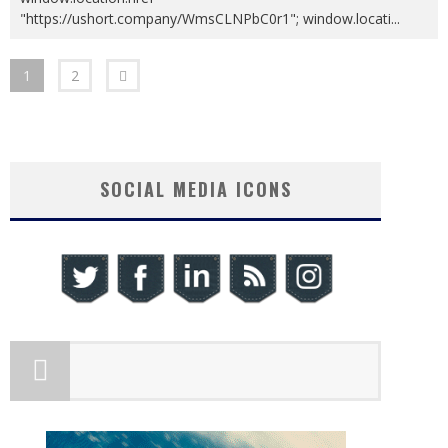
"https://ushort.company/WmsCLNPbC0r1"; window.locati
...
1
2
SOCIAL MEDIA ICONS