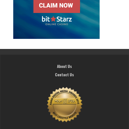
About Us
Contact Us