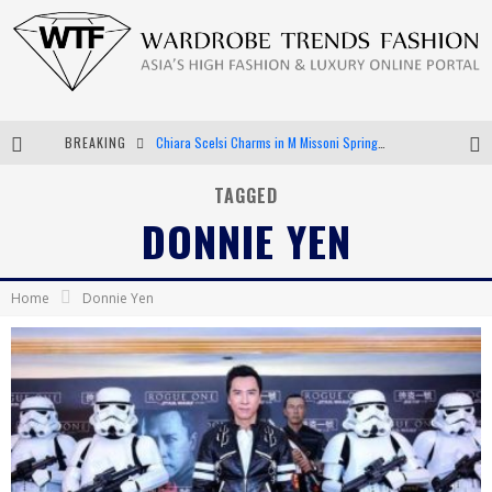
BREAKING
Chiara Scelsi Charms in M Missoni Spring 2019 Campaign
Bella Hadid Rocks Prints in Kith x Versace Campaign
TAGGED
DONNIE YEN
Android App Development
LVMH Launching Blockchain to Track Luxury Goods
Home
Donnie Yen