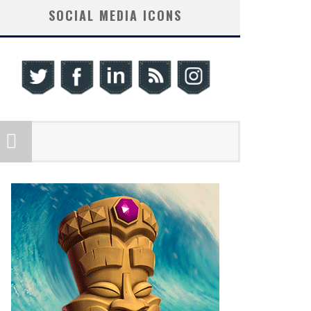
SOCIAL MEDIA ICONS