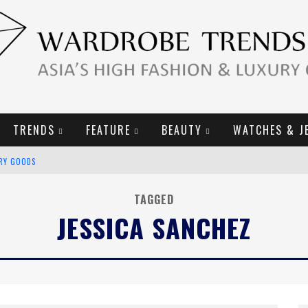
TRENDS
FEATURE
BEAUTY
WATCHES & J
URY GOODS
2019 CAMPAIGN
TAGGED
JESSICA SANCHEZ
E CAMPAIGN