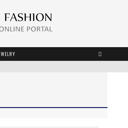
EWELRY