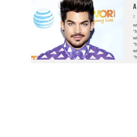
A
wi
"
wi
"
wi
"