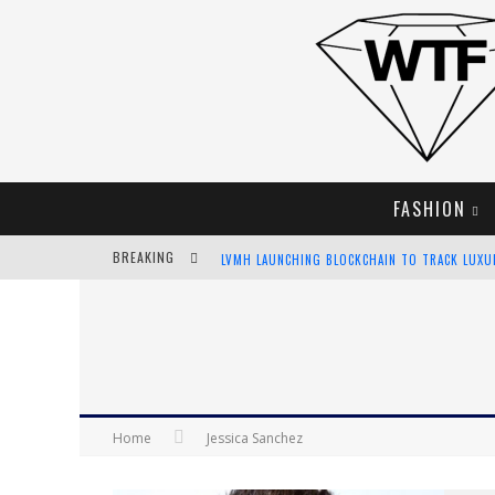
FASHION
BREAKING
LVMH LAUNCHING BLOCKCHAIN TO TRACK LUX
CHIARA SCELSI CHARMS IN M MISSONI SPRING 
BELLA HADID ROCKS PRINTS IN KITH X VERSAC
ANDROID APP DEVELOPMENT
Home
Jessica Sanchez