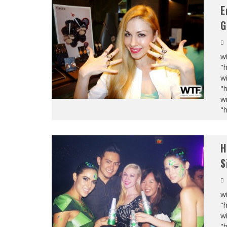
E
G
wi
"
wi
"
wi
"
H
S
wi
"
wi
"