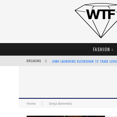
FASHION
BREAKING
LVMH LAUNCHING BLOCKCHAIN TO TRACK LUX
CHIARA SCELSI CHARMS IN M MISSONI SPRING 
BELLA HADID ROCKS PRINTS IN KITH X VERSAC
ANDROID APP DEVELOPMENT
Home
Sonja Steinmetz