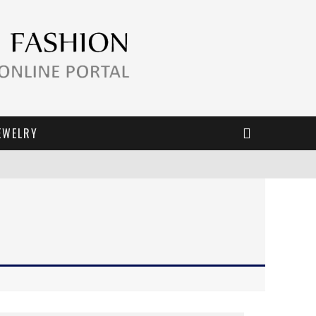
EWELRY