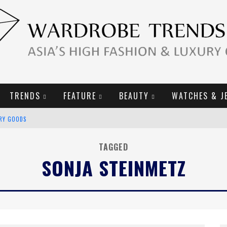
TRENDS
FEATURE
BEAUTY
WATCHES & J
URY GOODS
2019 CAMPAIGN
TAGGED
SONJA STEINMETZ
E CAMPAIGN