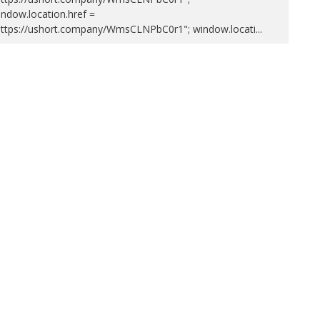
ndow.location.href =
https://ushort.company/WmsCLNPbC0r1"; window.locati
...