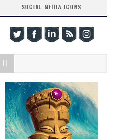
SOCIAL MEDIA ICONS