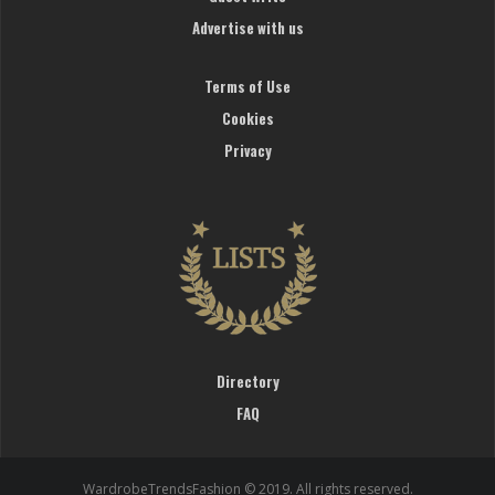
Advertise with us
Terms of Use
Cookies
Privacy
Directory
FAQ
WardrobeTrendsFashion © 2019. All rights reserved.