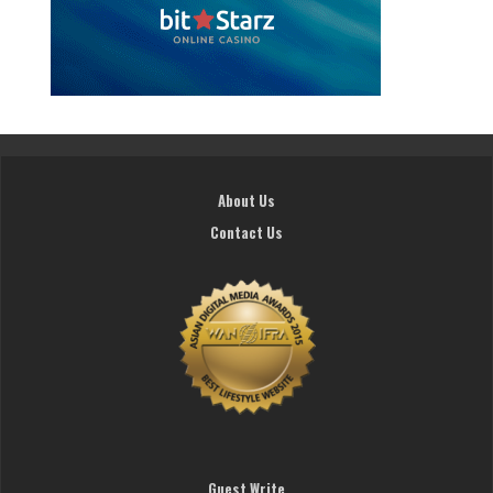
About Us
Contact Us
Guest Write