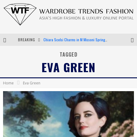
BREAKING
Chiara Scelsi Charms in M Missoni Spring 2019 Campaign
Bella Hadid Rocks Prints in Kith x Versace Campaign
TAGGED
EVA GREEN
Android App Development
LVMH Launching Blockchain to Track Luxury Goods
Home
Eva Green