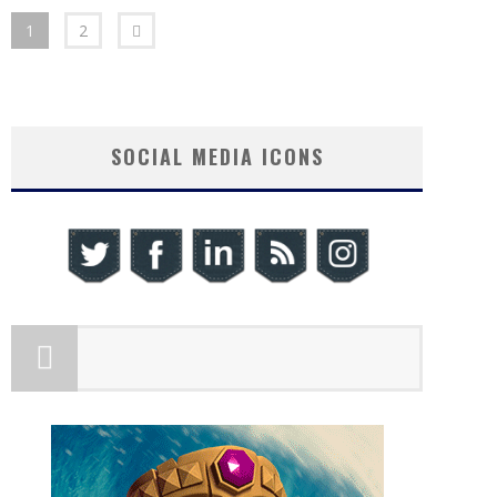
1
2
SOCIAL MEDIA ICONS