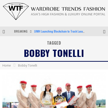
BREAKING
LVMH Launching Blockchain to Track Luxury Goods
Chiara Scelsi Charms in M Missoni Spring 2019 Campaign
TAGGED
BOBBY TONELLI
Bella Hadid Rocks Prints in Kith x Versace Campaign
Android App Development
Home
Bobby Tonelli