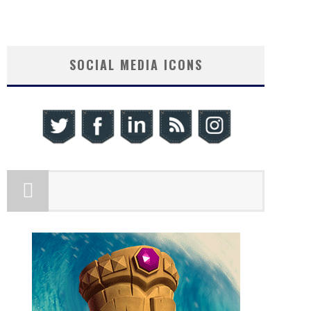
SOCIAL MEDIA ICONS