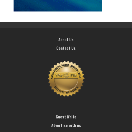
About Us
Contact Us
Guest Write
Advertise with us