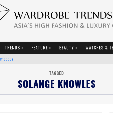
TRENDS
FEATURE
BEAUTY
WATCHES & J
URY GOODS
2019 CAMPAIGN
TAGGED
SOLANGE KNOWLES
E CAMPAIGN