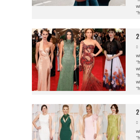
wi
"
2
wi
"
wi
"
wi
"
2
wi
"