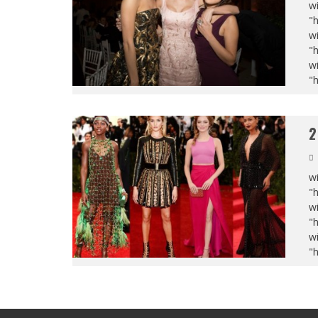
wi
"
wi
"
wi
"
2
wi
"
wi
"
wi
"