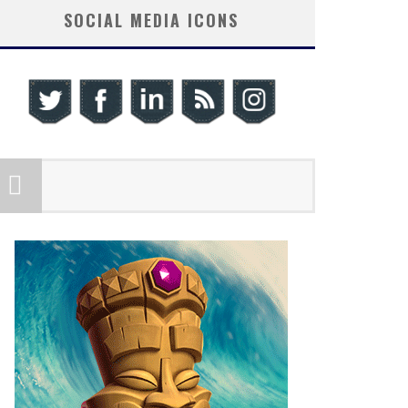
SOCIAL MEDIA ICONS