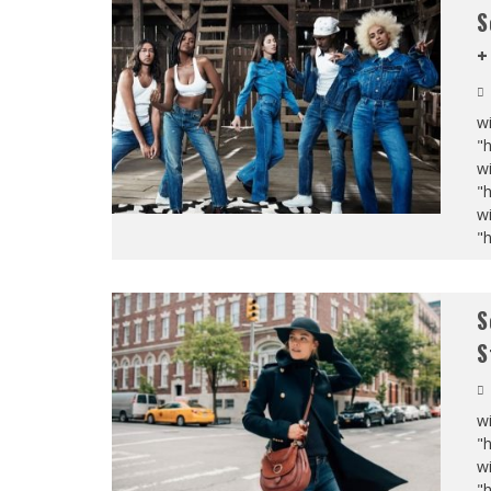
S
+
wi
"
wi
"
wi
"
S
S
wi
"
wi
"