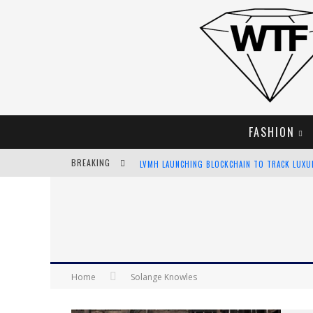
FASHION
BREAKING
LVMH LAUNCHING BLOCKCHAIN TO TRACK LUX
CHIARA SCELSI CHARMS IN M MISSONI SPRING 
BELLA HADID ROCKS PRINTS IN KITH X VERSAC
ANDROID APP DEVELOPMENT
Home
Solange Knowles