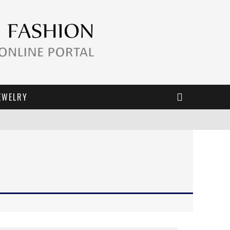
EWELRY