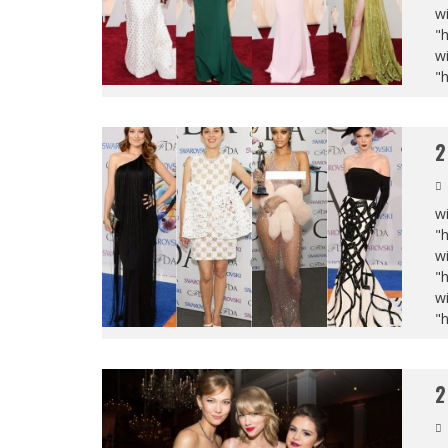
wi
"
wi
"
2
wi
"
wi
"
wi
"
2