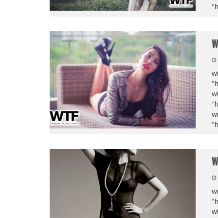
"
W
wi
"
wi
"
wi
"
W
wi
"
wi