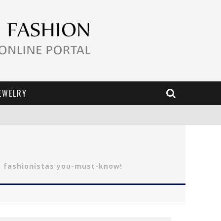
EWELRY
S fashionistas you-must-know!