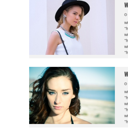
W
wi
"
wi
"
wi
"
W
wi
"
wi
"
wi
"