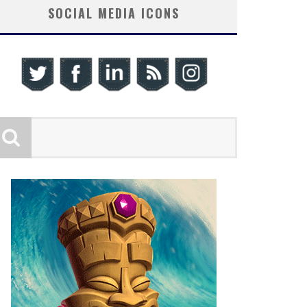
SOCIAL MEDIA ICONS