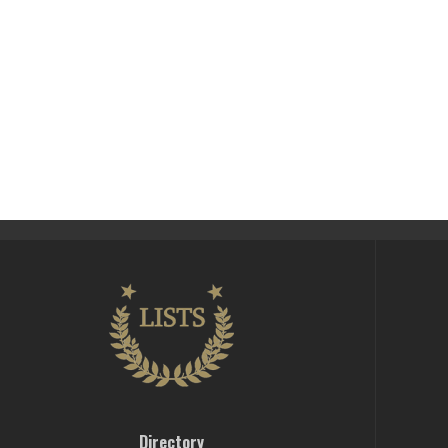
Directory