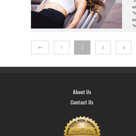
"
wi
"
wi
"
1
2
3
4
About Us
Contact Us