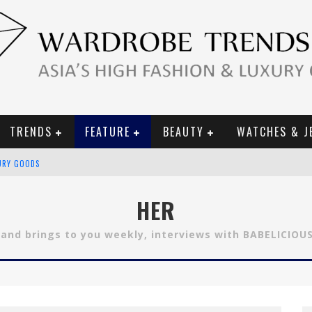
TRENDS
FEATURE
BEAUTY
WATCHES & J
URY GOODS
 2019 CAMPAIGN
HER
CE CAMPAIGN
 and brings to you weekly, interviews with BABELICIOU