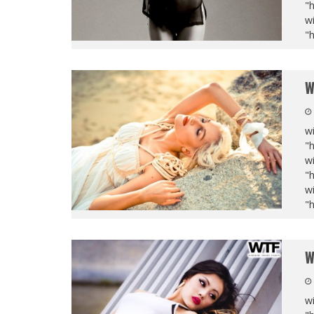
"
wi
"
W
wi
"
wi
"
wi
"
W
wi