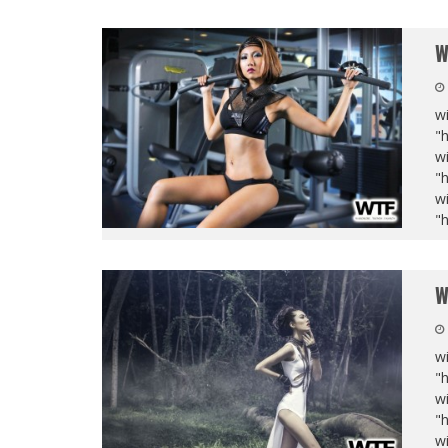
W
wi
"
wi
"
wi
"
W
wi
"
wi
"
wi