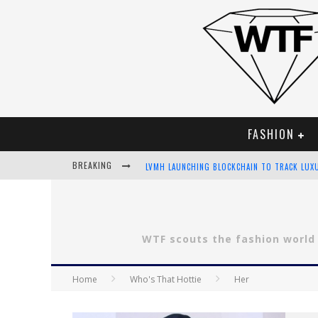
FASHION
BREAKING
LVMH LAUNCHING BLOCKCHAIN TO TRACK LUX
CHIARA SCELSI CHARMS IN M MISSONI SPRING
BELLA HADID ROCKS PRINTS IN KITH X VERSA
WTF scouts the fashion world
ANDROID APP DEVELOPMENT
Home
Who's That Hottie
Her