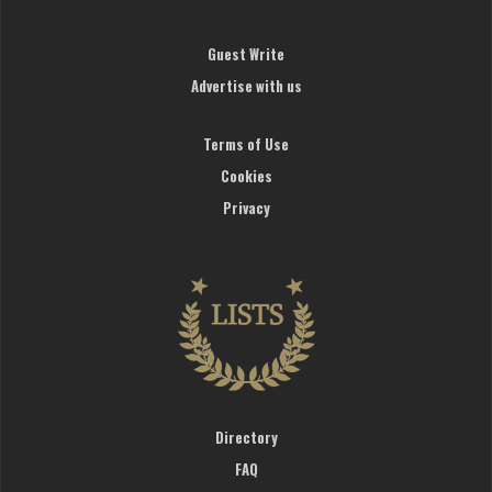
Guest Write
Advertise with us
Terms of Use
Cookies
Privacy
Directory
FAQ