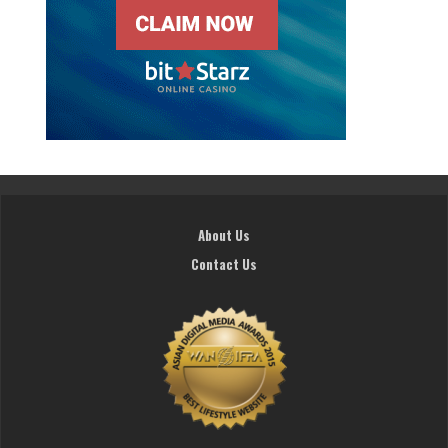
About Us
Contact Us