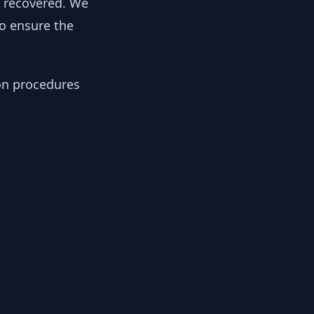
y recovered. We
to ensure the
ion procedures