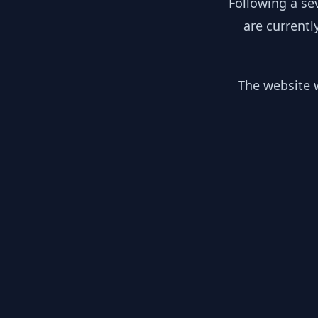
Following a se
are currentl
The website w