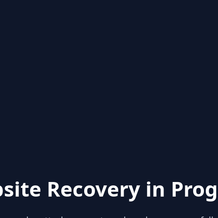
site Recovery in Prog