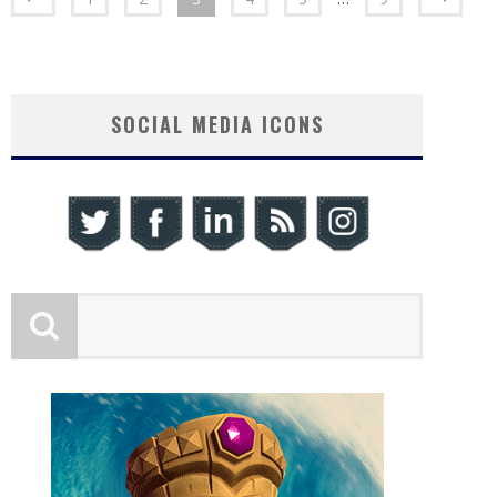
SOCIAL MEDIA ICONS