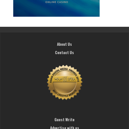
About Us
Contact Us
Guest Write
Advertise with us