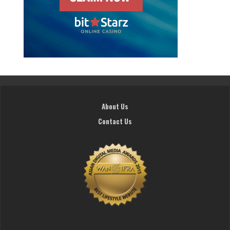
About Us
Contact Us