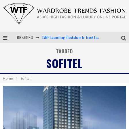
LVMH Launching Blockchain to Track Luxury Goods
BREAKING
Chiara Scelsi Charms in M Missoni Spring 2019 Campaign
TAGGED
Bella Hadid Rocks Prints in Kith x Versace Campaign
SOFITEL
Android App Development
Home
Sofitel