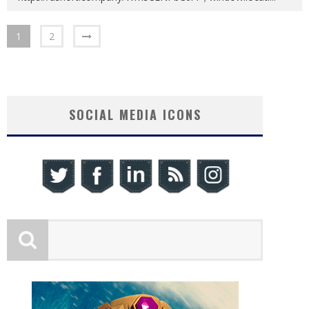
1
2
SOCIAL MEDIA ICONS