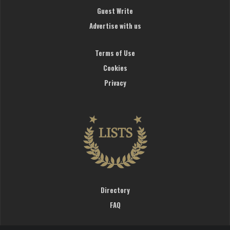
Guest Write
Advertise with us
Terms of Use
Cookies
Privacy
Directory
FAQ