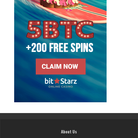
About Us