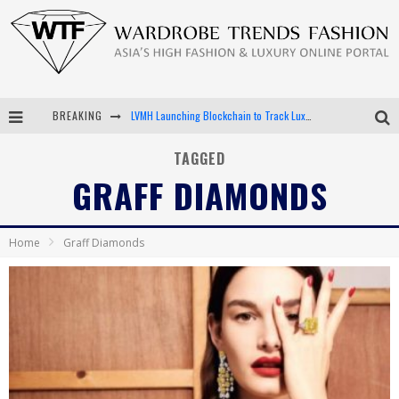
LVMH Launching Blockchain to Track Luxury Goods
BREAKING
Chiara Scelsi Charms in M Missoni Spring 2019 Campaign
TAGGED
GRAFF DIAMONDS
Bella Hadid Rocks Prints in Kith x Versace Campaign
Android App Development
Home
Graff Diamonds