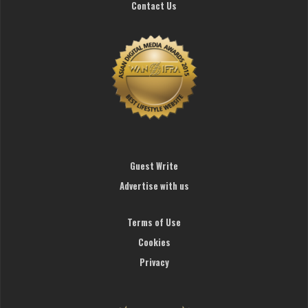
Contact Us
Guest Write
Advertise with us
Terms of Use
Cookies
Privacy