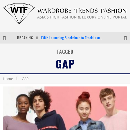
LVMH Launching Blockchain to Track Luxury Goods
BREAKING
Chiara Scelsi Charms in M Missoni Spring 2019 Campaign
TAGGED
GAP
Bella Hadid Rocks Prints in Kith x Versace Campaign
Android App Development
Home
GAP