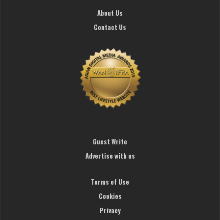
About Us
Contact Us
Guest Write
Advertise with us
Terms of Use
Cookies
Privacy