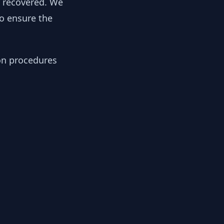
y recovered. We
to ensure the
ion procedures