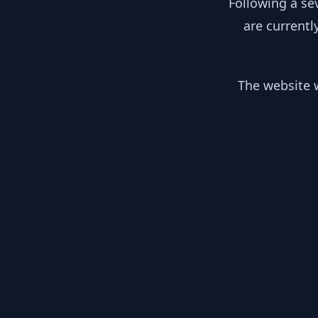
Following a se
are currentl
The website w