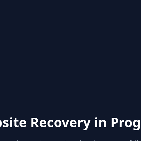
site Recovery in Prog