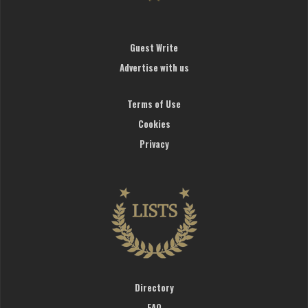
Guest Write
Advertise with us
Terms of Use
Cookies
Privacy
Directory
FAQ