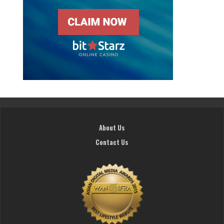
About Us
Contact Us