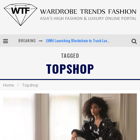
LVMH Launching Blockchain to Track Luxury Goods
BREAKING
Chiara Scelsi Charms in M Missoni Spring 2019 Campaign
TAGGED
TOPSHOP
Bella Hadid Rocks Prints in Kith x Versace Campaign
Android App Development
Home
Topshop