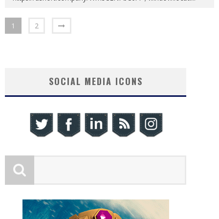
1
2
SOCIAL MEDIA ICONS