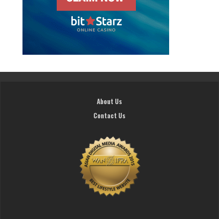
About Us
Contact Us