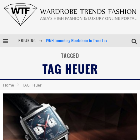
BREAKING
Chiara Scelsi Charms in M Missoni Spring 2019 Campaign
Bella Hadid Rocks Prints in Kith x Versace Campaign
TAGGED
TAG HEUER
Android App Development
LVMH Launching Blockchain to Track Luxury Goods
Home
TAG Heuer