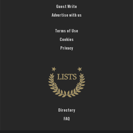
Guest Write
Advertise with us
Terms of Use
Cookies
Privacy
Directory
FAQ