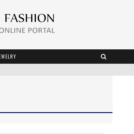
EWELRY