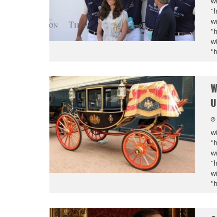
wi
"
wi
"
wi
"
W
U
wi
"
wi
"
wi
"