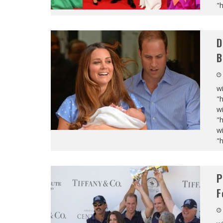
"
D
B
wi
"
wi
"
wi
"
P
F