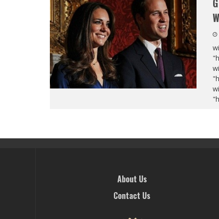
G
W
wi
"
wi
"
wi
"
About Us
Contact Us