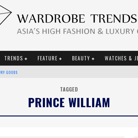
TRENDS
FEATURE
BEAUTY
WATCHES & J
URY GOODS
 2019 CAMPAIGN
TAGGED
PRINCE WILLIAM
CE CAMPAIGN