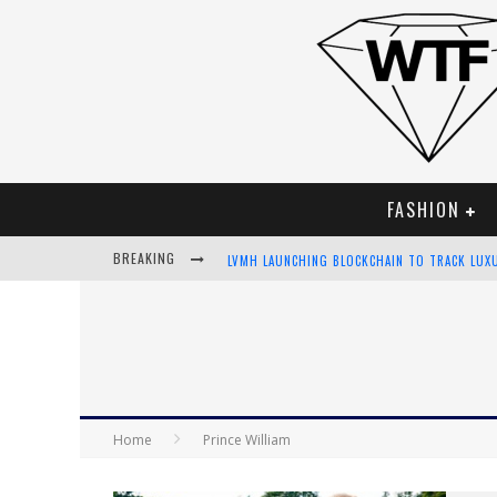
FASHION
BREAKING
LVMH LAUNCHING BLOCKCHAIN TO TRACK LUX
CHIARA SCELSI CHARMS IN M MISSONI SPRING
BELLA HADID ROCKS PRINTS IN KITH X VERSA
ANDROID APP DEVELOPMENT
Home
Prince William