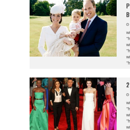
P
B
wi
"
wi
"
wi
"
2
wi
"
wi
"
wi