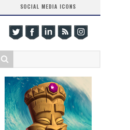
SOCIAL MEDIA ICONS