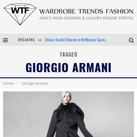
BREAKING
Chiara Scelsi Charms in M Missoni Spring 2019 Campaign
Bella Hadid Rocks Prints in Kith x Versace Campaign
TAGGED
GIORGIO ARMANI
Android App Development
LVMH Launching Blockchain to Track Luxury Goods
Home
Giorgio Armani