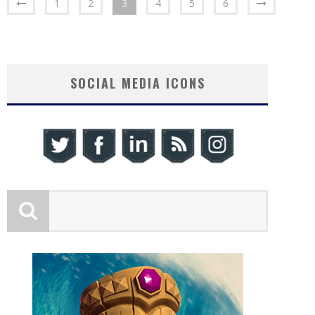
1
2
3
4
5
6
SOCIAL MEDIA ICONS