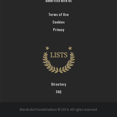
Advertise with us
Terms of Use
Cookies
Privacy
Directory
FAQ
WardrobeTrendsFashion © 2019. All rights reserved.