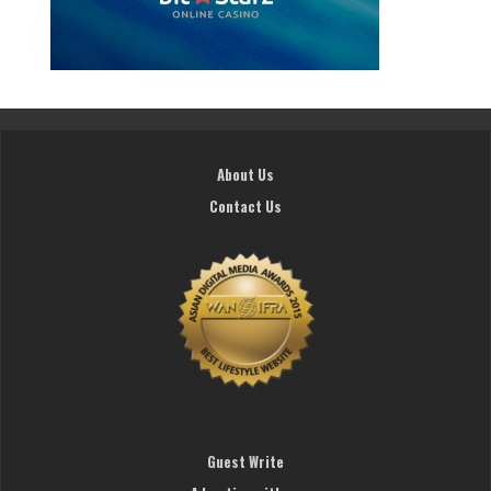
About Us
Contact Us
Guest Write