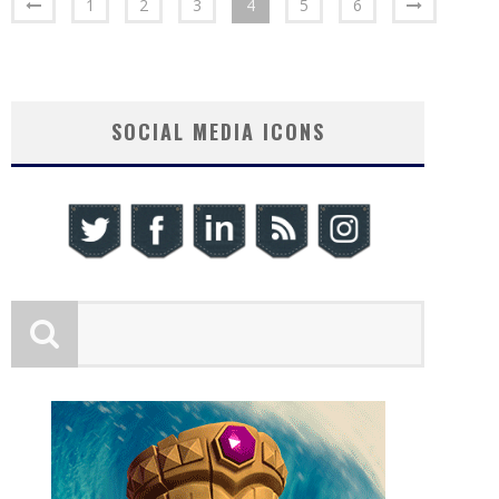
1
2
3
4
5
6
SOCIAL MEDIA ICONS