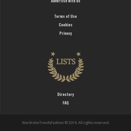
Advertise with us
Terms of Use
Cookies
Privacy
Directory
FAQ
WardrobeTrendsFashion © 2019. All rights reserved.