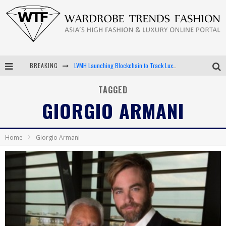
LVMH Launching Blockchain to Track Luxury Goods
BREAKING
Chiara Scelsi Charms in M Missoni Spring 2019 Campaign
TAGGED
Bella Hadid Rocks Prints in Kith x Versace Campaign
GIORGIO ARMANI
Android App Development
Home
Giorgio Armani