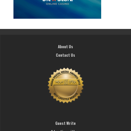
About Us
Contact Us
Guest Write