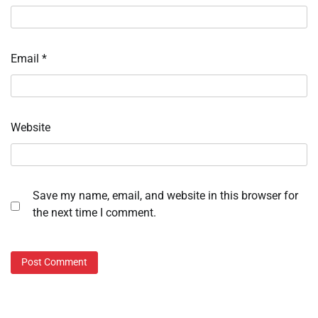
Email
*
Website
Save my name, email, and website in this browser for
the next time I comment.