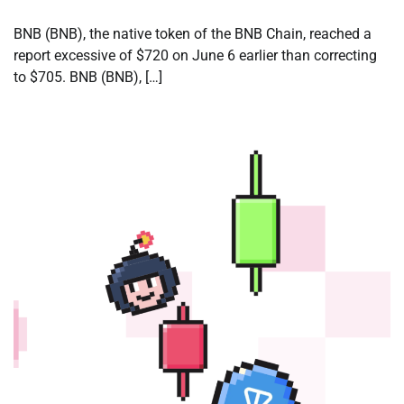
BNB (BNB), the native token of the BNB Chain, reached a
report excessive of $720 on June 6 earlier than correcting
to $705. BNB (BNB), […]