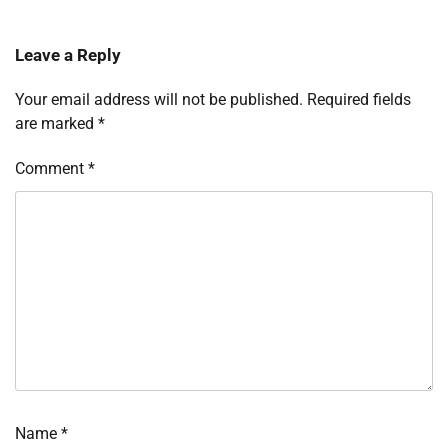
Leave a Reply
Your email address will not be published.
Required fields
are marked
*
Comment
*
Name
*