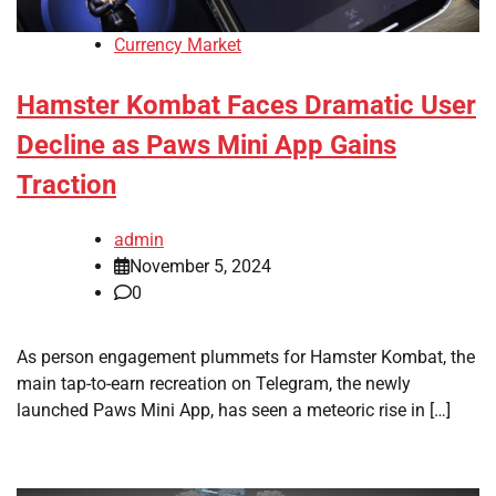
Currency Market
Hamster Kombat Faces Dramatic User
Decline as Paws Mini App Gains
Traction
admin
November 5, 2024
0
As person engagement plummets for Hamster Kombat, the
main tap-to-earn recreation on Telegram, the newly
launched Paws Mini App, has seen a meteoric rise in […]