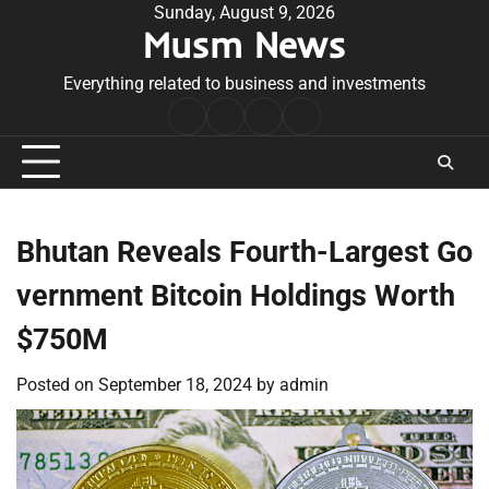
Skip
Sunday, August 9, 2026
Musm News
to
content
Everything related to business and investments
Home
Terms
Privacy
Contact
&
Policy
Us
Conditions
Bhutan Reveals Fourth-Largest Go
vernment Bitcoin Holdings Worth
$750M
Posted on
September 18, 2024
by
admin