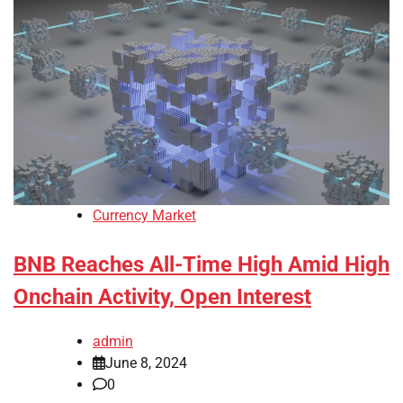
Currency Market
BNB Reaches All-Time High Amid High
Onchain Activity, Open Interest
admin
June 8, 2024
0