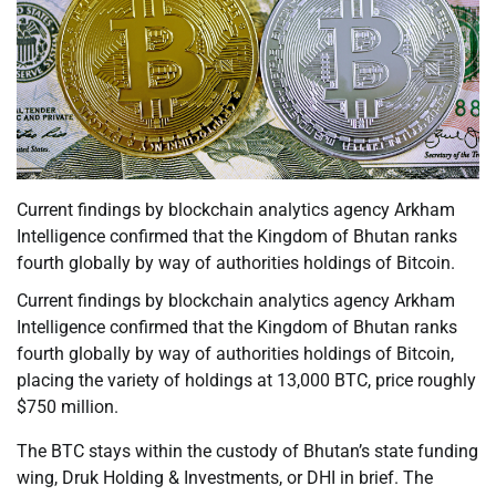
Current findings by blockchain analytics agency Arkham
Intelligence confirmed that the Kingdom of Bhutan ranks
fourth globally by way of authorities holdings of Bitcoin.
Current findings by blockchain analytics agency Arkham
Intelligence confirmed that the Kingdom of Bhutan ranks
fourth globally by way of authorities holdings of Bitcoin,
placing the variety of holdings at 13,000 BTC, price roughly
$750 million.
The BTC stays within the custody of Bhutan’s state funding
wing, Druk Holding & Investments, or DHI in brief. The