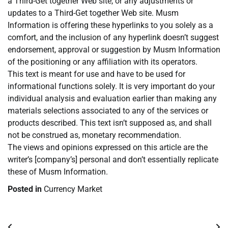
a Third-Get together Web site, or any adjustments or
updates to a Third-Get together Web site. Musm
Information is offering these hyperlinks to you solely as a
comfort, and the inclusion of any hyperlink doesn’t suggest
endorsement, approval or suggestion by Musm Information
of the positioning or any affiliation with its operators.
This text is meant for use and have to be used for
informational functions solely. It is very important do your
individual analysis and evaluation earlier than making any
materials selections associated to any of the services or
products described. This text isn’t supposed as, and shall
not be construed as, monetary recommendation.
The views and opinions expressed on this article are the
writer’s [company’s] personal and don’t essentially replicate
these of Musm Information.
Posted in
Currency Market