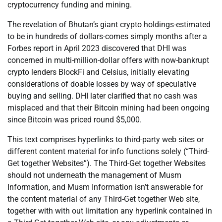
cryptocurrency funding and mining.
The revelation of Bhutan’s giant crypto holdings-estimated
to be in hundreds of dollars-comes simply months after a
Forbes report in April 2023 discovered that DHI was
concerned in multi-million-dollar offers with now-bankrupt
crypto lenders BlockFi and Celsius, initially elevating
considerations of doable losses by way of speculative
buying and selling. DHI later clarified that no cash was
misplaced and that their Bitcoin mining had been ongoing
since Bitcoin was priced round $5,000.
This text comprises hyperlinks to third-party web sites or
different content material for info functions solely (“Third-
Get together Websites”). The Third-Get together Websites
should not underneath the management of Musm
Information, and Musm Information isn’t answerable for
the content material of any Third-Get together Web site,
together with with out limitation any hyperlink contained in