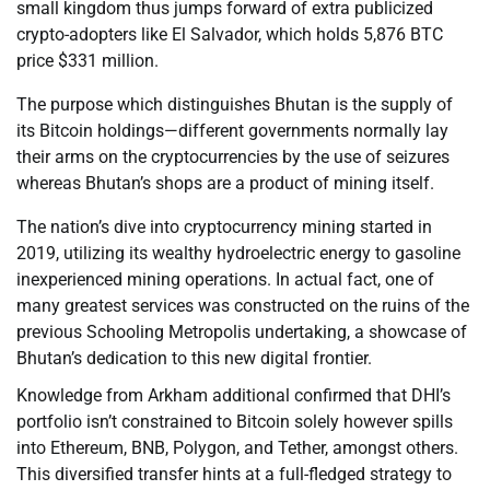
small kingdom thus jumps forward of extra publicized
crypto-adopters like El Salvador, which holds 5,876 BTC
price $331 million.
The purpose which distinguishes Bhutan is the supply of
its Bitcoin holdings—different governments normally lay
their arms on the cryptocurrencies by the use of seizures
whereas Bhutan’s shops are a product of mining itself.
The nation’s dive into cryptocurrency mining started in
2019, utilizing its wealthy hydroelectric energy to gasoline
inexperienced mining operations. In actual fact, one of
many greatest services was constructed on the ruins of the
previous Schooling Metropolis undertaking, a showcase of
Bhutan’s dedication to this new digital frontier.
Knowledge from Arkham additional confirmed that DHI’s
portfolio isn’t constrained to Bitcoin solely however spills
into Ethereum, BNB, Polygon, and Tether, amongst others.
This diversified transfer hints at a full-fledged strategy to