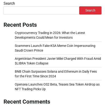
Search
Search
Recent Posts
Cryptocurrency Trading in 2026: What the Latest
Developments Could Mean for Investors
Scammers Launch Fake KSA Meme Coin Impersonating
Saudi Crown Prince
Argentinian President Javier Milei Charged With Fraud Amid
$LIBRA Token Collapse
BNB Chain Surpasses Solana and Ethereum in Daily Fees
for the First Time Since 2024
Opensea Launches OS2 Beta, Teases Sea Token Airdrop as
NFT Trading Picks Up
Recent Comments