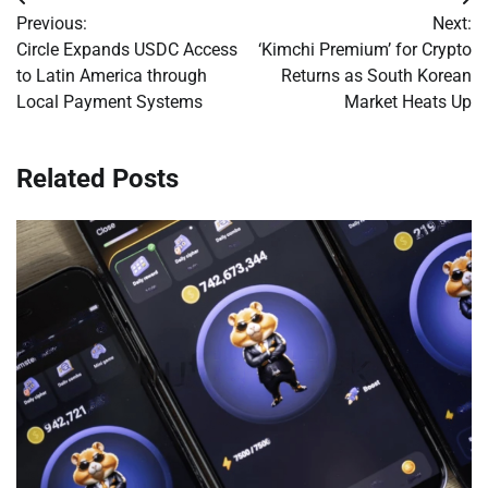
Post
Previous:
Next:
navigation
Circle Expands USDC Access
‘Kimchi Premium’ for Crypto
to Latin America through
Returns as South Korean
Local Payment Systems
Market Heats Up
Related Posts