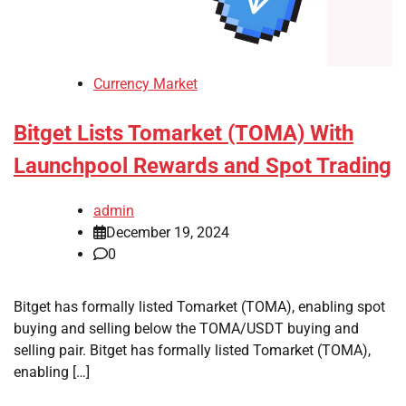
Currency Market
Bitget Lists Tomarket (TOMA) With
Launchpool Rewards and Spot Trading
admin
December 19, 2024
0
Bitget has formally listed Tomarket (TOMA), enabling spot
buying and selling below the TOMA/USDT buying and
selling pair. Bitget has formally listed Tomarket (TOMA),
enabling […]