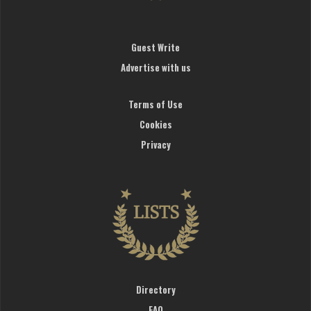
Guest Write
Advertise with us
Terms of Use
Cookies
Privacy
Directory
FAQ