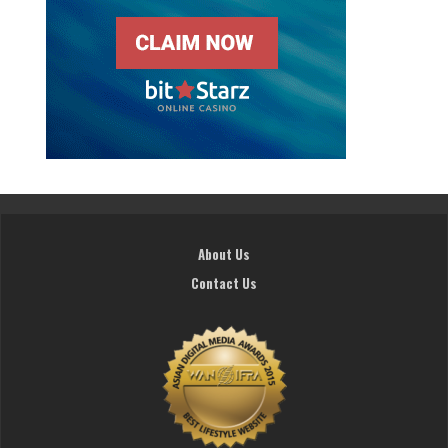
About Us
Contact Us