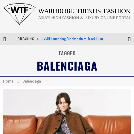
BREAKING
LVMH Launching Blockchain to Track Luxury Goods
Chiara Scelsi Charms in M Missoni Spring 2019 Campaign
TAGGED
BALENCIAGA
Bella Hadid Rocks Prints in Kith x Versace Campaign
Android App Development
Home
Balenciaga