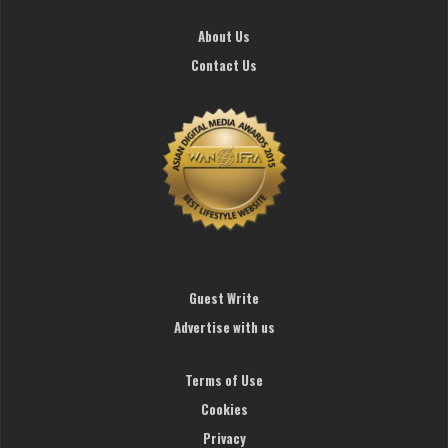
About Us
Contact Us
Guest Write
Advertise with us
Terms of Use
Cookies
Privacy