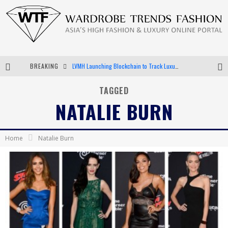
BREAKING
LVMH Launching Blockchain to Track Luxury Goods
Chiara Scelsi Charms in M Missoni Spring 2019 Campaign
TAGGED
NATALIE BURN
Bella Hadid Rocks Prints in Kith x Versace Campaign
Android App Development
Home
Natalie Burn