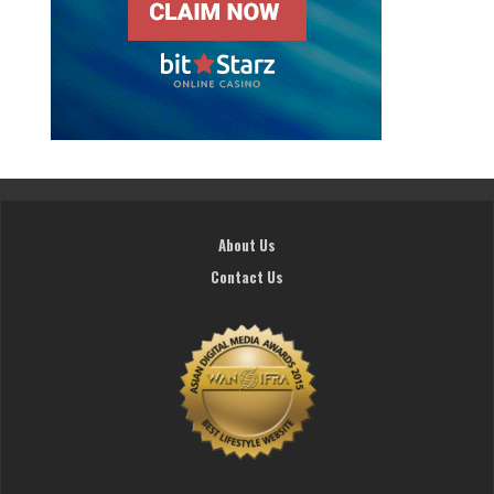
About Us
Contact Us