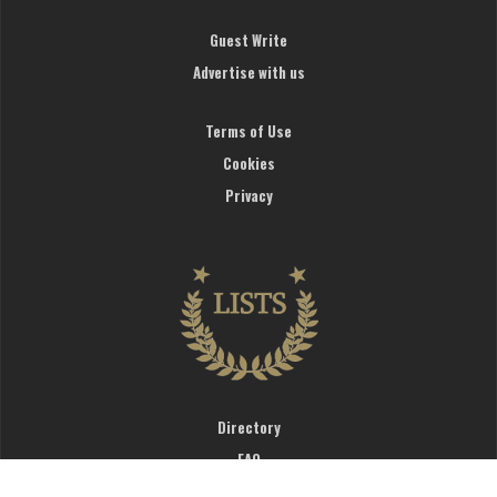
Guest Write
Advertise with us
Terms of Use
Cookies
Privacy
Directory
FAQ