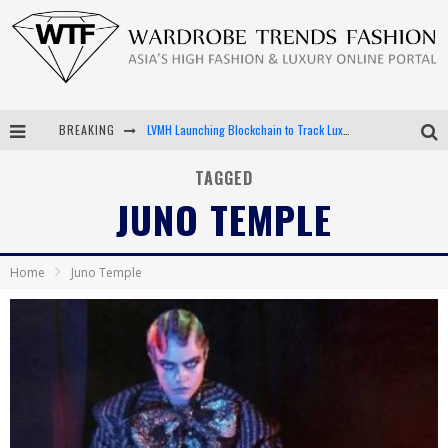
BREAKING
LVMH Launching Blockchain to Track Luxury Goods
Chiara Scelsi Charms in M Missoni Spring 2019 Campaign
TAGGED
JUNO TEMPLE
Bella Hadid Rocks Prints in Kith x Versace Campaign
Android App Development
Home
Juno Temple