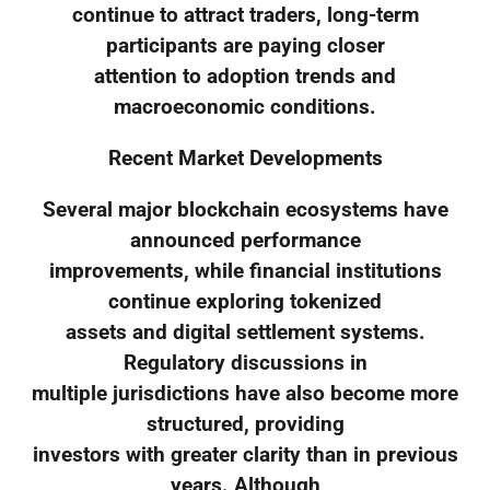
continue to attract traders, long-term
participants are paying closer
attention to adoption trends and
macroeconomic conditions.
Recent Market Developments
Several major blockchain ecosystems have
announced performance
improvements, while financial institutions
continue exploring tokenized
assets and digital settlement systems.
Regulatory discussions in
multiple jurisdictions have also become more
structured, providing
investors with greater clarity than in previous
years. Although