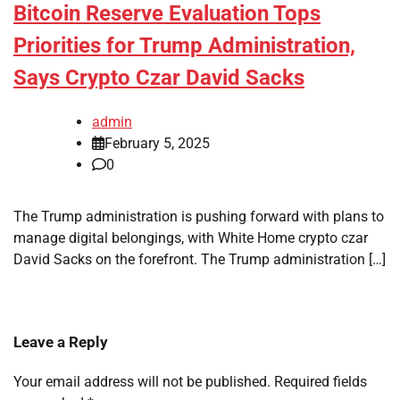
Bitcoin Reserve Evaluation Tops
Priorities for Trump Administration,
Says Crypto Czar David Sacks
admin
February 5, 2025
0
The Trump administration is pushing forward with plans to
manage digital belongings, with White Home crypto czar
David Sacks on the forefront. The Trump administration […]
Leave a Reply
Your email address will not be published.
Required fields