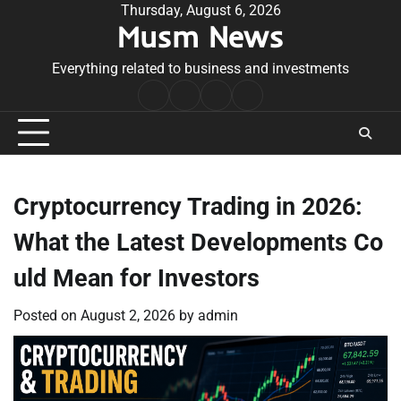
Skip
Thursday, August 6, 2026
Musm News
to
content
Everything related to business and investments
Home
Terms
Privacy
Contact
&
Policy
Us
Conditions
Cryptocurrency Trading in 2026:
What the Latest Developments Co
uld Mean for Investors
Posted on
August 2, 2026
by
admin