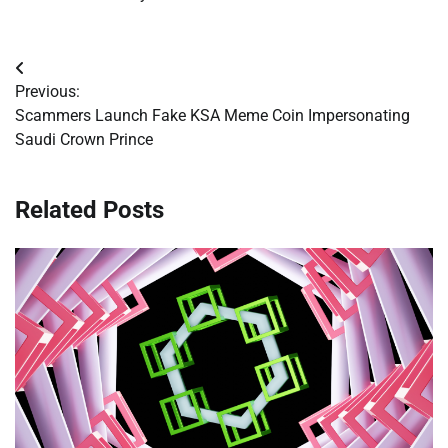
Post
Previous:
navigation
Scammers Launch Fake KSA Meme Coin Impersonating
Saudi Crown Prince
Related Posts