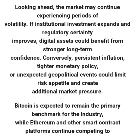
Looking ahead, the market may continue
experiencing periods of
volatility. If institutional investment expands and
regulatory certainty
improves, digital assets could benefit from
stronger long-term
confidence. Conversely, persistent inflation,
tighter monetary policy,
or unexpected geopolitical events could limit
risk appetite and create
additional market pressure.
Bitcoin is expected to remain the primary
benchmark for the industry,
while Ethereum and other smart contract
platforms continue competing to