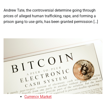
Andrew Tate, the controversial determine going through
prices of alleged human trafficking, rape, and forming a
prison gang to use girls, has been granted permission […]
Currency Market