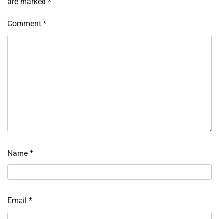
are marked
*
Comment
*
Name
*
Email
*