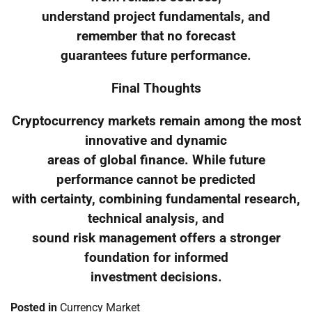
understand project fundamentals, and
remember that no forecast
guarantees future performance.
Final Thoughts
Cryptocurrency markets remain among the most
innovative and dynamic
areas of global finance. While future
performance cannot be predicted
with certainty, combining fundamental research,
technical analysis, and
sound risk management offers a stronger
foundation for informed
investment decisions.
Posted in
Currency Market