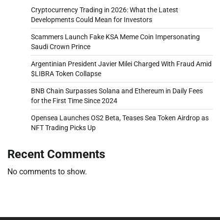
Cryptocurrency Trading in 2026: What the Latest
Developments Could Mean for Investors
Scammers Launch Fake KSA Meme Coin Impersonating
Saudi Crown Prince
Argentinian President Javier Milei Charged With Fraud Amid
$LIBRA Token Collapse
BNB Chain Surpasses Solana and Ethereum in Daily Fees
for the First Time Since 2024
Opensea Launches OS2 Beta, Teases Sea Token Airdrop as
NFT Trading Picks Up
Recent Comments
No comments to show.