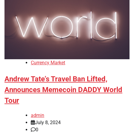
Currency Market
Andrew Tate’s Travel Ban Lifted,
Announces Memecoin DADDY World
Tour
admin
July 8, 2024
0