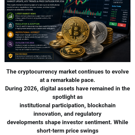
The cryptocurrency market continues to evolve
at a remarkable pace.
During 2026, digital assets have remained in the
spotlight as
institutional participation, blockchain
innovation, and regulatory
developments shape investor sentiment. While
short-term price swings