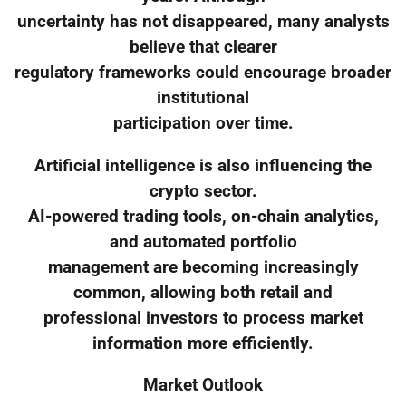
uncertainty has not disappeared, many analysts
believe that clearer
regulatory frameworks could encourage broader
institutional
participation over time.
Artificial intelligence is also influencing the
crypto sector.
AI-powered trading tools, on-chain analytics,
and automated portfolio
management are becoming increasingly
common, allowing both retail and
professional investors to process market
information more efficiently.
Market Outlook