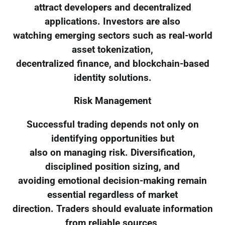
attract developers and decentralized
applications. Investors are also
watching emerging sectors such as real-world
asset tokenization,
decentralized finance, and blockchain-based
identity solutions.
Risk Management
Successful trading depends not only on
identifying opportunities but
also on managing risk. Diversification,
disciplined position sizing, and
avoiding emotional decision-making remain
essential regardless of market
direction. Traders should evaluate information
from reliable sources,