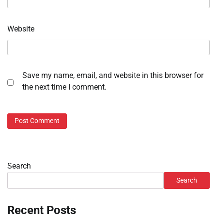
Website
Save my name, email, and website in this browser for
the next time I comment.
Search
Search
Recent Posts