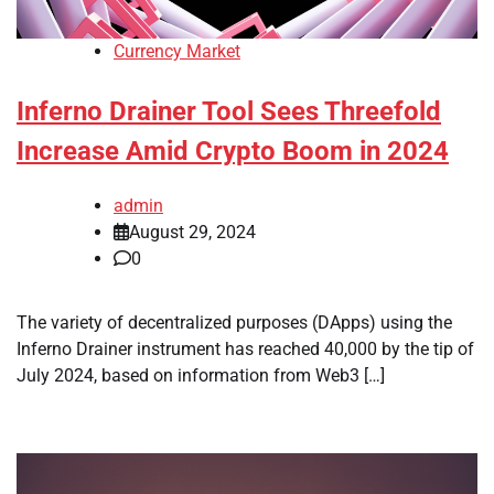
Currency Market
Inferno Drainer Tool Sees Threefold
Increase Amid Crypto Boom in 2024
admin
August 29, 2024
0
The variety of decentralized purposes (DApps) using the
Inferno Drainer instrument has reached 40,000 by the tip of
July 2024, based on information from Web3 […]