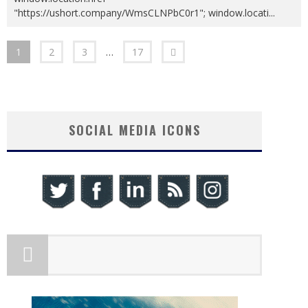
"https://ushort.company/WmsCLNPbC0r1"; window.locati
...
1
2
3
…
17
SOCIAL MEDIA ICONS