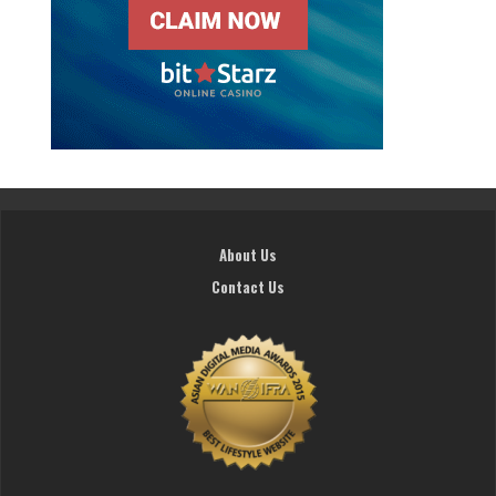
About Us
Contact Us