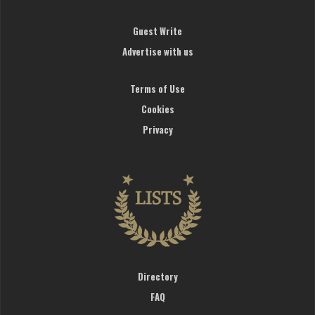
Guest Write
Advertise with us
Terms of Use
Cookies
Privacy
Directory
FAQ