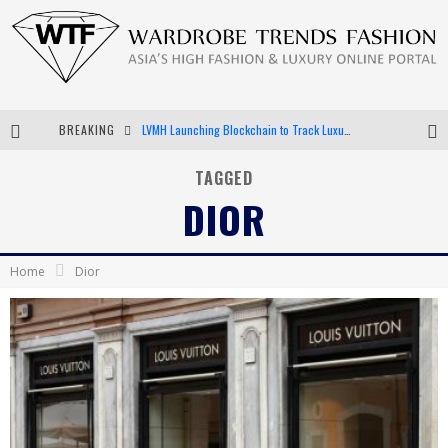
LVMH Launching Blockchain to Track Luxury Goods
BREAKING
Chiara Scelsi Charms in M Missoni Spring 2019 Campaign
TAGGED
Bella Hadid Rocks Prints in Kith x Versace Campaign
DIOR
Android App Development
Home
Dior