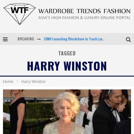
BREAKING
LVMH Launching Blockchain to Track Luxury Goods
Chiara Scelsi Charms in M Missoni Spring 2019 Campaign
TAGGED
HARRY WINSTON
Bella Hadid Rocks Prints in Kith x Versace Campaign
Android App Development
Home
Harry Winston