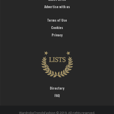
Advertise with us
Terms of Use
Cookies
Privacy
Directory
FAQ
WardrobeTrendsFashion © 2019. All rights reserved.