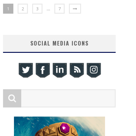
1
2
3
…
7
SOCIAL MEDIA ICONS