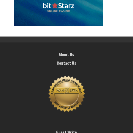
About Us
Contact Us
Guest Write