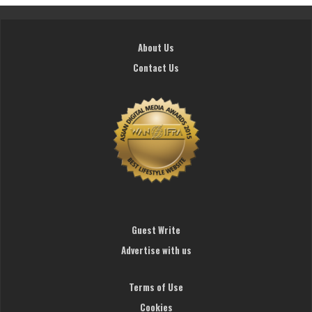
About Us
Contact Us
Guest Write
Advertise with us
Terms of Use
Cookies