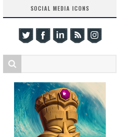
SOCIAL MEDIA ICONS