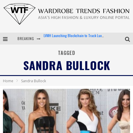
BREAKING
Chiara Scelsi Charms in M Missoni Spring 2019 Campaign
Bella Hadid Rocks Prints in Kith x Versace Campaign
TAGGED
SANDRA BULLOCK
Android App Development
LVMH Launching Blockchain to Track Luxury Goods
Home
Sandra Bullock