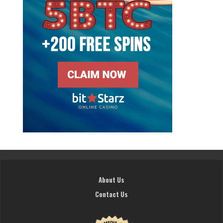
About Us
Contact Us