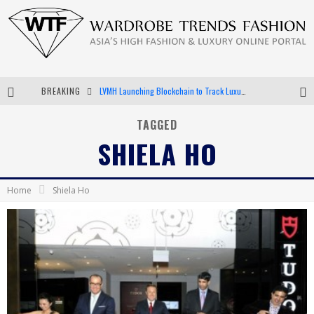
BREAKING
LVMH Launching Blockchain to Track Luxury Goods
Chiara Scelsi Charms in M Missoni Spring 2019 Campaign
TAGGED
SHIELA HO
Bella Hadid Rocks Prints in Kith x Versace Campaign
Android App Development
Home
Shiela Ho