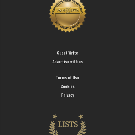
Guest Write
Advertise with us
Terms of Use
Cookies
Privacy