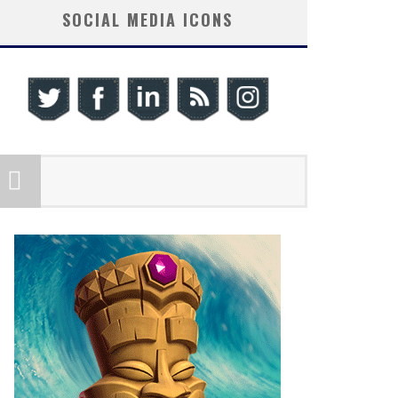
SOCIAL MEDIA ICONS