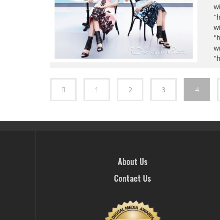
wi
"
wi
"
wi
"
1
2
3
4
About Us
Contact Us