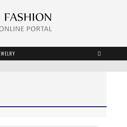
EWELRY