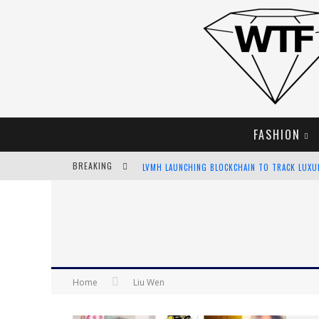
FASHION
BREAKING
LVMH LAUNCHING BLOCKCHAIN TO TRACK LUX
CHIARA SCELSI CHARMS IN M MISSONI SPRING 
BELLA HADID ROCKS PRINTS IN KITH X VERSAC
ANDROID APP DEVELOPMENT
Home
Liu Wen