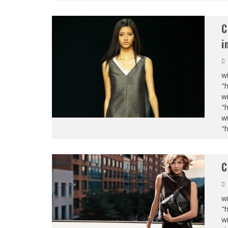
C
i
wi
"
wi
"
wi
"
C
wi
"
wi