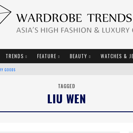
TRENDS
FEATURE
BEAUTY
WATCHES & J
URY GOODS
2019 CAMPAIGN
TAGGED
LIU WEN
E CAMPAIGN