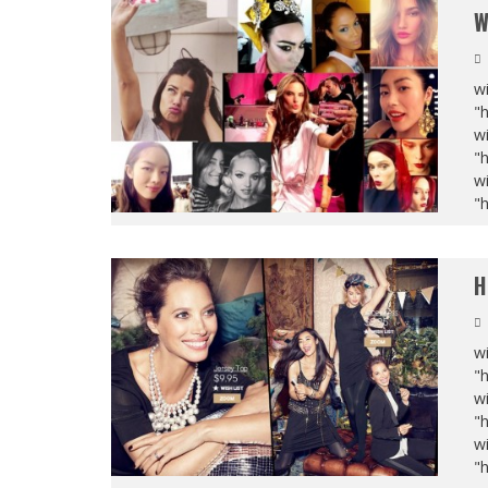
W
wi
"
wi
"
wi
"
H
wi
"
wi
"
wi
"