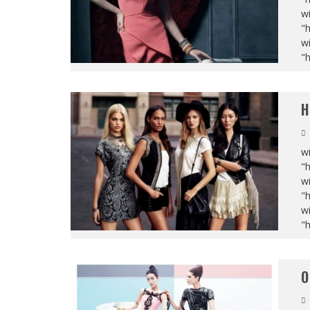
wi
"
wi
"
H
wi
"
wi
"
wi
"
O