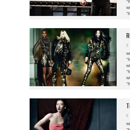
"
wi
"
R
wi
"
wi
"
wi
"
T
wi
"