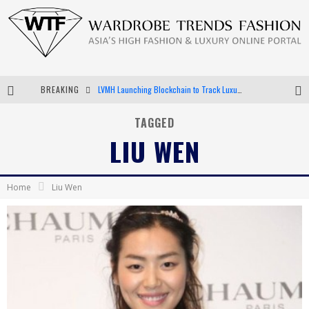
BREAKING
LVMH Launching Blockchain to Track Luxury Goods
Chiara Scelsi Charms in M Missoni Spring 2019 Campaign
TAGGED
LIU WEN
Bella Hadid Rocks Prints in Kith x Versace Campaign
Android App Development
Home
Liu Wen