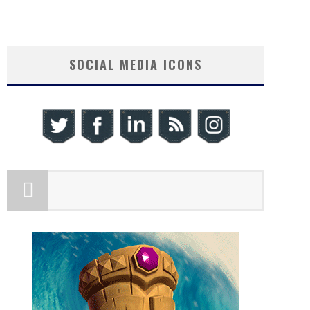
SOCIAL MEDIA ICONS