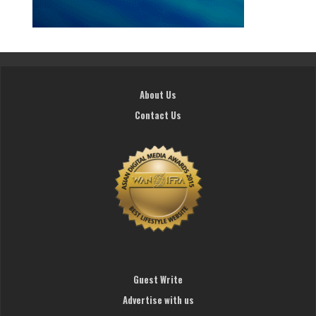
About Us
Contact Us
Guest Write
Advertise with us