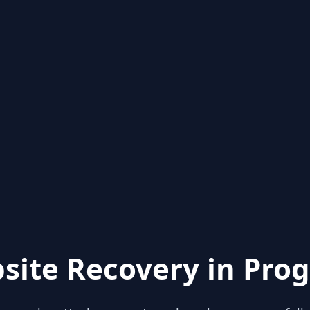
site Recovery in Prog