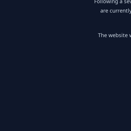
Following a se
are currentl
The website w