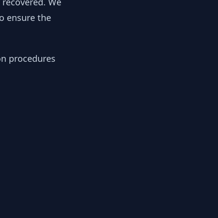
y recovered. We
to ensure the
ion procedures