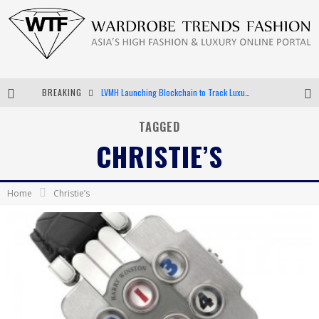
BREAKING
LVMH Launching Blockchain to Track Luxury Goods
Chiara Scelsi Charms in M Missoni Spring 2019 Campaign
TAGGED
CHRISTIE’S
Bella Hadid Rocks Prints in Kith x Versace Campaign
Android App Development
Home
Christie’s