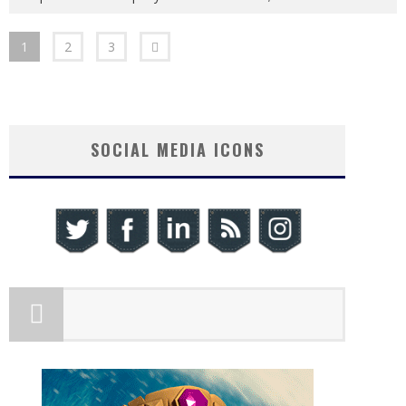
1
2
3
SOCIAL MEDIA ICONS