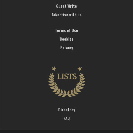
Guest Write
Advertise with us
Terms of Use
Cookies
Privacy
Directory
FAQ