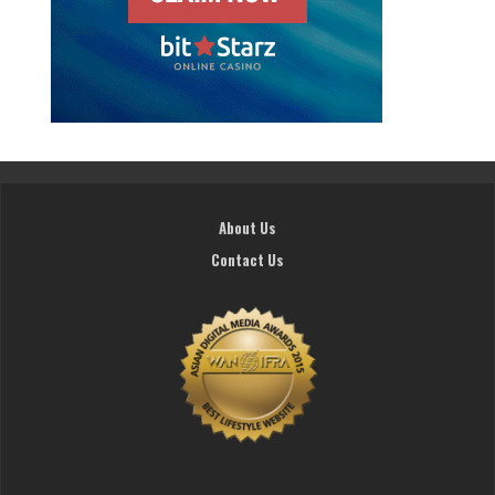
About Us
Contact Us