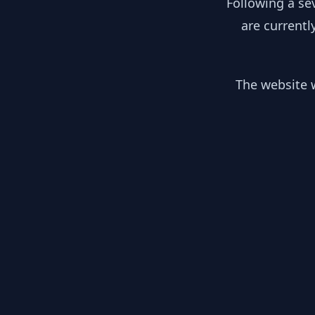
Following a se
are currentl
The website w