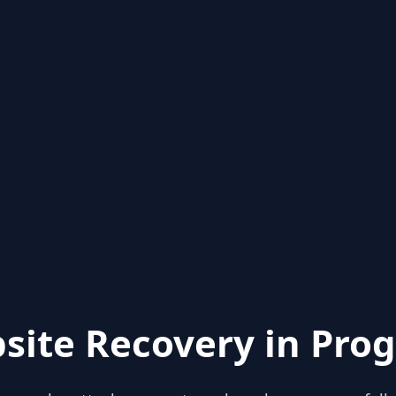
site Recovery in Prog