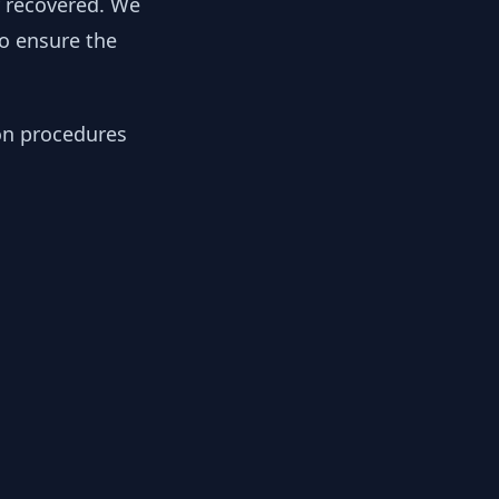
y recovered. We
to ensure the
ion procedures