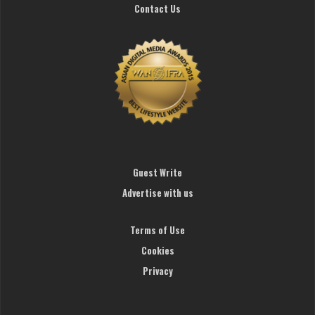
Contact Us
Guest Write
Advertise with us
Terms of Use
Cookies
Privacy