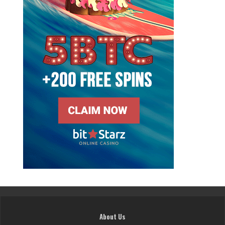
About Us