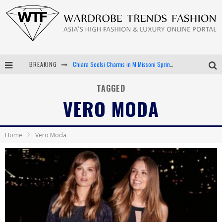
BREAKING
Chiara Scelsi Charms in M Missoni Spring 2019 Campaign
Bella Hadid Rocks Prints in Kith x Versace Campaign
TAGGED
VERO MODA
Android App Development
LVMH Launching Blockchain to Track Luxury Goods
Home
Vero Moda