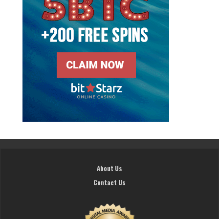
About Us
Contact Us