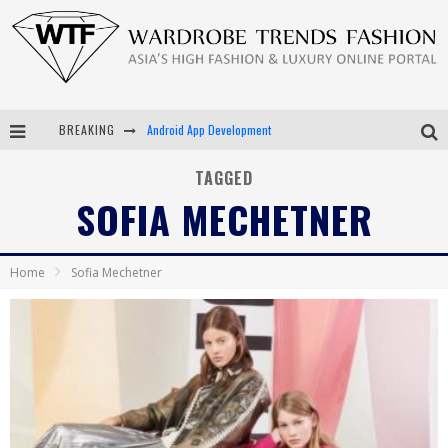
BREAKING
Android App Development
LVMH Launching Blockchain to Track Luxury Goods
TAGGED
SOFIA MECHETNER
Chiara Scelsi Charms in M Missoni Spring 2019 Campaign
Bella Hadid Rocks Prints in Kith x Versace Campaign
Home
Sofia Mechetner