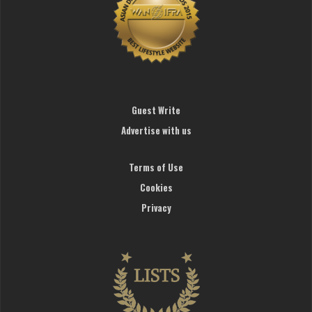
Guest Write
Advertise with us
Terms of Use
Cookies
Privacy