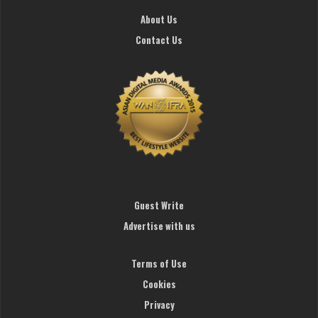
About Us
Contact Us
Guest Write
Advertise with us
Terms of Use
Cookies
Privacy