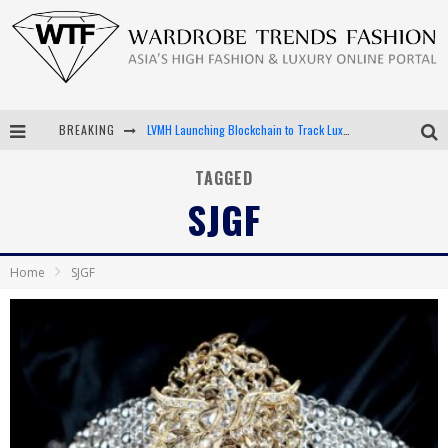
BREAKING
LVMH Launching Blockchain to Track Luxury Goods
Chiara Scelsi Charms in M Missoni Spring 2019 Campaign
TAGGED
SJGF
Bella Hadid Rocks Prints in Kith x Versace Campaign
Android App Development
Home
SJGF