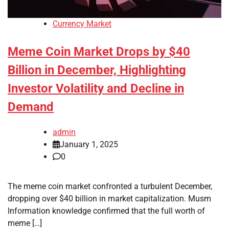
Currency Market
Meme Coin Market Drops by $40
Billion in December, Highlighting
Investor Volatility and Decline in
Demand
admin
January 1, 2025
0
The meme coin market confronted a turbulent December,
dropping over $40 billion in market capitalization. Musm
Information knowledge confirmed that the full worth of
meme […]