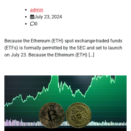
admin
July 23, 2024
0
Because the Ethereum (ETH) spot exchange-traded funds
(ETFs) is formally permitted by the SEC and set to launch
on July 23. Because the Ethereum (ETH) […]