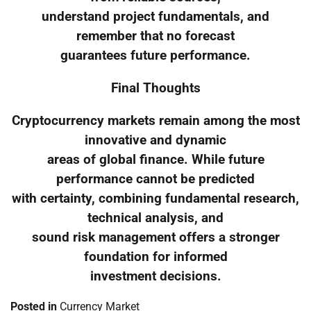
understand project fundamentals, and
remember that no forecast
guarantees future performance.
Final Thoughts
Cryptocurrency markets remain among the most
innovative and dynamic
areas of global finance. While future
performance cannot be predicted
with certainty, combining fundamental research,
technical analysis, and
sound risk management offers a stronger
foundation for informed
investment decisions.
Posted in
Currency Market