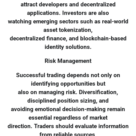
attract developers and decentralized
applications. Investors are also
watching emerging sectors such as real-world
asset tokenization,
decentralized finance, and blockchain-based
identity solutions.
Risk Management
Successful trading depends not only on
identifying opportunities but
also on managing risk. Diversification,
disciplined position sizing, and
avoiding emotional decision-making remain
essential regardless of market
direction. Traders should evaluate information
from reliable sources,