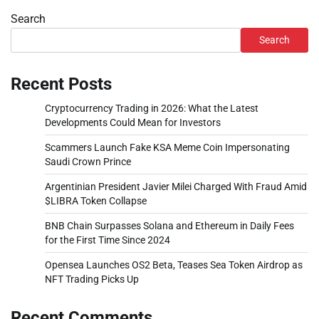
Search
Search
Recent Posts
Cryptocurrency Trading in 2026: What the Latest
Developments Could Mean for Investors
Scammers Launch Fake KSA Meme Coin Impersonating
Saudi Crown Prince
Argentinian President Javier Milei Charged With Fraud Amid
$LIBRA Token Collapse
BNB Chain Surpasses Solana and Ethereum in Daily Fees
for the First Time Since 2024
Opensea Launches OS2 Beta, Teases Sea Token Airdrop as
NFT Trading Picks Up
Recent Comments