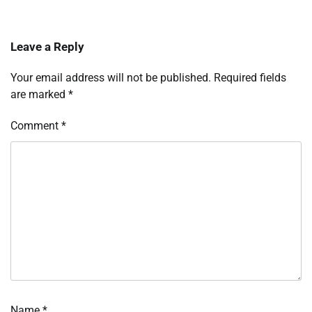
Leave a Reply
Your email address will not be published.
Required fields
are marked
*
Comment
*
Name
*