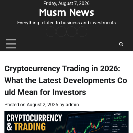
Skip
Friday, August 7, 2026
Musm News
to
content
Everything related to business and investments
Home
Terms
Privacy
Contact
&
Policy
Us
Conditions
Cryptocurrency Trading in 2026:
What the Latest Developments Co
uld Mean for Investors
Posted on
August 2, 2026
by
admin