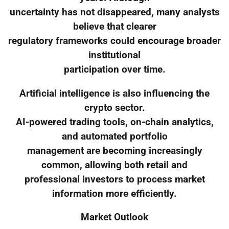
uncertainty has not disappeared, many analysts
believe that clearer
regulatory frameworks could encourage broader
institutional
participation over time.
Artificial intelligence is also influencing the
crypto sector.
AI-powered trading tools, on-chain analytics,
and automated portfolio
management are becoming increasingly
common, allowing both retail and
professional investors to process market
information more efficiently.
Market Outlook