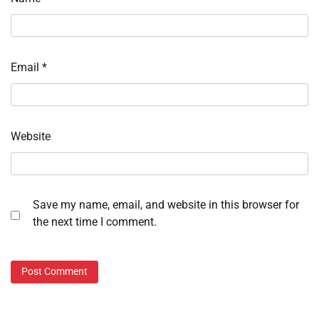
Email
*
Website
Save my name, email, and website in this browser for
the next time I comment.