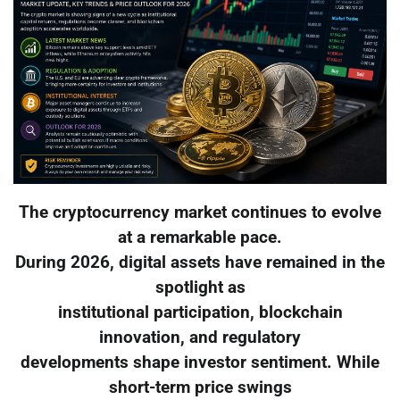
The cryptocurrency market continues to evolve
at a remarkable pace.
During 2026, digital assets have remained in the
spotlight as
institutional participation, blockchain
innovation, and regulatory
developments shape investor sentiment. While
short-term price swings