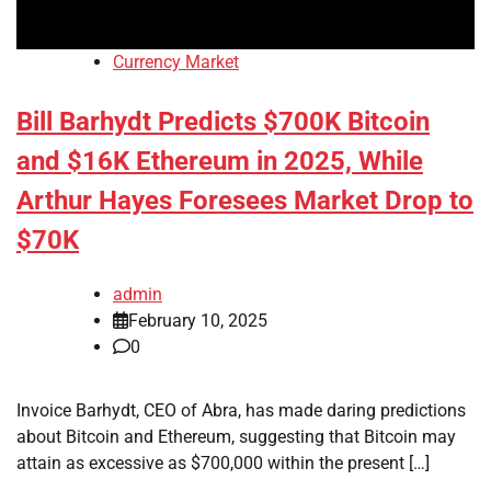
Currency Market
Bill Barhydt Predicts $700K Bitcoin
and $16K Ethereum in 2025, While
Arthur Hayes Foresees Market Drop to
$70K
admin
February 10, 2025
0
Invoice Barhydt, CEO of Abra, has made daring predictions
about Bitcoin and Ethereum, suggesting that Bitcoin may
attain as excessive as $700,000 within the present […]