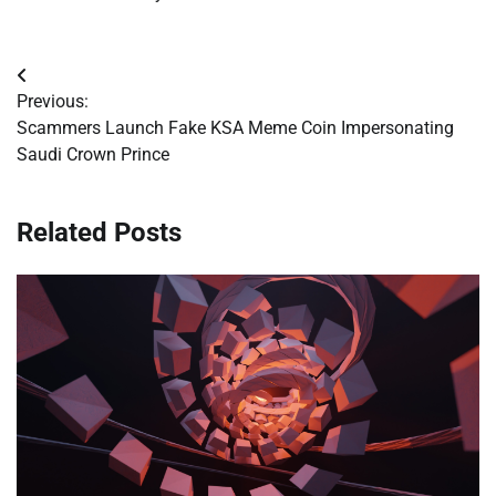
Post
Previous:
navigation
Scammers Launch Fake KSA Meme Coin Impersonating
Saudi Crown Prince
Related Posts