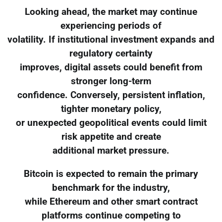
Looking ahead, the market may continue
experiencing periods of
volatility. If institutional investment expands and
regulatory certainty
improves, digital assets could benefit from
stronger long-term
confidence. Conversely, persistent inflation,
tighter monetary policy,
or unexpected geopolitical events could limit
risk appetite and create
additional market pressure.
Bitcoin is expected to remain the primary
benchmark for the industry,
while Ethereum and other smart contract
platforms continue competing to