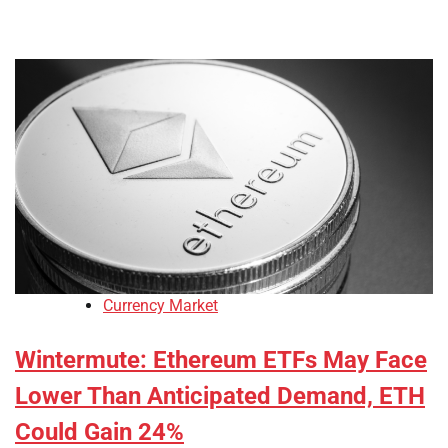
Currency Market
Wintermute: Ethereum ETFs May Face
Lower Than Anticipated Demand, ETH
Could Gain 24%