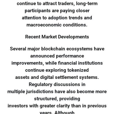
continue to attract traders, long-term
participants are paying closer
attention to adoption trends and
macroeconomic conditions.
Recent Market Developments
Several major blockchain ecosystems have
announced performance
improvements, while financial institutions
continue exploring tokenized
assets and digital settlement systems.
Regulatory discussions in
multiple jurisdictions have also become more
structured, providing
investors with greater clarity than in previous
years. Although