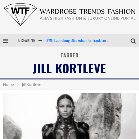
BREAKING
LVMH Launching Blockchain to Track Luxury Goods
Chiara Scelsi Charms in M Missoni Spring 2019 Campaign
TAGGED
JILL KORTLEVE
Bella Hadid Rocks Prints in Kith x Versace Campaign
Android App Development
Home
Jill Kortleve