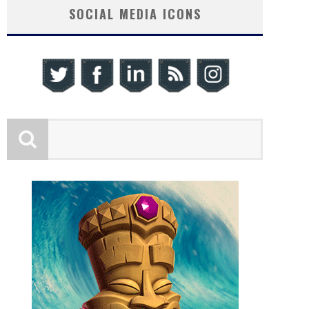
SOCIAL MEDIA ICONS