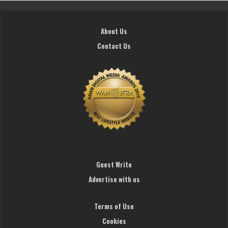
About Us
Contact Us
Guest Write
Advertise with us
Terms of Use
Cookies